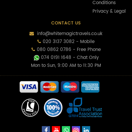
Conditions
Privacy & Legal
CONTACT US
info@whitemagictravels.co.uk
020 3137 3082 - Mobile
080 0862 0786 - Free Phone
074 0191 1648
- Chat Only
Mon to Sun, 9:00 AM to 11:30 PM