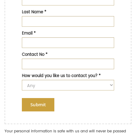
Last Name
*
Email
*
Contact No
*
How would you like us to contact you?
*
Submit
Your personal information is safe with us and will never be passed