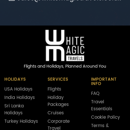
Flights and Holidays,
Planned Around You
HOLIDAYS
SERVICES
IMPORTANT
INFO
USA Holidays
Flights
FAQ
India Holidays
Holiday
Travel
Packages
Sri Lanka
Essentials
Holidays
Cruises
Cookie Policy
Turkey Holidays
Corporate
Terms &
Travel