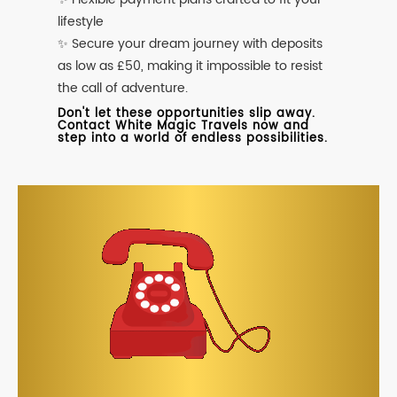
lifestyle
✨ Secure your dream journey with deposits
as low as £50, making it impossible to resist
the call of adventure.
Don't let these opportunities slip away.
Contact White Magic Travels now and
step into a world of endless possibilities.