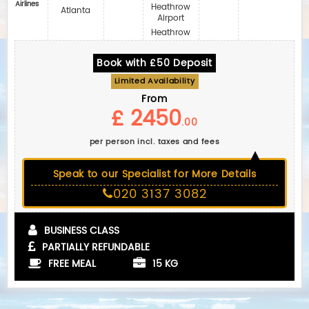
Airlines
Heathrow
Atlanta
Airport
Heathrow
Book with £50 Deposit
Limited Availability
From
£ 2450
.00
per person incl. taxes and fees
Speak to our Specialist for More Details
020 3137 3082
BUSINESS CLASS
PARTIALLY REFUNDABLE
FREE MEAL
15 KG