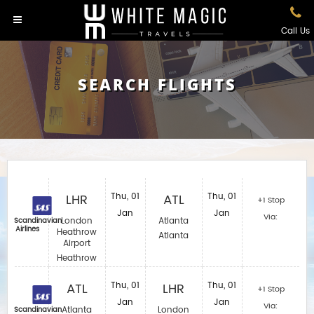
Call Us
SEARCH FLIGHTS
LHR
Thu, 01
ATL
Thu, 01
+1 Stop
Jan
Jan
Via:
London
Atlanta
Scandinavian
Airlines
Heathrow
Atlanta
Airport
Heathrow
ATL
Thu, 01
LHR
Thu, 01
+1 Stop
Jan
Jan
Via:
Atlanta
London
Scandinavian