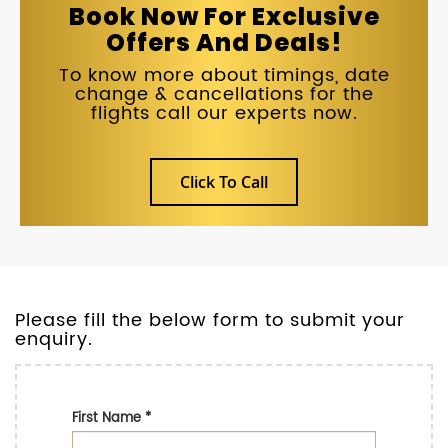
Book Now For Exclusive
Offers And Deals!
To know more about timings, date
change & cancellations for the
flights call our experts now.
Click To Call
Please fill the below form to submit your
enquiry.
First Name
*