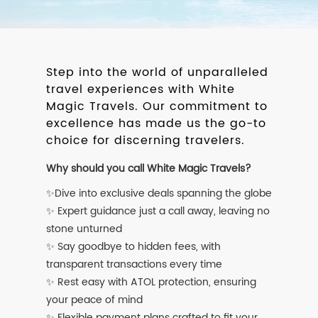
Step into the world of unparalleled
travel experiences with White
Magic Travels. Our commitment to
excellence has made us the go-to
choice for discerning travelers.
Why should you call White Magic Travels?
✨Dive into exclusive deals spanning the globe
✨ Expert guidance just a call away, leaving no
stone unturned
✨ Say goodbye to hidden fees, with
transparent transactions every time
✨ Rest easy with ATOL protection, ensuring
your peace of mind
✨ Flexible payment plans crafted to fit your