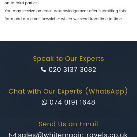
on to third parties.
You may receive an email acknowledgement after submitting this
form and our email newsletter which we send from time to time.
Speak to Our Experts
020 3137 3082
Chat with Our Experts (WhatsApp)
074 0191 1648
Send Us an Email
sales@whitemagictravels.co.uk