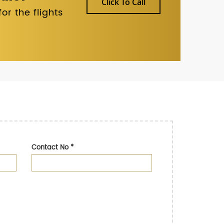
Click To Call
r the flights
Contact No
*