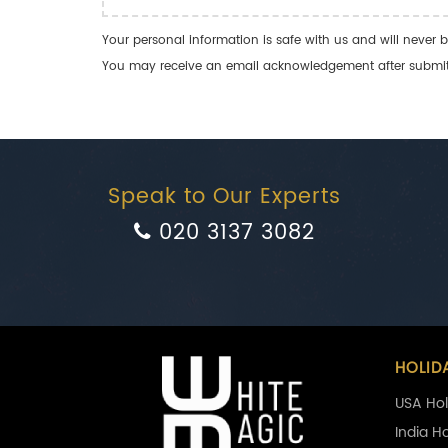
Your personal information is safe with us and will never b
You may receive an email acknowledgement after submitti
Speak to Our Experts
020 3137 3082
HOLID
USA Hol
India H