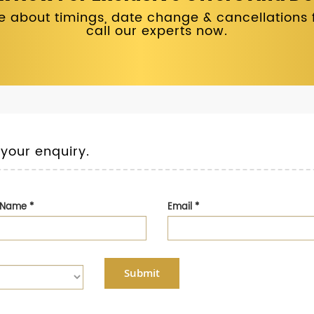
 about timings, date change & cancellations fo
call our experts now.
 your enquiry.
t Name
*
Email
*
Submit