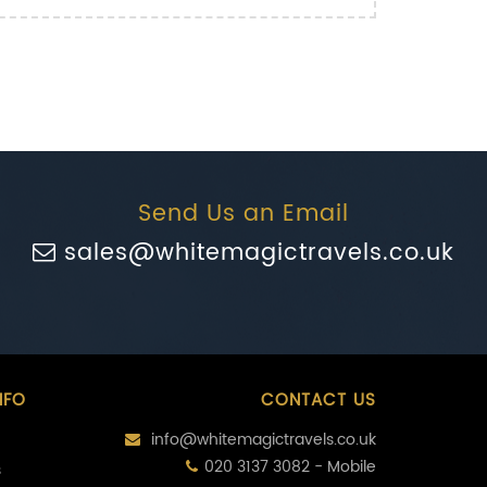
Send Us an Email
sales@whitemagictravels.co.uk
NFO
CONTACT US
info@whitemagictravels.co.uk
020 3137 3082 - Mobile
s