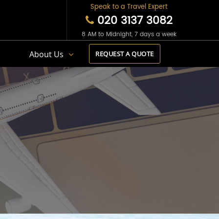
Speak to a Travel Expert
020 3137 3082
8 AM to Midnight, 7 days a week
s
About Us
REQUEST A QUOTE