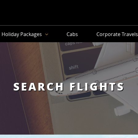
Holiday Packages
Cabs
Corporate Travel
SEARCH FLIGHTS