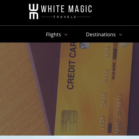
Flights
Destinations