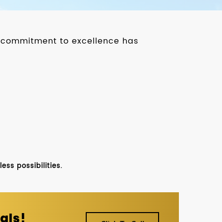
ur commitment to excellence has
ss possibilities.
als!