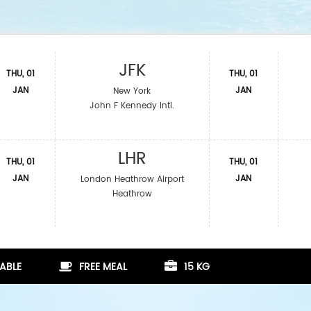
JFK
THU, 01
THU, 01
JAN
JAN
New York
John F Kennedy Intl.
LHR
THU, 01
THU, 01
JAN
JAN
London Heathrow Airport
Heathrow
ABLE
FREE MEAL
15 KG