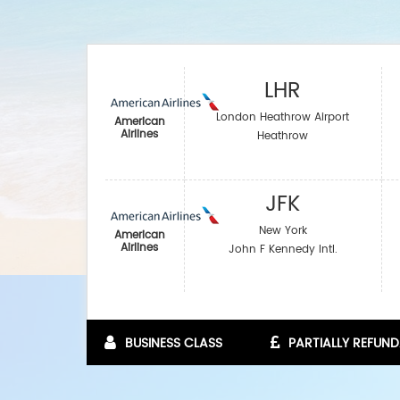
LHR
London Heathrow Airport
American
Airlines
Heathrow
JFK
New York
American
Airlines
John F Kennedy Intl.
BUSINESS CLASS
PARTIALLY REFUND