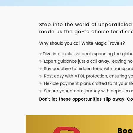
Step into the world of unparallele
made us the go-to choice for disce
Why should you call White Magic Travels?
✨Dive into exclusive deals spanning the glob
✨ Expert guidance just a call away, leaving n
✨ Say goodbye to hidden fees, with transpare
✨ Rest easy with ATOL protection, ensuring y
✨ Flexible payment plans crafted to fit your lif
✨ Secure your dream journey with deposits as l
Don't let these opportunities slip away. C
Boo