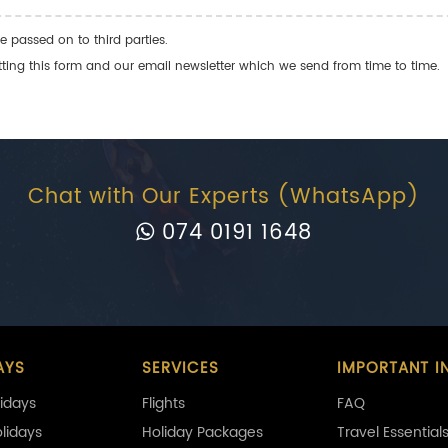
e passed on to third parties.
ng this form and our email newsletter which we send from time to time.
Chat with Our Experts (WhatsApp)
074 0191 1648
AYS
SERVICES
IMPORTANT I
idays
Flights
FAQ
olidays
Holiday Packages
Travel Essential