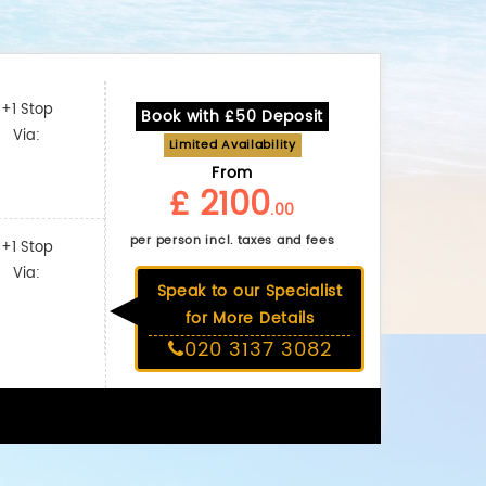
+1 Stop
Book with £50 Deposit
Via:
Limited Availability
From
£ 2100
.00
per person incl. taxes and fees
+1 Stop
Via:
Speak to our Specialist
for More Details
020 3137 3082