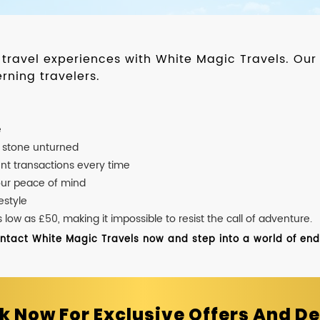
d travel experiences with White Magic Travels. O
rning travelers.
e
o stone unturned
nt transactions every time
our peace of mind
estyle
ow as £50, making it impossible to resist the call of adventure.
ontact White Magic Travels now and step into a world of endle
k Now For Exclusive Offers And De