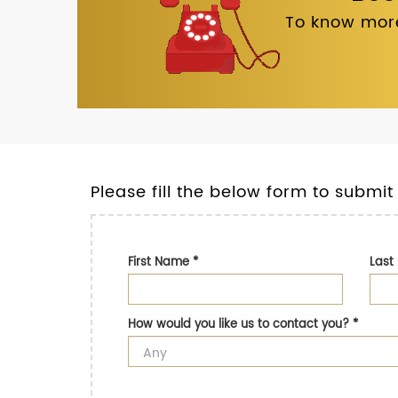
To know more
Please fill the below form to submit
First Name
*
Las
How would you like us to contact you?
*