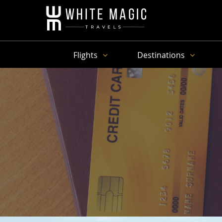
Flights
Destinations