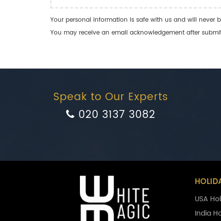
Your personal information is safe with us and will never b
You may receive an email acknowledgement after submitti
Speak to Our Experts
020 3137 3082
HOLID
USA Hol
India H