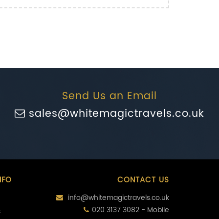
Send Us an Email
sales@whitemagictravels.co.uk
NFO
CONTACT US
info@whitemagictravels.co.uk
020 3137 3082 - Mobile
s