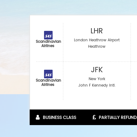
LHR
London Heathrow Airport
Scandinavian
Airlines
Heathrow
JFK
New York
Scandinavian
Airlines
John F Kennedy Intl.
BUSINESS CLASS
PARTIALLY REFUND