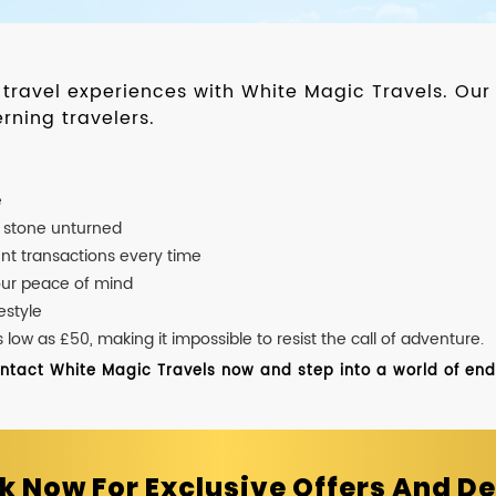
d travel experiences with White Magic Travels. O
rning travelers.
e
o stone unturned
nt transactions every time
our peace of mind
estyle
ow as £50, making it impossible to resist the call of adventure.
ontact White Magic Travels now and step into a world of endle
k Now For Exclusive Offers And De