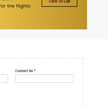
Click To Call
r the flights
Contact No
*