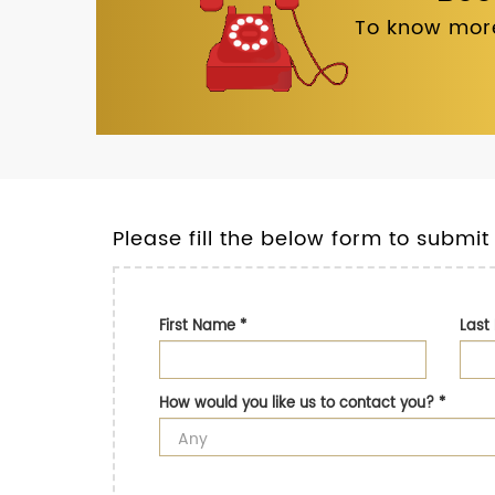
To know more
Please fill the below form to submit
First Name
*
Las
How would you like us to contact you?
*