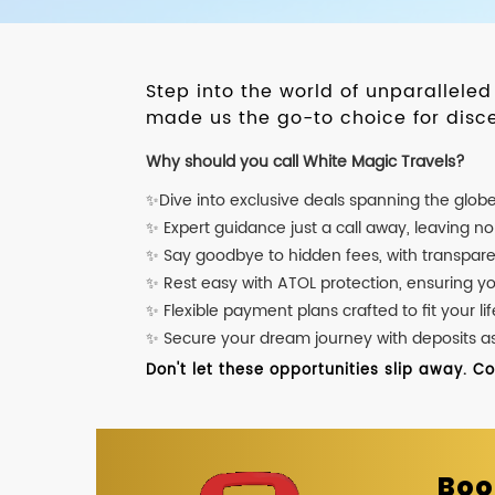
Step into the world of unparallele
made us the go-to choice for disce
Why should you call White Magic Travels?
✨Dive into exclusive deals spanning the glob
✨ Expert guidance just a call away, leaving n
✨ Say goodbye to hidden fees, with transpare
✨ Rest easy with ATOL protection, ensuring y
✨ Flexible payment plans crafted to fit your lif
✨ Secure your dream journey with deposits as l
Don't let these opportunities slip away. C
Boo