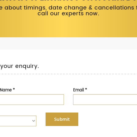
 about timings, date change & cancellations fo
call our experts now.
 your enquiry.
t Name
*
Email
*
Submit