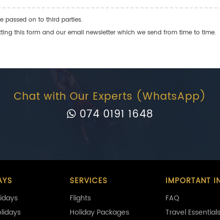
e passed on to third parties.
ng this form and our email newsletter which we send from time to time.
Chat with Our Experts (WhatsApp)
074 0191 1648
AYS
SERVICES
IMPORTANT I
idays
Flights
FAQ
olidays
Holiday Packages
Travel Essential