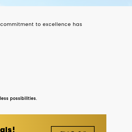
ur commitment to excellence has
ss possibilities.
als!