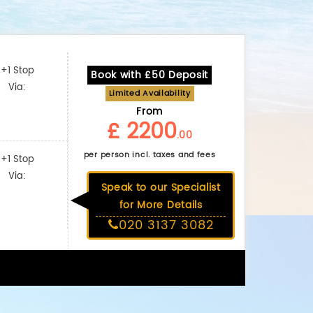
+1 Stop
Book with £50 Deposit
Via:
Limited Availability
From
£ 2200
.00
per person incl. taxes and fees
+1 Stop
Via:
Speak to our Specialist
for More Details
020 3137 3082