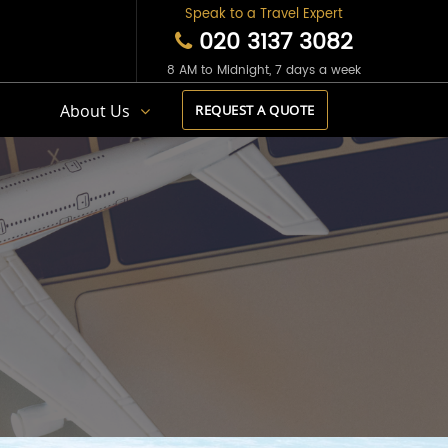
Speak to a Travel Expert
020 3137 3082
8 AM to Midnight, 7 days a week
s
About Us
REQUEST A QUOTE