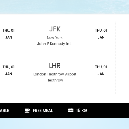
JFK
THU, 01
THU, 01
JAN
JAN
New York
John F Kennedy Intl.
LHR
THU, 01
THU, 01
JAN
JAN
London Heathrow Airport
Heathrow
ABLE
FREE MEAL
15 KG