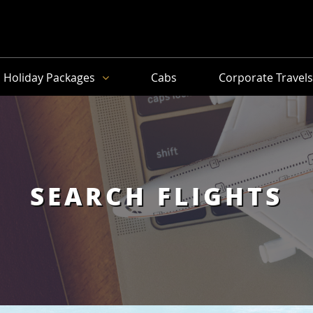
Holiday Packages
Cabs
Corporate Travel
SEARCH FLIGHTS