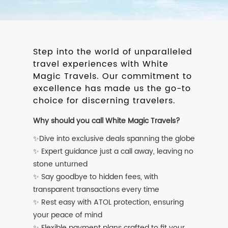
Step into the world of unparalleled
travel experiences with White
Magic Travels. Our commitment to
excellence has made us the go-to
choice for discerning travelers.
Why should you call White Magic Travels?
✨Dive into exclusive deals spanning the globe
✨ Expert guidance just a call away, leaving no
stone unturned
✨ Say goodbye to hidden fees, with
transparent transactions every time
✨ Rest easy with ATOL protection, ensuring
your peace of mind
✨ Flexible payment plans crafted to fit your