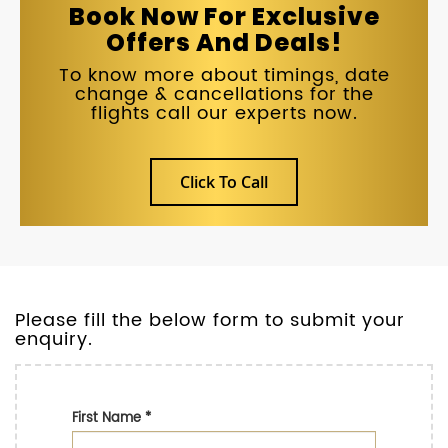
Book Now For Exclusive
Offers And Deals!
To know more about timings, date
change & cancellations for the
flights call our experts now.
Click To Call
Please fill the below form to submit your
enquiry.
First Name
*