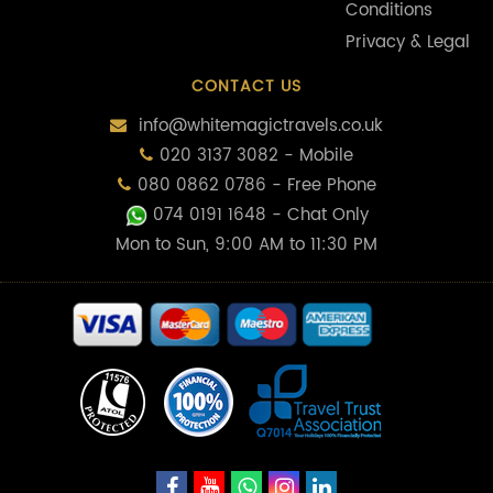
Conditions
Privacy & Legal
CONTACT US
info@whitemagictravels.co.uk
020 3137 3082 - Mobile
080 0862 0786 - Free Phone
074 0191 1648
- Chat Only
Mon to Sun, 9:00 AM to 11:30 PM