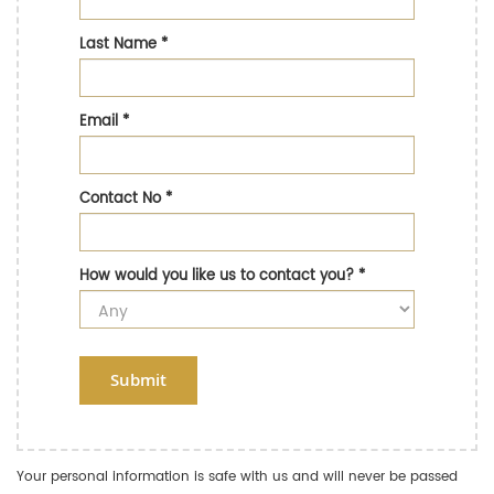
Last Name
*
Email
*
Contact No
*
How would you like us to contact you?
*
Submit
Your personal information is safe with us and will never be passed