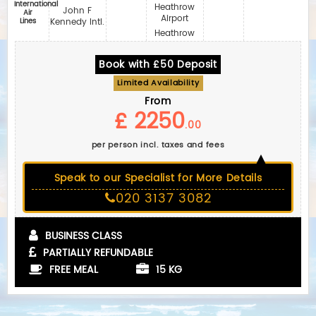
International
Heathrow
John F
Air
Airport
Lines
Kennedy Intl.
Heathrow
Book with £50 Deposit
Limited Availability
From
£ 2250
.00
per person incl. taxes and fees
Speak to our Specialist for More Details
020 3137 3082
BUSINESS CLASS
PARTIALLY REFUNDABLE
FREE MEAL
15 KG