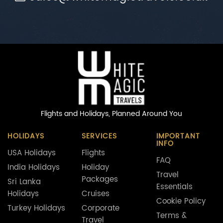
Flights and Holidays,
Planned Around You
HOLIDAYS
SERVICES
IMPORTANT
INFO
USA Holidays
Flights
FAQ
India Holidays
Holiday
Travel
Packages
Sri Lanka
Essentials
Holidays
Cruises
Cookie Policy
Turkey Holidays
Corporate
Terms &
Travel