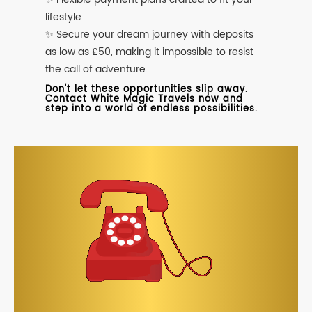
lifestyle
✨ Secure your dream journey with deposits
as low as £50, making it impossible to resist
the call of adventure.
Don't let these opportunities slip away.
Contact White Magic Travels now and
step into a world of endless possibilities.