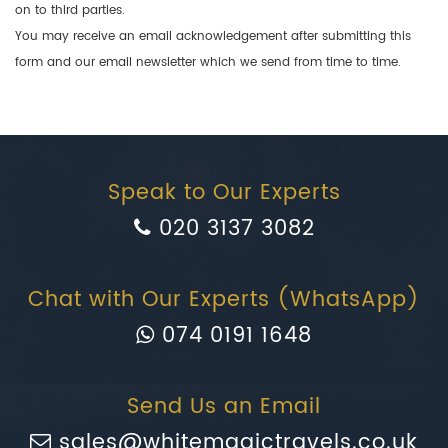
on to third parties.
You may receive an email acknowledgement after submitting this
form and our email newsletter which we send from time to time.
Speak to Our Experts
020 3137 3082
Chat with Our Experts (WhatsApp)
074 0191 1648
Send Us an Email
sales@whitemagictravels.co.uk