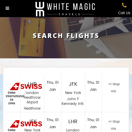
Call Us
SEARCH FLIGHTS
LHR
Thu, 01
JFK
Thu, 01
+1 Stop
Jan
Jan
Via:
London
New York
Swiss
International
Heathrow
John F
Air
Airport
Lines
Kennedy Intl.
Heathrow
JFK
Thu, 01
LHR
Thu, 01
+1 Stop
Jan
Jan
Via:
New York
London
Swiss