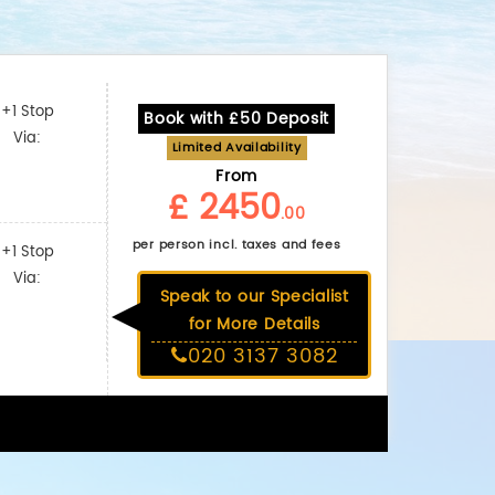
+1 Stop
Book with £50 Deposit
Via:
Limited Availability
From
£ 2450
.00
per person incl. taxes and fees
+1 Stop
Via:
Speak to our Specialist
for More Details
020 3137 3082