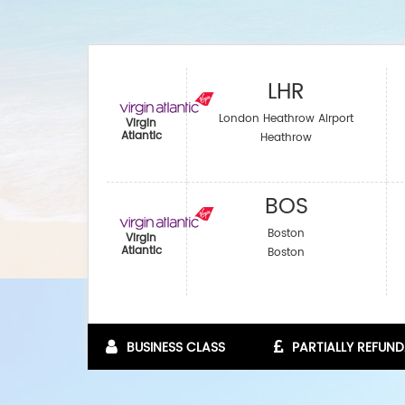
LHR
London Heathrow Airport
Virgin
Atlantic
Heathrow
BOS
Boston
Virgin
Atlantic
Boston
BUSINESS CLASS
PARTIALLY REFUND