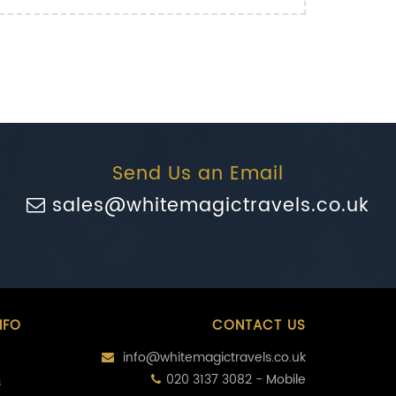
Send Us an Email
sales@whitemagictravels.co.uk
NFO
CONTACT US
info@whitemagictravels.co.uk
020 3137 3082 - Mobile
s