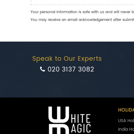
Your personal information is safe with us and will never b
You may receive an email acknowledgement after submitti
Speak to Our Experts
020 3137 3082
HOLID
USA Hol
India H