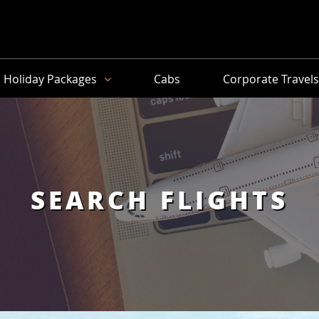
Holiday Packages
Cabs
Corporate Travel
SEARCH FLIGHTS