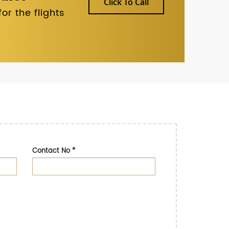
Click To Call
r the flights
Contact No
*