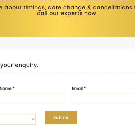
 about timings, date change & cancellations fo
call our experts now.
 your enquiry.
t Name
*
Email
*
Submit