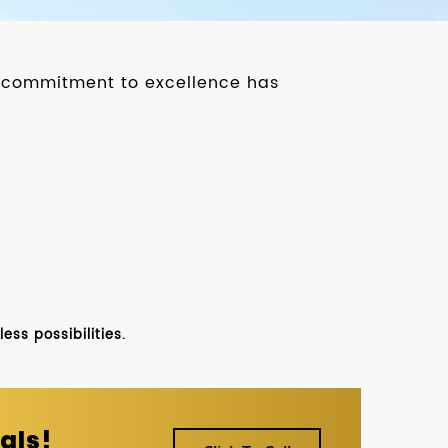
ur commitment to excellence has
ss possibilities.
als!