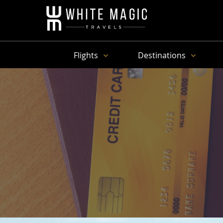
Flights
Destinations