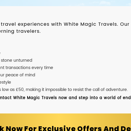
d travel experiences with White Magic Travels. O
rning travelers.
e
o stone unturned
nt transactions every time
our peace of mind
estyle
ow as £50, making it impossible to resist the call of adventure.
ontact White Magic Travels now and step into a world of endle
k Now For Exclusive Offers And De