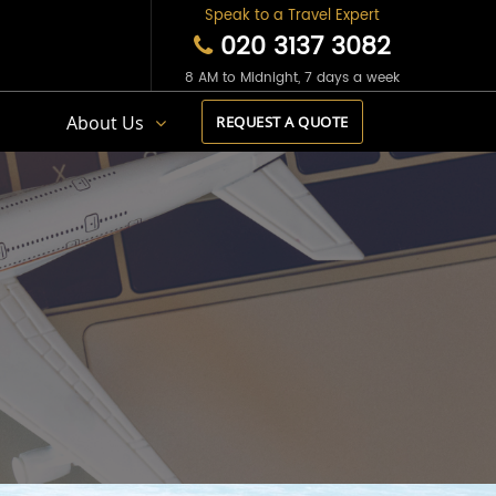
Speak to a Travel Expert
020 3137 3082
8 AM to Midnight, 7 days a week
s
About Us
REQUEST A QUOTE