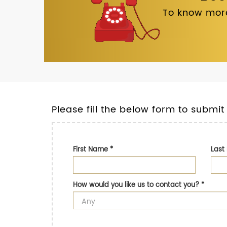
To know more
Please fill the below form to submit
First Name
*
Las
How would you like us to contact you?
*