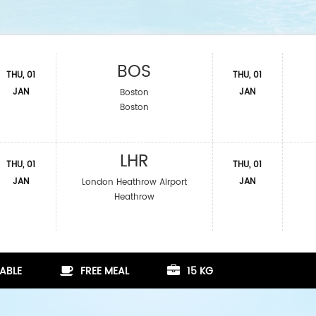
BOS
THU, 01
THU, 01
JAN
JAN
Boston
Boston
LHR
THU, 01
THU, 01
JAN
JAN
London Heathrow Airport
Heathrow
ABLE
FREE MEAL
15 KG