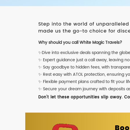
Step into the world of unparallele
made us the go-to choice for disce
Why should you call White Magic Travels?
✨Dive into exclusive deals spanning the glob
✨ Expert guidance just a call away, leaving n
✨ Say goodbye to hidden fees, with transpare
✨ Rest easy with ATOL protection, ensuring y
✨ Flexible payment plans crafted to fit your lif
✨ Secure your dream journey with deposits as l
Don't let these opportunities slip away. C
Boo