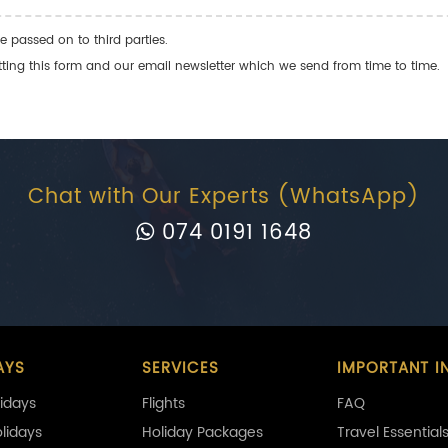
e passed on to third parties.
ng this form and our email newsletter which we send from time to time.
Chat with Our Experts (WhatsApp)
074 0191 1648
AYS
SERVICES
IMPORTANT I
idays
Flights
FAQ
olidays
Holiday Packages
Travel Essential