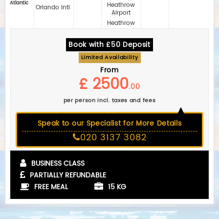
Atlantic
Heathrow
Orlando Intl.
Airport
Heathrow
Book with £50 Deposit
Limited Availability
From
£ 2500
.00
per person incl. taxes and fees
Speak to our Specialist for More Details
020 3137 3082
BUSINESS CLASS
PARTIALLY REFUNDABLE
FREE MEAL
15 KG