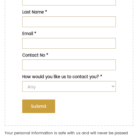
Last Name
*
Email
*
Contact No
*
How would you like us to contact you?
*
Submit
Your personal information is safe with us and will never be passed