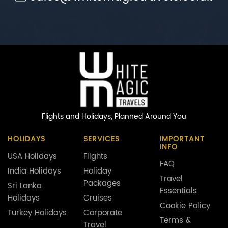
Flights and Holidays,
Planned Around You
HOLIDAYS
SERVICES
IMPORTANT
INFO
USA Holidays
Flights
FAQ
India Holidays
Holiday
Travel
Packages
Sri Lanka
Essentials
Holidays
Cruises
Cookie Policy
Turkey Holidays
Corporate
Terms &
Travel