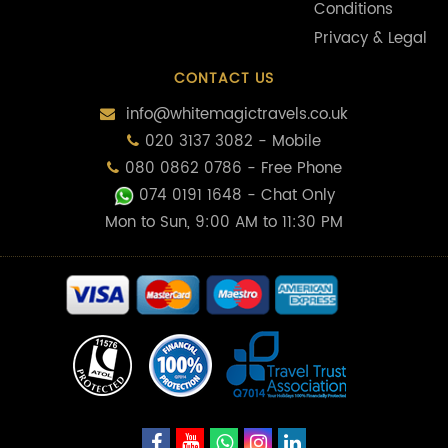
Conditions
Privacy & Legal
CONTACT US
info@whitemagictravels.co.uk
020 3137 3082 - Mobile
080 0862 0786 - Free Phone
074 0191 1648
- Chat Only
Mon to Sun, 9:00 AM to 11:30 PM