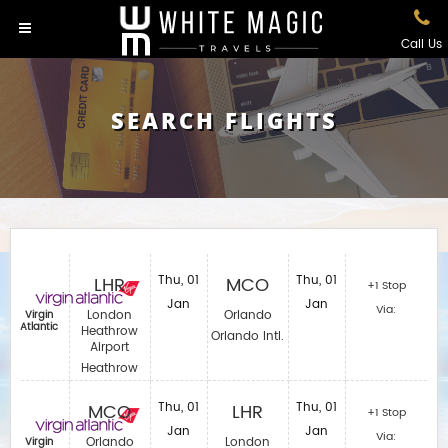
Call Us
SEARCH FLIGHTS
LHR
Thu, 01
MCO
Thu, 01
+1 Stop
Jan
Jan
Via:
London
Orlando
Virgin
Atlantic
Heathrow
Orlando Intl.
Airport
Heathrow
MCO
Thu, 01
LHR
Thu, 01
+1 Stop
Jan
Jan
Via:
Orlando
London
Virgin