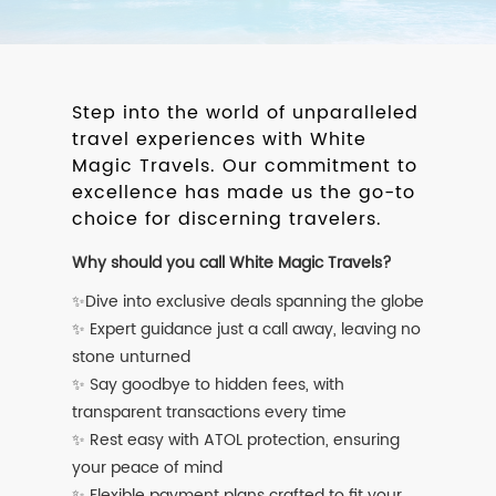
Step into the world of unparalleled
travel experiences with White
Magic Travels. Our commitment to
excellence has made us the go-to
choice for discerning travelers.
Why should you call White Magic Travels?
✨Dive into exclusive deals spanning the globe
✨ Expert guidance just a call away, leaving no
stone unturned
✨ Say goodbye to hidden fees, with
transparent transactions every time
✨ Rest easy with ATOL protection, ensuring
your peace of mind
✨ Flexible payment plans crafted to fit your