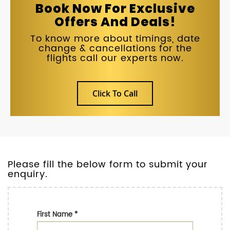
Book Now For Exclusive
Offers And Deals!
To know more about timings, date
change & cancellations for the
flights call our experts now.
Click To Call
Please fill the below form to submit your
enquiry.
First Name
*