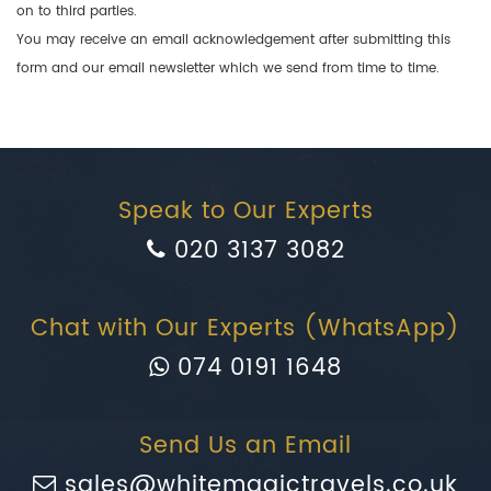
on to third parties.
You may receive an email acknowledgement after submitting this
form and our email newsletter which we send from time to time.
Speak to Our Experts
020 3137 3082
Chat with Our Experts (WhatsApp)
074 0191 1648
Send Us an Email
sales@whitemagictravels.co.uk