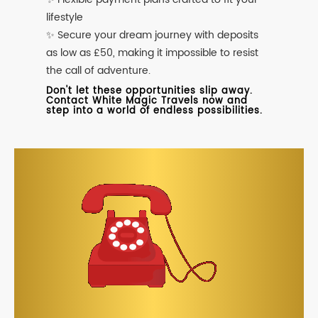
lifestyle
✨ Secure your dream journey with deposits
as low as £50, making it impossible to resist
the call of adventure.
Don't let these opportunities slip away.
Contact White Magic Travels now and
step into a world of endless possibilities.