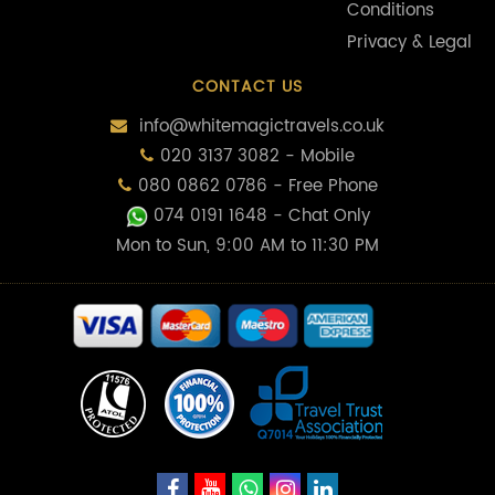
Conditions
Privacy & Legal
CONTACT US
info@whitemagictravels.co.uk
020 3137 3082 - Mobile
080 0862 0786 - Free Phone
074 0191 1648
- Chat Only
Mon to Sun, 9:00 AM to 11:30 PM