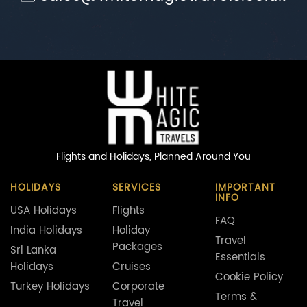
Flights and Holidays,
Planned Around You
HOLIDAYS
SERVICES
IMPORTANT
INFO
USA Holidays
Flights
FAQ
India Holidays
Holiday
Travel
Packages
Sri Lanka
Essentials
Holidays
Cruises
Cookie Policy
Turkey Holidays
Corporate
Terms &
Travel