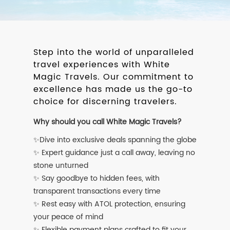
Step into the world of unparalleled
travel experiences with White
Magic Travels. Our commitment to
excellence has made us the go-to
choice for discerning travelers.
Why should you call White Magic Travels?
✨Dive into exclusive deals spanning the globe
✨ Expert guidance just a call away, leaving no
stone unturned
✨ Say goodbye to hidden fees, with
transparent transactions every time
✨ Rest easy with ATOL protection, ensuring
your peace of mind
✨ Flexible payment plans crafted to fit your