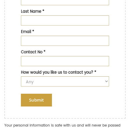
Last Name
*
Email
*
Contact No
*
How would you like us to contact you?
*
Submit
Your personal information is safe with us and will never be passed