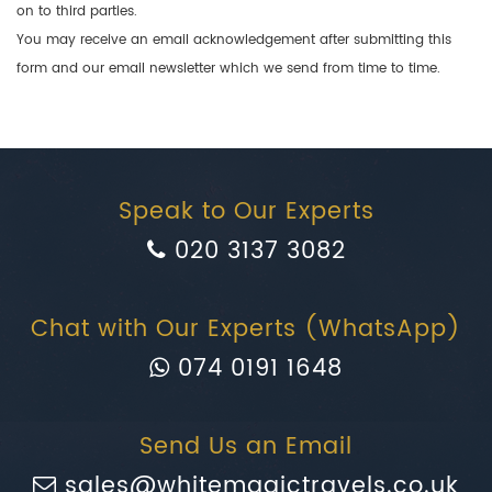
on to third parties.
You may receive an email acknowledgement after submitting this
form and our email newsletter which we send from time to time.
Speak to Our Experts
020 3137 3082
Chat with Our Experts (WhatsApp)
074 0191 1648
Send Us an Email
sales@whitemagictravels.co.uk