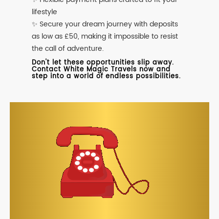
lifestyle
✨ Secure your dream journey with deposits
as low as £50, making it impossible to resist
the call of adventure.
Don't let these opportunities slip away.
Contact White Magic Travels now and
step into a world of endless possibilities.