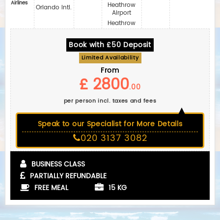
Airlines
Heathrow
Orlando Intl.
Airport
Heathrow
Book with £50 Deposit
Limited Availability
From
£ 2800
.00
per person incl. taxes and fees
Speak to our Specialist for More Details
020 3137 3082
BUSINESS CLASS
PARTIALLY REFUNDABLE
FREE MEAL
15 KG