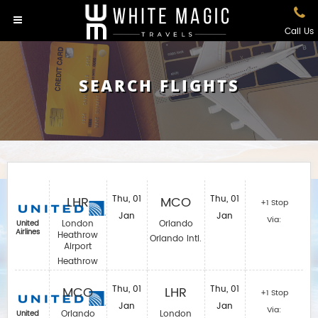
Call Us
SEARCH FLIGHTS
LHR
Thu, 01
MCO
Thu, 01
+1 Stop
Jan
Jan
Via:
London
Orlando
United
Airlines
Heathrow
Orlando Intl.
Airport
Heathrow
MCO
Thu, 01
LHR
Thu, 01
+1 Stop
Jan
Jan
Via:
Orlando
London
United