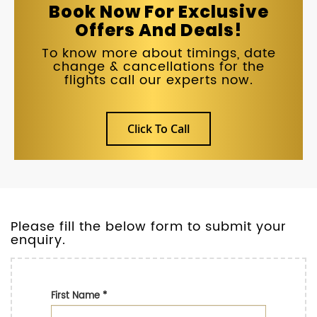
Book Now For Exclusive
Offers And Deals!
To know more about timings, date
change & cancellations for the
flights call our experts now.
Click To Call
Please fill the below form to submit your
enquiry.
First Name
*