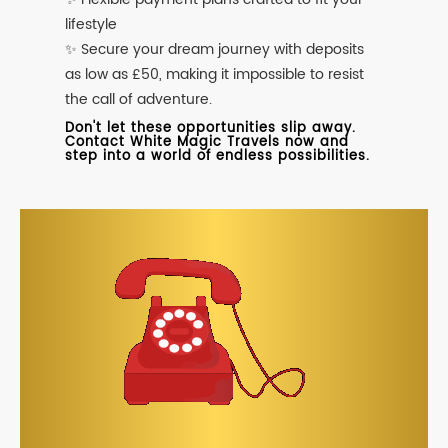
lifestyle
✨ Secure your dream journey with deposits
as low as £50, making it impossible to resist
the call of adventure.
Don't let these opportunities slip away.
Contact White Magic Travels now and
step into a world of endless possibilities.