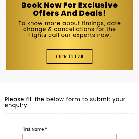
Book Now For Exclusive
Offers And Deals!
To know more about timings, date
change & cancellations for the
flights call our experts now.
Click To Call
Please fill the below form to submit your
enquiry.
First Name
*