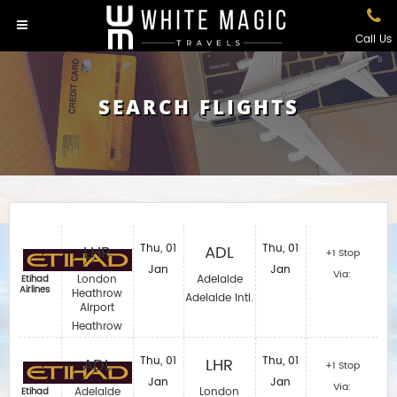
Call Us
SEARCH FLIGHTS
LHR
Thu, 01
ADL
Thu, 01
+1 Stop
Jan
Jan
Via:
London
Adelaide
Etihad
Airlines
Heathrow
Adelaide Intl.
Airport
Heathrow
ADL
Thu, 01
LHR
Thu, 01
+1 Stop
Jan
Jan
Via:
Adelaide
London
Etihad