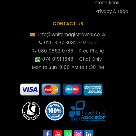
Conditions
Privacy & Legal
CONTACT US
info@whitemagictravels.co.uk
020 3137 3082 - Mobile
080 0862 0786 - Free Phone
074 0191 1648
- Chat Only
Mon to Sun, 9:00 AM to 11:30 PM