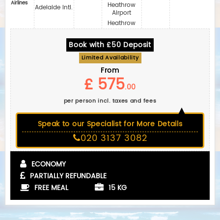
Airlines
Heathrow
Adelaide Intl.
Airport
Heathrow
Book with £50 Deposit
Limited Availability
From
£ 575
.00
per person incl. taxes and fees
Speak to our Specialist for More Details
020 3137 3082
ECONOMY
PARTIALLY REFUNDABLE
FREE MEAL
15 KG