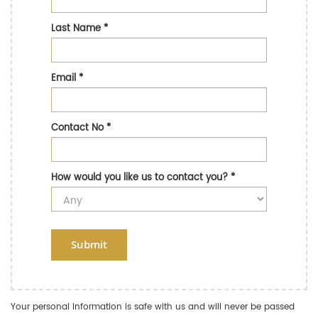
Last Name
*
Email
*
Contact No
*
How would you like us to contact you?
*
Submit
Your personal information is safe with us and will never be passed