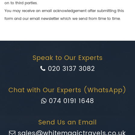
on to third parties.
You may receive an email acknowledgement after submitting this
form and our email newsletter which we send from time to time.
Speak to Our Experts
020 3137 3082
Chat with Our Experts (WhatsApp)
074 0191 1648
Send Us an Email
sales@whitemagictravels.co.uk