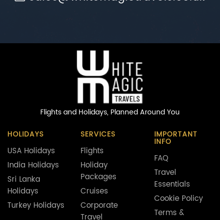
Flights and Holidays,
Planned Around You
HOLIDAYS
SERVICES
IMPORTANT
INFO
USA Holidays
Flights
FAQ
India Holidays
Holiday
Travel
Packages
Sri Lanka
Essentials
Holidays
Cruises
Cookie Policy
Turkey Holidays
Corporate
Terms &
Travel