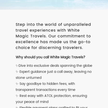
Step into the world of unparalleled
travel experiences with White
Magic Travels. Our commitment to
excellence has made us the go-to
choice for discerning travelers.
Why should you call White Magic Travels?
✨Dive into exclusive deals spanning the globe
✨ Expert guidance just a call away, leaving no
stone unturned
✨ Say goodbye to hidden fees, with
transparent transactions every time
✨ Rest easy with ATOL protection, ensuring
your peace of mind
✨ Flexible payment plans crafted to fit your