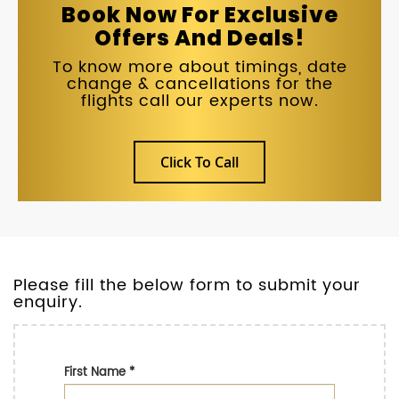
Book Now For Exclusive
Offers And Deals!
To know more about timings, date
change & cancellations for the
flights call our experts now.
Click To Call
Please fill the below form to submit your
enquiry.
First Name
*