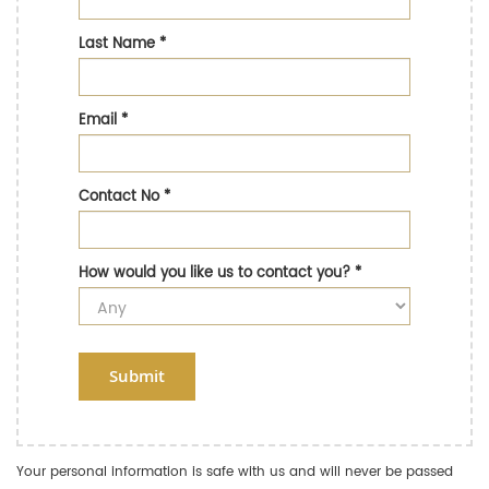
Last Name
*
Email
*
Contact No
*
How would you like us to contact you?
*
Submit
Your personal information is safe with us and will never be passed