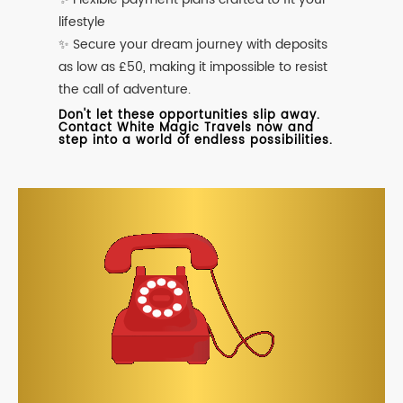
lifestyle
✨ Secure your dream journey with deposits
as low as £50, making it impossible to resist
the call of adventure.
Don't let these opportunities slip away.
Contact White Magic Travels now and
step into a world of endless possibilities.