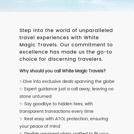
Step into the world of unparalleled
travel experiences with White
Magic Travels. Our commitment to
excellence has made us the go-to
choice for discerning travelers.
Why should you call White Magic Travels?
✨Dive into exclusive deals spanning the globe
✨ Expert guidance just a call away, leaving no
stone unturned
✨ Say goodbye to hidden fees, with
transparent transactions every time
✨ Rest easy with ATOL protection, ensuring
your peace of mind
✨ Flexible payment plans crafted to fit your