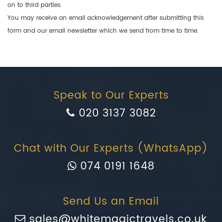
on to third parties.
You may receive an email acknowledgement after submitting this
form and our email newsletter which we send from time to time.
Speak to Our Experts
020 3137 3082
Chat with Our Experts (WhatsApp)
074 0191 1648
Send Us an Email
sales@whitemagictravels.co.uk