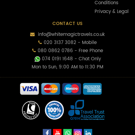
Conditions
Privacy & Legal
CONTACT US
info@whitemagictravels.co.uk
020 3137 3082 - Mobile
080 0862 0786 - Free Phone
074 0191 1648
- Chat Only
Mon to Sun, 9:00 AM to 11:30 PM