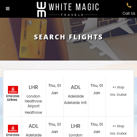
Call Us
SEARCH FLIGHTS
LHR
Thu, 01
ADL
Thu, 01
+1 Stop
Jan
Jan
Via: Dubai
London
Adelaide
Emirates
Airlines
Heathrow
Adelaide Intl.
Airport
Heathrow
ADL
Thu, 01
LHR
Thu, 01
+1 Stop
Jan
Jan
Via: Dubai
Adelaide
London
Emirates