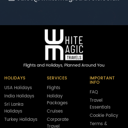
Flights and Holidays,
Planned Around You
HOLIDAYS
SERVICES
IMPORTANT
INFO
USA Holidays
Flights
FAQ
India Holidays
Holiday
Travel
Packages
Sri Lanka
Essentials
Holidays
Cruises
Cookie Policy
Turkey Holidays
Corporate
Terms &
Travel