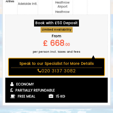
Airlines
Heathrow
Adelaide Intl.
Airport
Heathrow
Book with £50 Deposit
Limited Availability
From
£ 668
.00
per person incl. taxes and fees
Speak to our Specialist for More Details
020 3137 3082
ECONOMY
PARTIALLY REFUNDABLE
FREE MEAL
15 KG