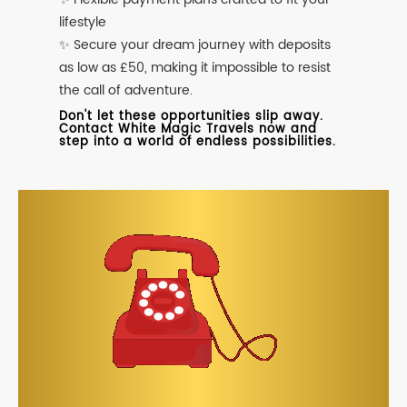
lifestyle
✨ Secure your dream journey with deposits
as low as £50, making it impossible to resist
the call of adventure.
Don't let these opportunities slip away.
Contact White Magic Travels now and
step into a world of endless possibilities.