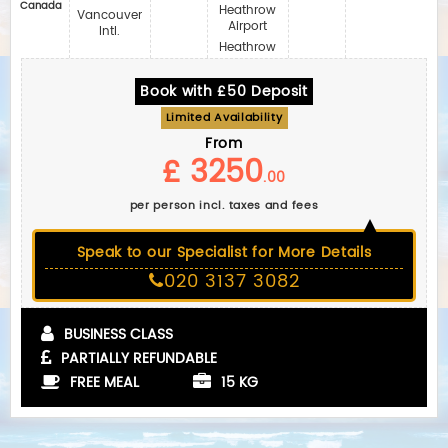
Canada
Heathrow
Vancouver
Airport
Intl.
Heathrow
Book with £50 Deposit
Limited Availability
From
£ 3250
.00
per person incl. taxes and fees
Speak to our Specialist for More Details
020 3137 3082
BUSINESS CLASS
PARTIALLY REFUNDABLE
FREE MEAL
15 KG