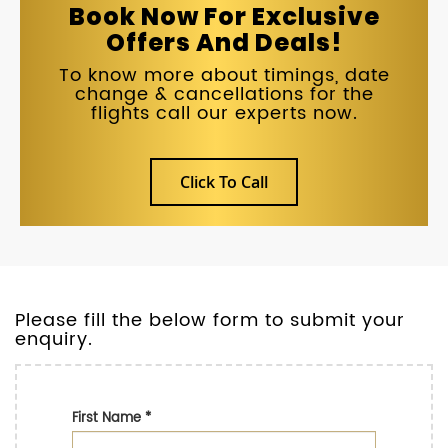
Book Now For Exclusive
Offers And Deals!
To know more about timings, date
change & cancellations for the
flights call our experts now.
Click To Call
Please fill the below form to submit your
enquiry.
First Name
*