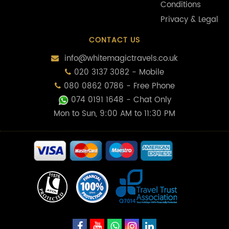
Conditions
Privacy & Legal
CONTACT US
info@whitemagictravels.co.uk
020 3137 3082 - Mobile
080 0862 0786 - Free Phone
074 0191 1648
- Chat Only
Mon to Sun, 9:00 AM to 11:30 PM