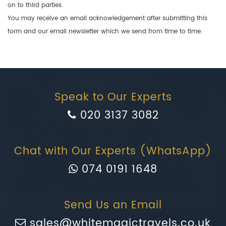
on to third parties.
You may receive an email acknowledgement after submitting this
form and our email newsletter which we send from time to time.
Speak to Our Experts
020 3137 3082
Chat with Our Experts (WhatsApp)
074 0191 1648
Send Us an Email
sales@whitemagictravels.co.uk