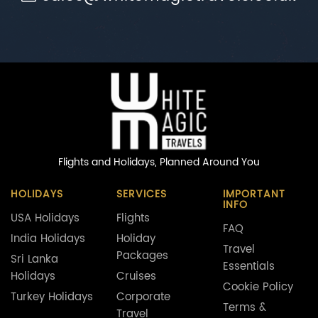
Flights and Holidays,
Planned Around You
HOLIDAYS
SERVICES
IMPORTANT
INFO
USA Holidays
Flights
FAQ
India Holidays
Holiday
Travel
Packages
Sri Lanka
Essentials
Holidays
Cruises
Cookie Policy
Turkey Holidays
Corporate
Terms &
Travel