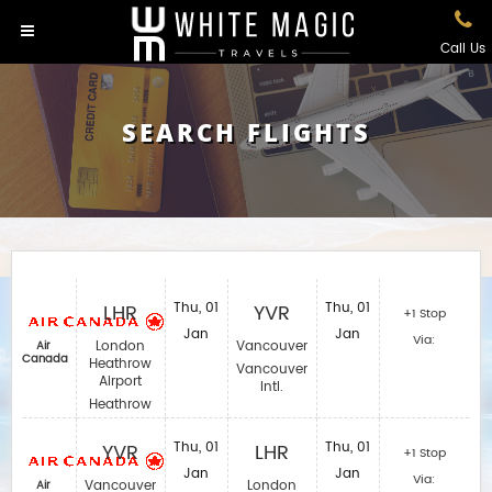
Call Us
SEARCH FLIGHTS
LHR
Thu, 01
YVR
Thu, 01
+1 Stop
Jan
Jan
Via:
London
Vancouver
Air
Canada
Heathrow
Vancouver
Airport
Intl.
Heathrow
YVR
Thu, 01
LHR
Thu, 01
+1 Stop
Jan
Jan
Via:
Vancouver
London
Air