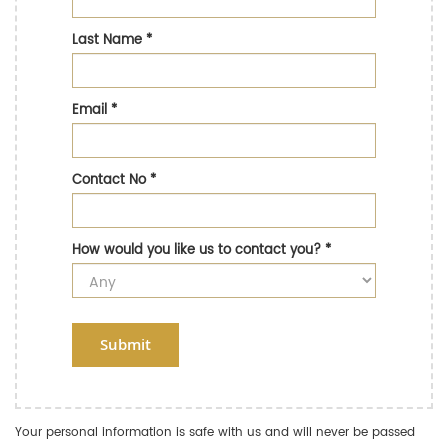
Last Name
*
Email
*
Contact No
*
How would you like us to contact you?
*
Submit
Your personal information is safe with us and will never be passed