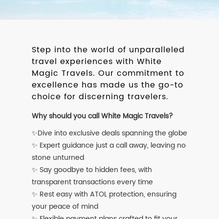
Step into the world of unparalleled
travel experiences with White
Magic Travels. Our commitment to
excellence has made us the go-to
choice for discerning travelers.
Why should you call White Magic Travels?
✨Dive into exclusive deals spanning the globe
✨ Expert guidance just a call away, leaving no
stone unturned
✨ Say goodbye to hidden fees, with
transparent transactions every time
✨ Rest easy with ATOL protection, ensuring
your peace of mind
✨ Flexible payment plans crafted to fit your