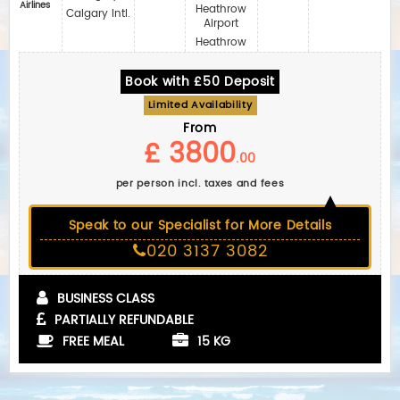
Airlines
Heathrow
Calgary Intl.
Airport
Heathrow
Book with £50 Deposit
Limited Availability
From
£ 3800
.00
per person incl. taxes and fees
Speak to our Specialist for More Details
020 3137 3082
BUSINESS CLASS
PARTIALLY REFUNDABLE
FREE MEAL
15 KG