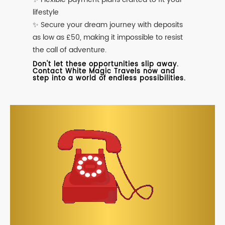
lifestyle
✨ Secure your dream journey with deposits
as low as £50, making it impossible to resist
the call of adventure.
Don't let these opportunities slip away.
Contact White Magic Travels now and
step into a world of endless possibilities.