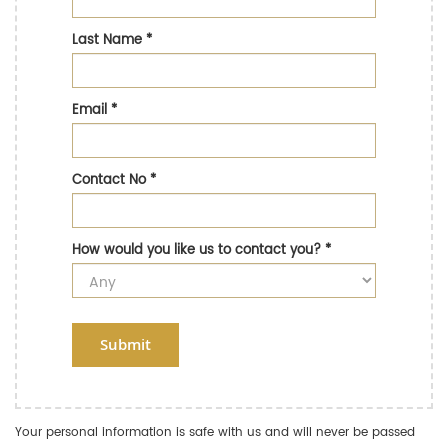
Last Name
*
Email
*
Contact No
*
How would you like us to contact you?
*
Submit
Your personal information is safe with us and will never be passed