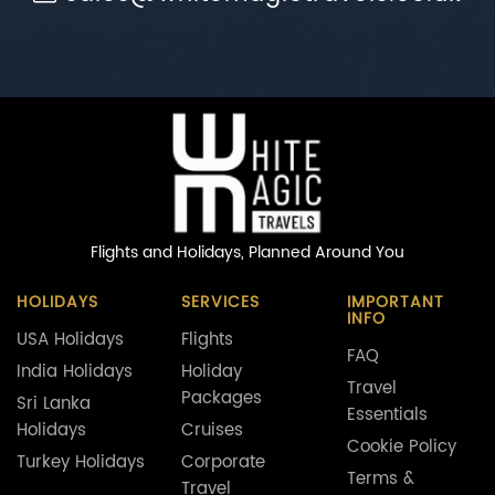
Flights and Holidays,
Planned Around You
HOLIDAYS
SERVICES
IMPORTANT
INFO
USA Holidays
Flights
FAQ
India Holidays
Holiday
Travel
Packages
Sri Lanka
Essentials
Holidays
Cruises
Cookie Policy
Turkey Holidays
Corporate
Terms &
Travel