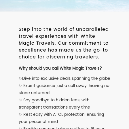
Step into the world of unparalleled
travel experiences with White
Magic Travels. Our commitment to
excellence has made us the go-to
choice for discerning travelers.
Why should you call White Magic Travels?
✨Dive into exclusive deals spanning the globe
✨ Expert guidance just a call away, leaving no
stone unturned
✨ Say goodbye to hidden fees, with
transparent transactions every time
✨ Rest easy with ATOL protection, ensuring
your peace of mind
✨ Flexible payment plans crafted to fit your