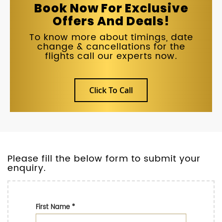
Book Now For Exclusive
Offers And Deals!
To know more about timings, date
change & cancellations for the
flights call our experts now.
Click To Call
Please fill the below form to submit your
enquiry.
First Name
*