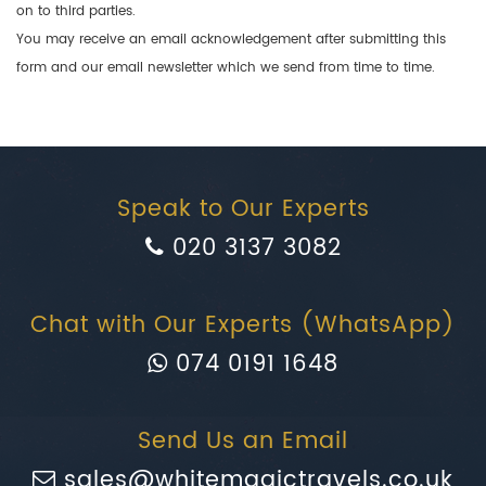
on to third parties.
You may receive an email acknowledgement after submitting this
form and our email newsletter which we send from time to time.
Speak to Our Experts
020 3137 3082
Chat with Our Experts (WhatsApp)
074 0191 1648
Send Us an Email
sales@whitemagictravels.co.uk