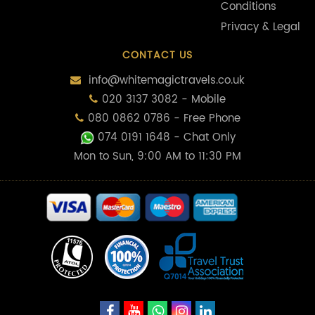
Conditions
Privacy & Legal
CONTACT US
info@whitemagictravels.co.uk
020 3137 3082 - Mobile
080 0862 0786 - Free Phone
074 0191 1648
- Chat Only
Mon to Sun, 9:00 AM to 11:30 PM