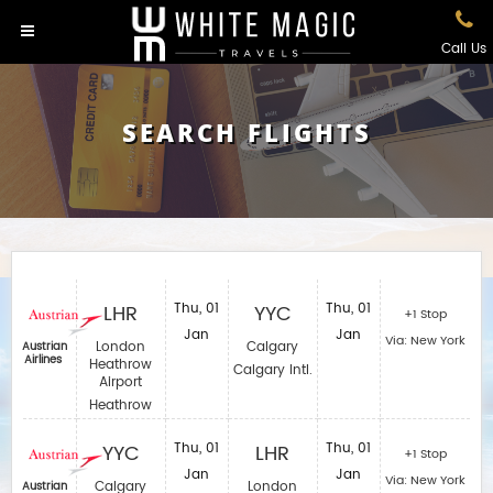
Call Us
SEARCH FLIGHTS
LHR
Thu, 01
YYC
Thu, 01
+1 Stop
Jan
Jan
Via: New York
London
Calgary
Austrian
Airlines
Heathrow
Calgary Intl.
Airport
Heathrow
YYC
Thu, 01
LHR
Thu, 01
+1 Stop
Jan
Jan
Via: New York
Calgary
London
Austrian