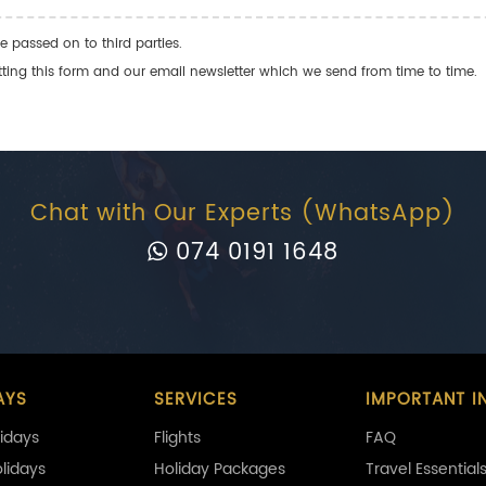
e passed on to third parties.
ng this form and our email newsletter which we send from time to time.
Chat with Our Experts (WhatsApp)
074 0191 1648
AYS
SERVICES
IMPORTANT I
idays
Flights
FAQ
olidays
Holiday Packages
Travel Essential