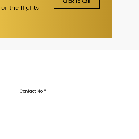
Click To Call
r the flights
Contact No
*