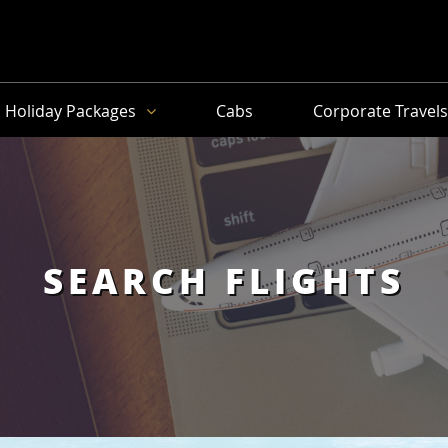
Holiday Packages
Cabs
Corporate Travel
SEARCH FLIGHTS