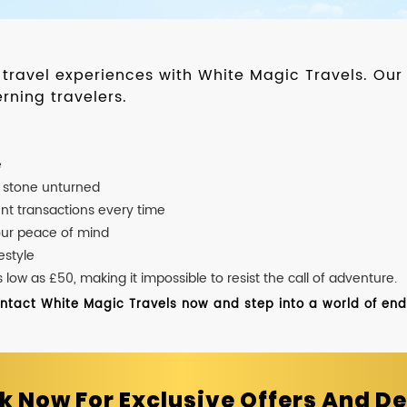
d travel experiences with White Magic Travels. O
rning travelers.
e
o stone unturned
nt transactions every time
our peace of mind
estyle
ow as £50, making it impossible to resist the call of adventure.
ontact White Magic Travels now and step into a world of endle
k Now For Exclusive Offers And De