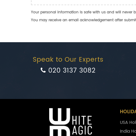
Your personal information is safe with us and will never b
You may receive an email acknowledgement after submitti
Speak to Our Experts
020 3137 3082
HOLID
USA Hol
India H