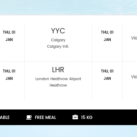
YYC
THU, 01
THU, 01
Vi
JAN
JAN
Calgary
Calgary Intl.
LHR
THU, 01
THU, 01
Vi
JAN
JAN
London Heathrow Airport
Heathrow
ABLE
FREE MEAL
15 KG