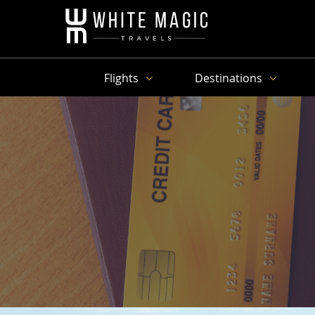
Flights
Destinations