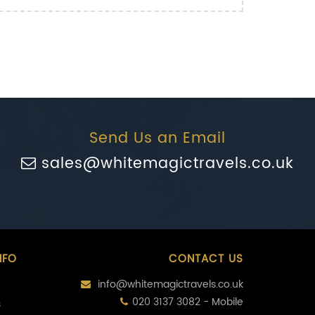
Send Us an Email
sales@whitemagictravels.co.uk
NFO
CONTACT US
info@whitemagictravels.co.uk
020 3137 3082 - Mobile
s