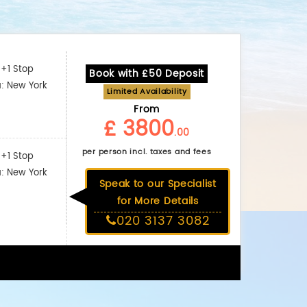
+1 Stop
Book with £50 Deposit
a: New York
Limited Availability
From
£ 3800
.00
per person incl. taxes and fees
+1 Stop
a: New York
Speak to our Specialist
for More Details
020 3137 3082