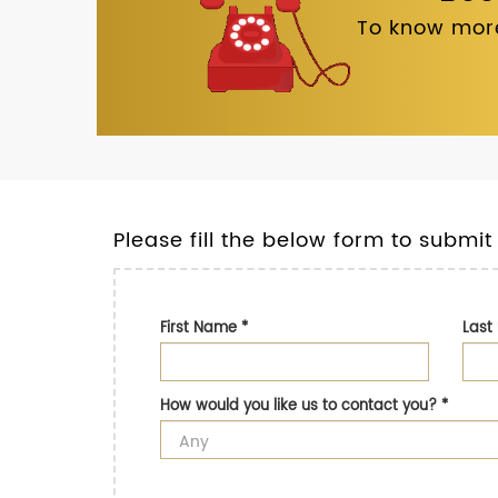
To know more
Please fill the below form to submit
First Name
*
Las
How would you like us to contact you?
*