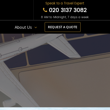
Speak to a Travel Expert
020 3137 3082
8 AM to Midnight, 7 days a week
s
About Us
REQUEST A QUOTE