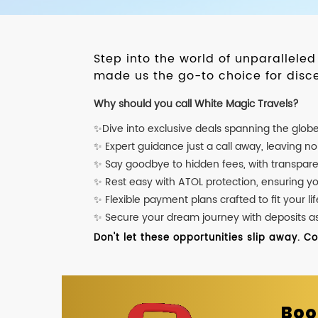
Step into the world of unparallele
made us the go-to choice for disce
Why should you call White Magic Travels?
✨Dive into exclusive deals spanning the glob
✨ Expert guidance just a call away, leaving n
✨ Say goodbye to hidden fees, with transpare
✨ Rest easy with ATOL protection, ensuring y
✨ Flexible payment plans crafted to fit your lif
✨ Secure your dream journey with deposits as l
Don't let these opportunities slip away. C
Boo