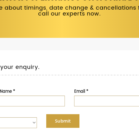
 about timings, date change & cancellations fo
call our experts now.
 your enquiry.
t Name
*
Email
*
Submit