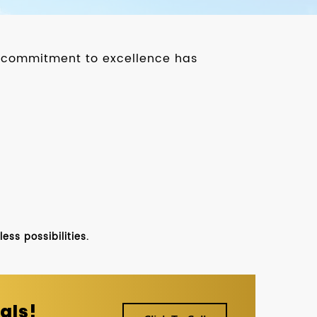
ur commitment to excellence has
ss possibilities.
als!