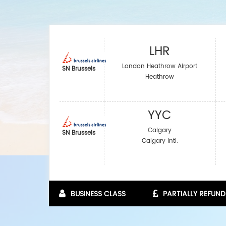
LHR
London Heathrow Airport
SN Brussels
Heathrow
YYC
Calgary
SN Brussels
Calgary Intl.
BUSINESS CLASS
PARTIALLY REFUND