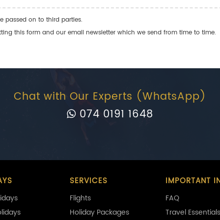
e passed on to third parties.
ng this form and our email newsletter which we send from time to time.
Chat with Our Experts (WhatsApp)
074 0191 1648
AYS
SERVICES
IMPORTANT I
idays
Flights
FAQ
olidays
Holiday Packages
Travel Essential