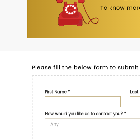
To know more
Please fill the below form to submit
First Name
*
Las
How would you like us to contact you?
*