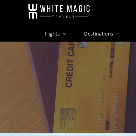
Flights
Destinations