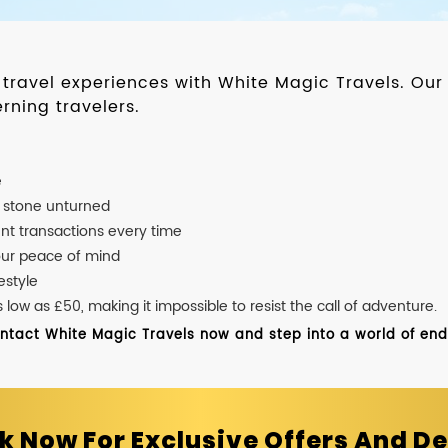
d travel experiences with White Magic Travels. O
rning travelers.
e
o stone unturned
nt transactions every time
our peace of mind
estyle
ow as £50, making it impossible to resist the call of adventure.
ontact White Magic Travels now and step into a world of endle
k Now For Exclusive Offers And De