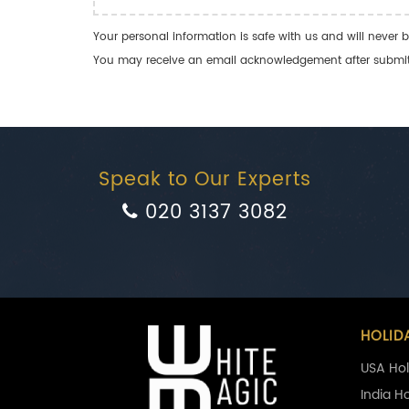
Your personal information is safe with us and will never b
You may receive an email acknowledgement after submitti
Speak to Our Experts
020 3137 3082
HOLID
USA Hol
India H