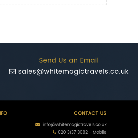
Send Us an Email
sales@whitemagictravels.co.uk
NFO
CONTACT US
info@whitemagictravels.co.uk
020 3137 3082 - Mobile
s