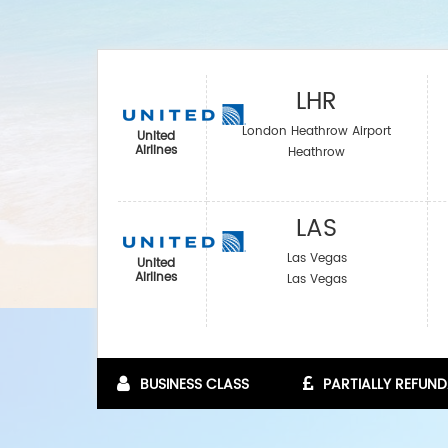
LHR
London Heathrow Airport
United
Airlines
Heathrow
LAS
Las Vegas
United
Airlines
Las Vegas
BUSINESS CLASS
PARTIALLY REFUND