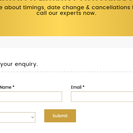
 about timings, date change & cancellations fo
call our experts now.
 your enquiry.
t Name
*
Email
*
Submit