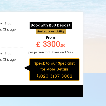
+1 Stop
Book with £50 Deposit
a: Chicago
Limited Availability
From
£ 3300
.00
per person incl. taxes and fees
+1 Stop
a: Chicago
Speak to our Specialist
for More Details
020 3137 3082