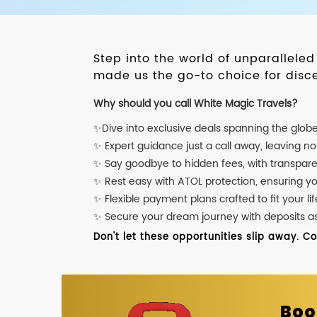
Step into the world of unparallele
made us the go-to choice for disce
Why should you call White Magic Travels?
✨Dive into exclusive deals spanning the glob
✨ Expert guidance just a call away, leaving n
✨ Say goodbye to hidden fees, with transpare
✨ Rest easy with ATOL protection, ensuring y
✨ Flexible payment plans crafted to fit your lif
✨ Secure your dream journey with deposits as l
Don't let these opportunities slip away. C
Boo