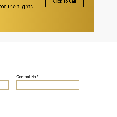
Click To Call
r the flights
Contact No
*