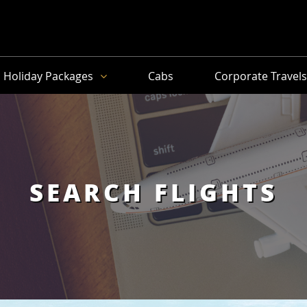
Holiday Packages
Cabs
Corporate Travel
SEARCH FLIGHTS