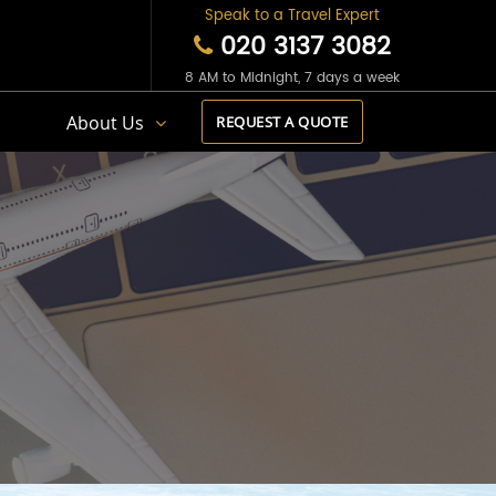
Speak to a Travel Expert
020 3137 3082
8 AM to Midnight, 7 days a week
s
About Us
REQUEST A QUOTE