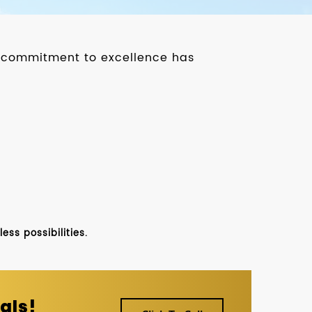
ur commitment to excellence has
ss possibilities.
als!