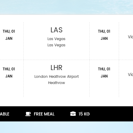
LAS
THU, 01
THU, 01
Vi
JAN
JAN
Las Vegas
Las Vegas
LHR
THU, 01
THU, 01
Vi
JAN
JAN
London Heathrow Airport
Heathrow
ABLE
FREE MEAL
15 KG