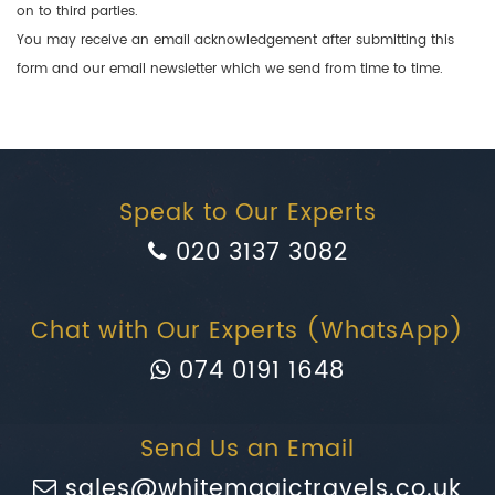
on to third parties.
You may receive an email acknowledgement after submitting this
form and our email newsletter which we send from time to time.
Speak to Our Experts
020 3137 3082
Chat with Our Experts (WhatsApp)
074 0191 1648
Send Us an Email
sales@whitemagictravels.co.uk