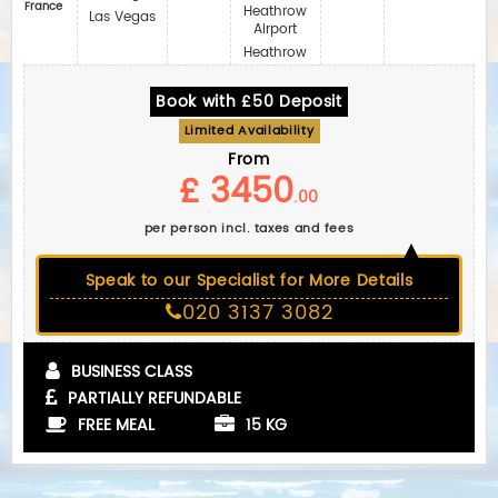
France
Heathrow
Las Vegas
Airport
Heathrow
Book with £50 Deposit
Limited Availability
From
£ 3450
.00
per person incl. taxes and fees
Speak to our Specialist for More Details
020 3137 3082
BUSINESS CLASS
PARTIALLY REFUNDABLE
FREE MEAL
15 KG