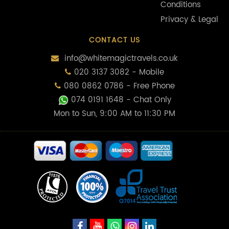
Conditions
Privacy & Legal
CONTACT US
info@whitemagictravels.co.uk
020 3137 3082 - Mobile
080 0862 0786 - Free Phone
074 0191 1648
- Chat Only
Mon to Sun, 9:00 AM to 11:30 PM