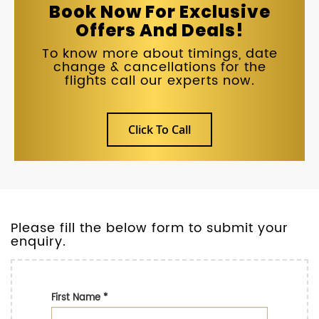
Book Now For Exclusive
Offers And Deals!
To know more about timings, date
change & cancellations for the
flights call our experts now.
Click To Call
Please fill the below form to submit your
enquiry.
First Name
*