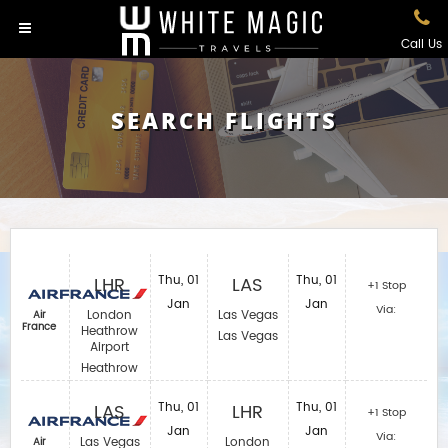
Call Us
SEARCH FLIGHTS
LHR
Thu, 01
LAS
Thu, 01
+1 Stop
Jan
Jan
Via:
London
Las Vegas
Air
France
Heathrow
Las Vegas
Airport
Heathrow
LAS
Thu, 01
LHR
Thu, 01
+1 Stop
Jan
Jan
Via:
Las Vegas
London
Air