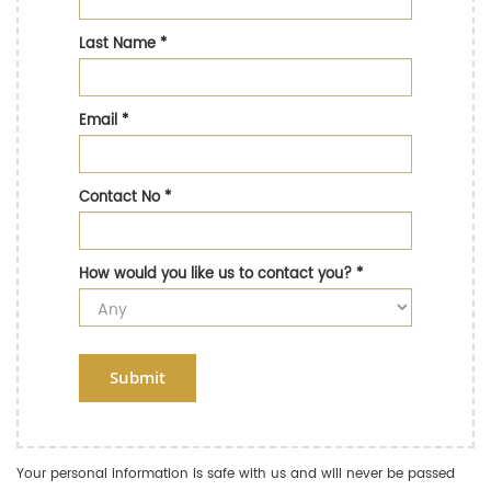
Last Name
*
Email
*
Contact No
*
How would you like us to contact you?
*
Submit
Your personal information is safe with us and will never be passed