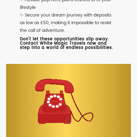
lifestyle
✨ Secure your dream journey with deposits
as low as £50, making it impossible to resist
the call of adventure.
Don't let these opportunities slip away.
Contact White Magic Travels now and
step into a world of endless possibilities.