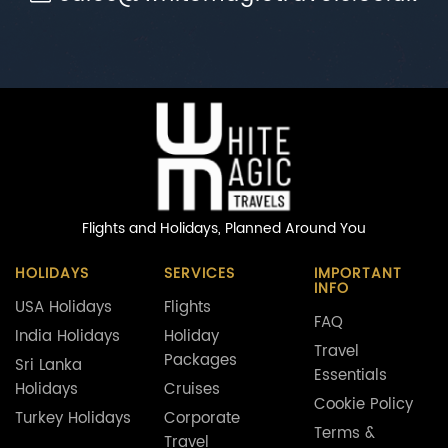
Flights and Holidays,
Planned Around You
HOLIDAYS
SERVICES
IMPORTANT
INFO
USA Holidays
Flights
FAQ
India Holidays
Holiday
Travel
Packages
Sri Lanka
Essentials
Holidays
Cruises
Cookie Policy
Turkey Holidays
Corporate
Terms &
Travel