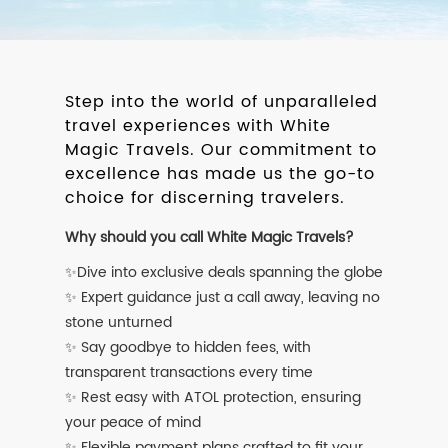
Step into the world of unparalleled
travel experiences with White
Magic Travels. Our commitment to
excellence has made us the go-to
choice for discerning travelers.
Why should you call White Magic Travels?
✨Dive into exclusive deals spanning the globe
✨ Expert guidance just a call away, leaving no
stone unturned
✨ Say goodbye to hidden fees, with
transparent transactions every time
✨ Rest easy with ATOL protection, ensuring
your peace of mind
✨ Flexible payment plans crafted to fit your