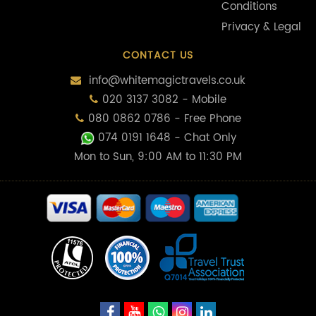
Conditions
Privacy & Legal
CONTACT US
info@whitemagictravels.co.uk
020 3137 3082 - Mobile
080 0862 0786 - Free Phone
074 0191 1648
- Chat Only
Mon to Sun, 9:00 AM to 11:30 PM