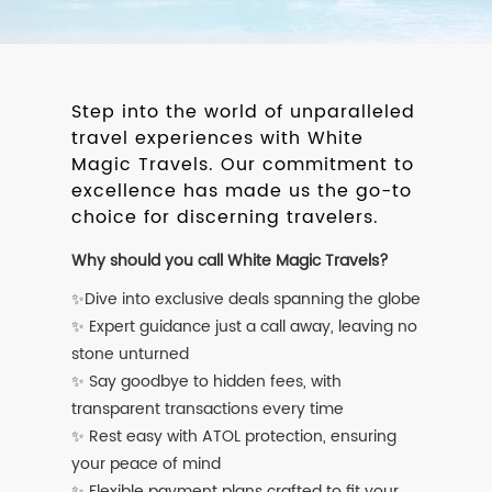
Step into the world of unparalleled
travel experiences with White
Magic Travels. Our commitment to
excellence has made us the go-to
choice for discerning travelers.
Why should you call White Magic Travels?
✨Dive into exclusive deals spanning the globe
✨ Expert guidance just a call away, leaving no
stone unturned
✨ Say goodbye to hidden fees, with
transparent transactions every time
✨ Rest easy with ATOL protection, ensuring
your peace of mind
✨ Flexible payment plans crafted to fit your