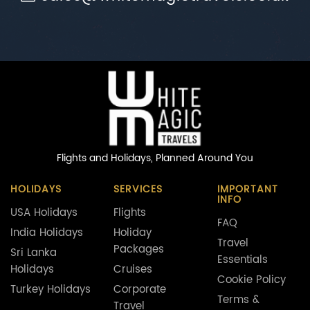
Flights and Holidays,
Planned Around You
HOLIDAYS
SERVICES
IMPORTANT
INFO
USA Holidays
Flights
FAQ
India Holidays
Holiday
Travel
Packages
Sri Lanka
Essentials
Holidays
Cruises
Cookie Policy
Turkey Holidays
Corporate
Terms &
Travel