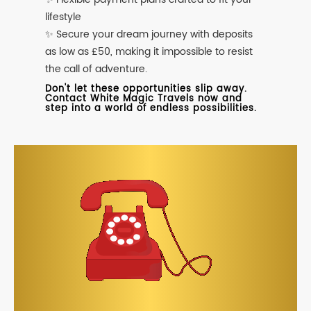
lifestyle
✨ Secure your dream journey with deposits
as low as £50, making it impossible to resist
the call of adventure.
Don't let these opportunities slip away.
Contact White Magic Travels now and
step into a world of endless possibilities.