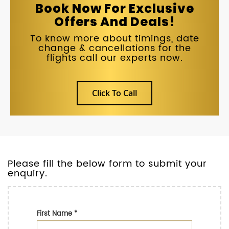
Book Now For Exclusive
Offers And Deals!
To know more about timings, date
change & cancellations for the
flights call our experts now.
Click To Call
Please fill the below form to submit your
enquiry.
First Name
*