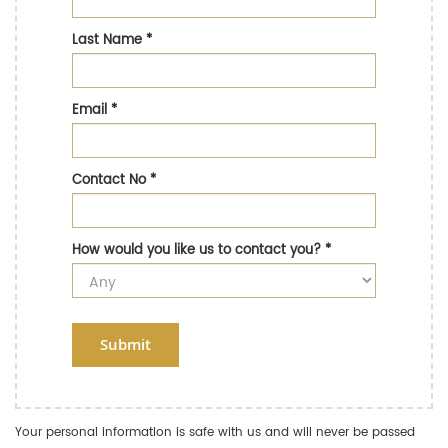
Last Name
*
Email
*
Contact No
*
How would you like us to contact you?
*
Submit
Your personal information is safe with us and will never be passed