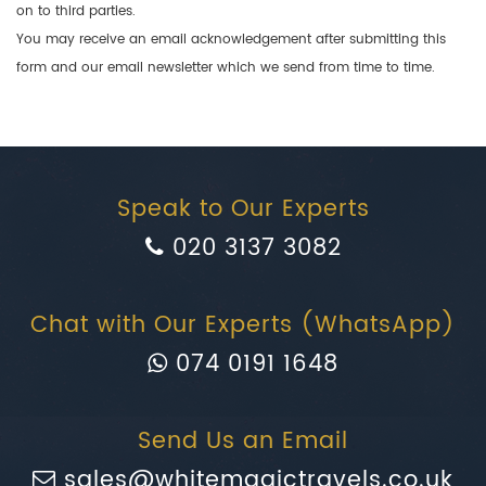
on to third parties.
You may receive an email acknowledgement after submitting this
form and our email newsletter which we send from time to time.
Speak to Our Experts
020 3137 3082
Chat with Our Experts (WhatsApp)
074 0191 1648
Send Us an Email
sales@whitemagictravels.co.uk