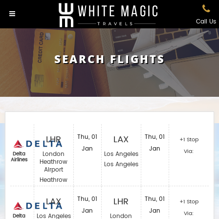
Call Us
SEARCH FLIGHTS
LHR
Thu, 01
LAX
Thu, 01
+1 Stop
Jan
Jan
Via:
London
Los Angeles
Delta
Airlines
Heathrow
Los Angeles
Airport
Heathrow
LAX
Thu, 01
LHR
Thu, 01
+1 Stop
Jan
Jan
Via:
Los Angeles
London
Delta