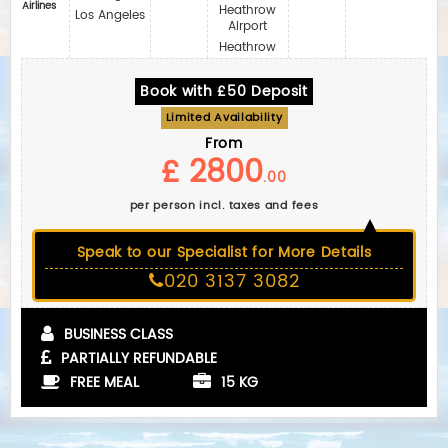
Airlines
Heathrow
Los Angeles
Airport
Heathrow
Book with £50 Deposit
Limited Availability
From
£ 2800
.00
per person incl. taxes and fees
Speak to our Specialist for More Details
020 3137 3082
BUSINESS CLASS
PARTIALLY REFUNDABLE
FREE MEAL
15 KG