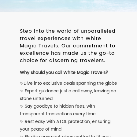
Step into the world of unparalleled
travel experiences with White
Magic Travels. Our commitment to
excellence has made us the go-to
choice for discerning travelers.
Why should you call White Magic Travels?
✨Dive into exclusive deals spanning the globe
✨ Expert guidance just a call away, leaving no
stone unturned
✨ Say goodbye to hidden fees, with
transparent transactions every time
✨ Rest easy with ATOL protection, ensuring
your peace of mind
✨ Flexible payment plans crafted to fit your