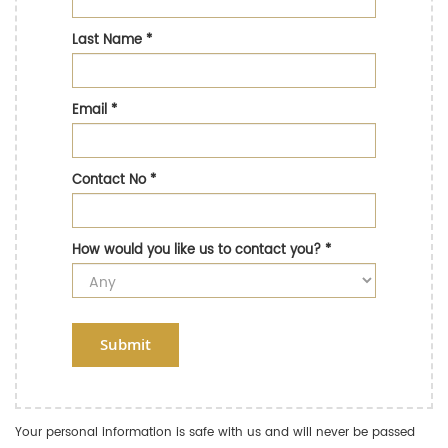
Last Name
*
Email
*
Contact No
*
How would you like us to contact you?
*
Submit
Your personal information is safe with us and will never be passed