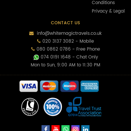
Conditions
Privacy & Legal
CONTACT US
info@whitemagictravels.co.uk
020 3137 3082 - Mobile
080 0862 0786 - Free Phone
074 0191 1648
- Chat Only
Mon to Sun, 9:00 AM to 11:30 PM