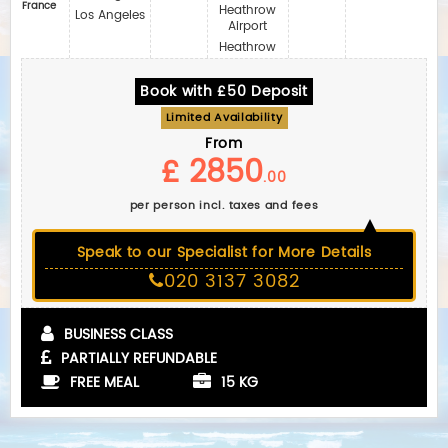
France
Heathrow
Los Angeles
Airport
Heathrow
Book with £50 Deposit
Limited Availability
From
£ 2850
.00
per person incl. taxes and fees
Speak to our Specialist for More Details
020 3137 3082
BUSINESS CLASS
PARTIALLY REFUNDABLE
FREE MEAL
15 KG