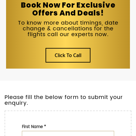
Book Now For Exclusive
Offers And Deals!
To know more about timings, date
change & cancellations for the
flights call our experts now.
Click To Call
Please fill the below form to submit your
enquiry.
First Name
*