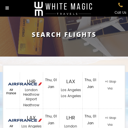
Call Us
SEARCH FLIGHTS
LHR
Thu, 01
LAX
Thu, 01
+1 Stop
Jan
Jan
Via:
London
Los Angeles
Air
France
Heathrow
Los Angeles
Airport
Heathrow
LAX
Thu, 01
LHR
Thu, 01
+1 Stop
Jan
Jan
Via:
Los Angeles
London
Air