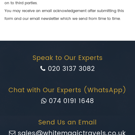
on to third parties.
You may receive an email acknowledgement after submitting this
form and our email newsletter which we send from time to time.
Speak to Our Experts
020 3137 3082
Chat with Our Experts (WhatsApp)
074 0191 1648
Send Us an Email
sales@whitemagictravels.co.uk