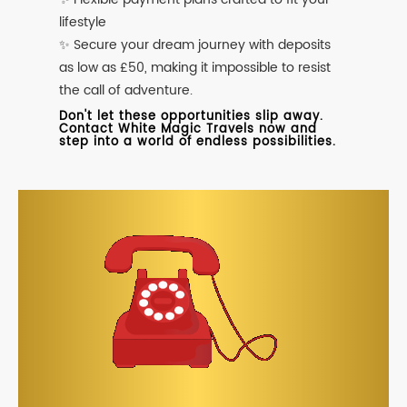
lifestyle
✨ Secure your dream journey with deposits
as low as £50, making it impossible to resist
the call of adventure.
Don't let these opportunities slip away.
Contact White Magic Travels now and
step into a world of endless possibilities.