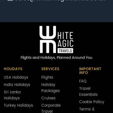
Flights and Holidays,
Planned Around You
HOLIDAYS
SERVICES
IMPORTANT
INFO
USA Holidays
Flights
FAQ
India Holidays
Holiday
Travel
Packages
Sri Lanka
Essentials
Holidays
Cruises
Cookie Policy
Turkey Holidays
Corporate
Terms &
Travel