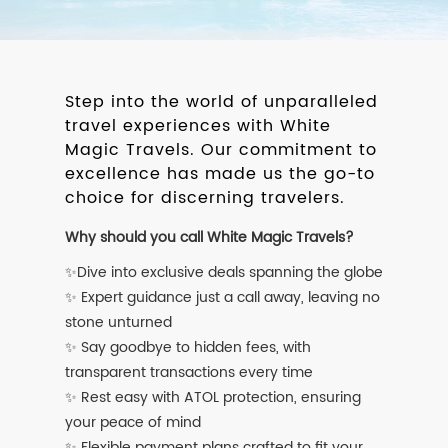
Step into the world of unparalleled
travel experiences with White
Magic Travels. Our commitment to
excellence has made us the go-to
choice for discerning travelers.
Why should you call White Magic Travels?
✨Dive into exclusive deals spanning the globe
✨ Expert guidance just a call away, leaving no
stone unturned
✨ Say goodbye to hidden fees, with
transparent transactions every time
✨ Rest easy with ATOL protection, ensuring
your peace of mind
✨ Flexible payment plans crafted to fit your