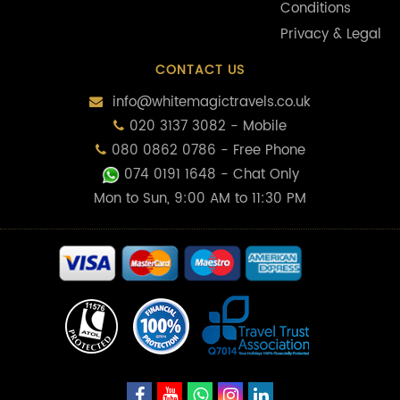
Conditions
Privacy & Legal
CONTACT US
info@whitemagictravels.co.uk
020 3137 3082 - Mobile
080 0862 0786 - Free Phone
074 0191 1648
- Chat Only
Mon to Sun, 9:00 AM to 11:30 PM