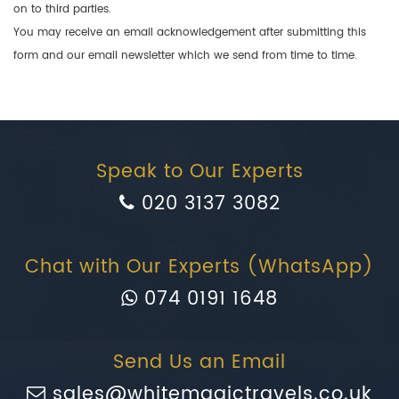
on to third parties.
You may receive an email acknowledgement after submitting this
form and our email newsletter which we send from time to time.
Speak to Our Experts
020 3137 3082
Chat with Our Experts (WhatsApp)
074 0191 1648
Send Us an Email
sales@whitemagictravels.co.uk