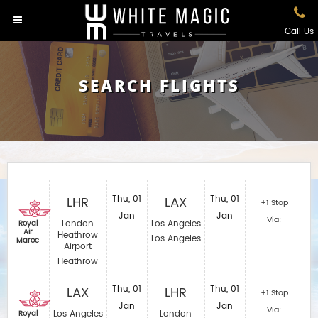
Call Us
SEARCH FLIGHTS
LHR
Thu, 01
LAX
Thu, 01
+1 Stop
Jan
Jan
Via:
London
Los Angeles
Royal
Air
Heathrow
Los Angeles
Maroc
Airport
Heathrow
LAX
Thu, 01
LHR
Thu, 01
+1 Stop
Jan
Jan
Via:
Los Angeles
London
Royal