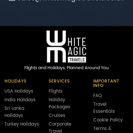
Flights and Holidays,
Planned Around You
HOLIDAYS
SERVICES
IMPORTANT
INFO
USA Holidays
Flights
FAQ
India Holidays
Holiday
Travel
Packages
Sri Lanka
Essentials
Holidays
Cruises
Cookie Policy
Turkey Holidays
Corporate
Terms &
Travel