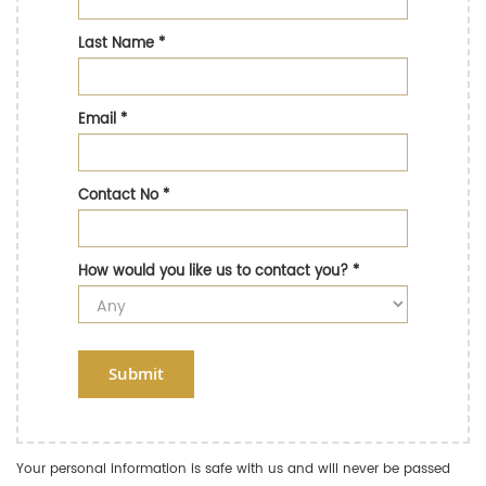
Last Name
*
Email
*
Contact No
*
How would you like us to contact you?
*
Submit
Your personal information is safe with us and will never be passed