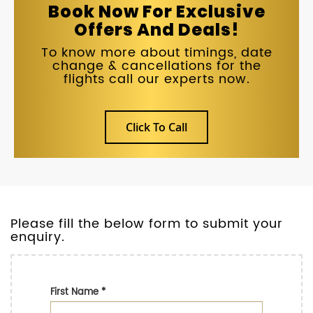
Book Now For Exclusive
Offers And Deals!
To know more about timings, date
change & cancellations for the
flights call our experts now.
Click To Call
Please fill the below form to submit your
enquiry.
First Name
*