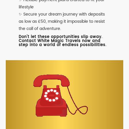
lifestyle
✨ Secure your dream journey with deposits
as low as £50, making it impossible to resist
the call of adventure.
Don't let these opportunities slip away.
Contact White Magic Travels now and
step into a world of endless possibilities.