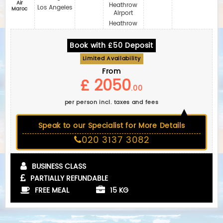
Air
Heathrow
Los Angeles
Maroc
Airport
Heathrow
Book with £50 Deposit
Limited Availability
From
£ 2050
.00
per person incl. taxes and fees
Speak to our Specialist for More Details
020 3137 3082
BUSINESS CLASS
PARTIALLY REFUNDABLE
FREE MEAL
15 KG