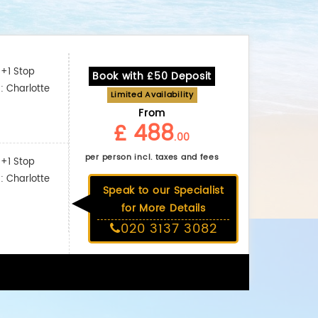
+1 Stop
Book with £50 Deposit
: Charlotte
Limited Availability
From
£ 488
.00
per person incl. taxes and fees
+1 Stop
: Charlotte
Speak to our Specialist
for More Details
020 3137 3082