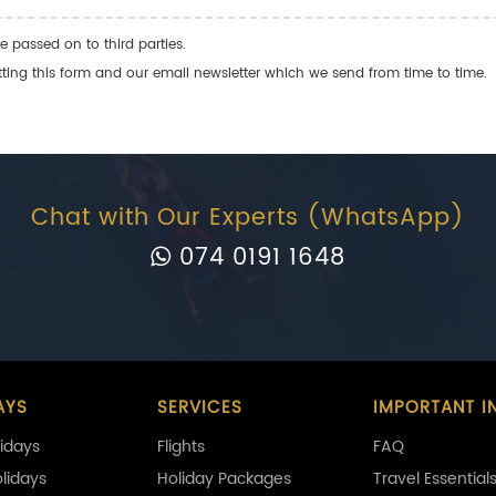
e passed on to third parties.
ng this form and our email newsletter which we send from time to time.
Chat with Our Experts (WhatsApp)
074 0191 1648
AYS
SERVICES
IMPORTANT I
idays
Flights
FAQ
olidays
Holiday Packages
Travel Essential