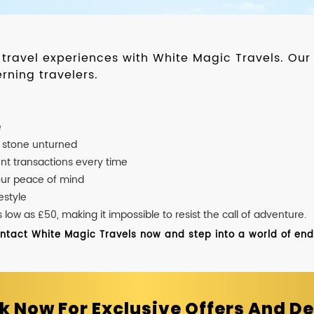
d travel experiences with White Magic Travels. O
rning travelers.
e
o stone unturned
nt transactions every time
our peace of mind
estyle
ow as £50, making it impossible to resist the call of adventure.
ontact White Magic Travels now and step into a world of endle
k Now For Exclusive Offers And De