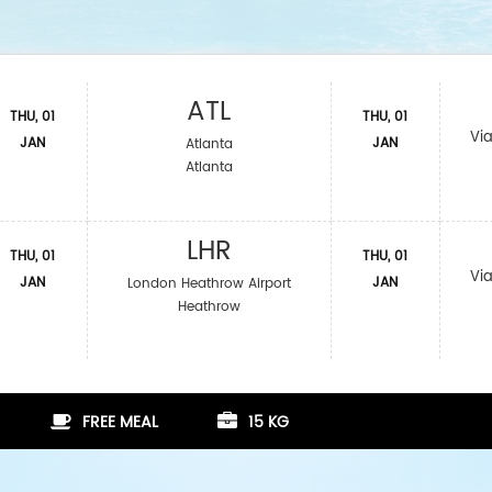
ATL
THU, 01
THU, 01
Via
JAN
JAN
Atlanta
Atlanta
LHR
THU, 01
THU, 01
Via
JAN
JAN
London Heathrow Airport
Heathrow
FREE MEAL
15 KG