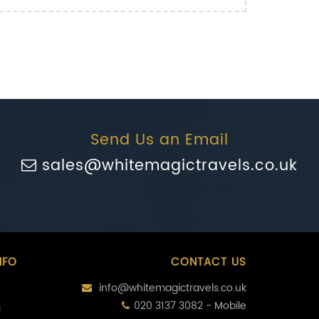
Send Us an Email
sales@whitemagictravels.co.uk
NFO
CONTACT US
info@whitemagictravels.co.uk
020 3137 3082 - Mobile
s