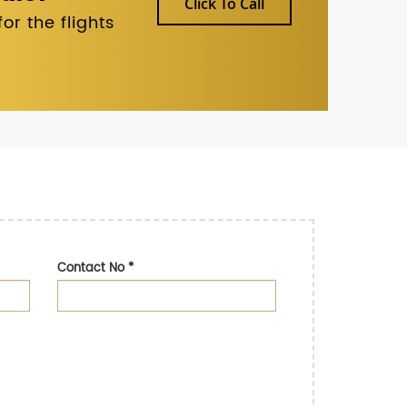
Click To Call
r the flights
Contact No
*