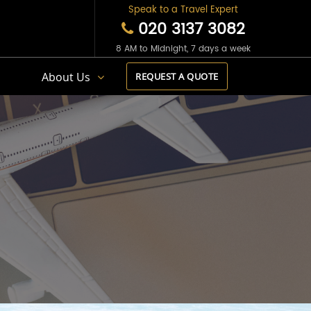
Speak to a Travel Expert
020 3137 3082
8 AM to Midnight, 7 days a week
s
About Us
REQUEST A QUOTE