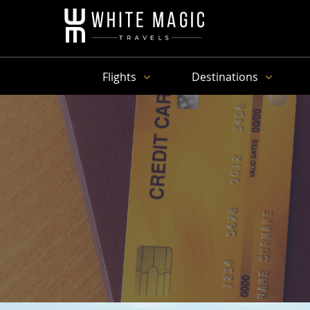
Flights
Destinations