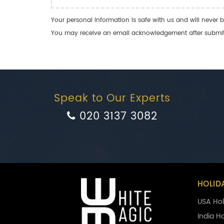
Your personal information is safe with us and will never b
You may receive an email acknowledgement after submitti
Speak to Our Experts
020 3137 3082
HOLID
USA Hol
India H