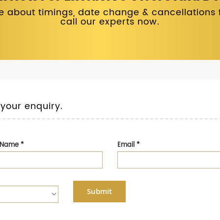
 about timings, date change & cancellations fo
call our experts now.
 your enquiry.
t Name
*
Email
*
Submit