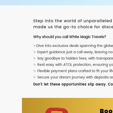
Step into the world of unparallele
made us the go-to choice for disce
Why should you call White Magic Travels?
✨Dive into exclusive deals spanning the glob
✨ Expert guidance just a call away, leaving n
✨ Say goodbye to hidden fees, with transpare
✨ Rest easy with ATOL protection, ensuring y
✨ Flexible payment plans crafted to fit your lif
✨ Secure your dream journey with deposits as l
Don't let these opportunities slip away. C
Boo