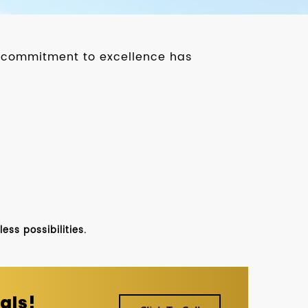
ur commitment to excellence has
ss possibilities.
als!