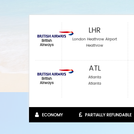
LHR
London Heathrow Airport
British
Airways
Heathrow
ATL
Atlanta
British
Airways
Atlanta
ECONOMY
PARTIALLY REFUNDABLE