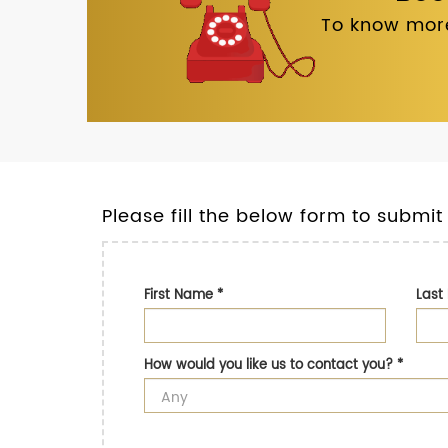
To know more
Please fill the below form to submit
First Name
*
Las
How would you like us to contact you?
*