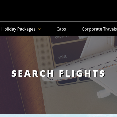
Holiday Packages
Cabs
Corporate Travel
SEARCH FLIGHTS