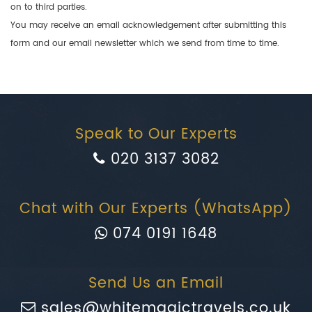
on to third parties.
You may receive an email acknowledgement after submitting this
form and our email newsletter which we send from time to time.
Speak to Our Experts
020 3137 3082
Chat with Our Experts (WhatsApp)
074 0191 1648
Send Us an Email
sales@whitemagictravels.co.uk