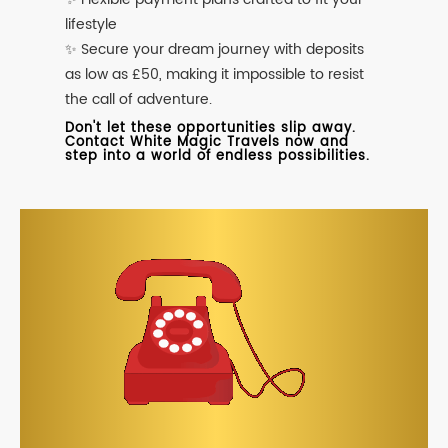
lifestyle
✨ Secure your dream journey with deposits
as low as £50, making it impossible to resist
the call of adventure.
Don't let these opportunities slip away.
Contact White Magic Travels now and
step into a world of endless possibilities.