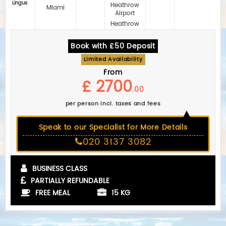
Lingus
Heathrow
Miami
Airport
Heathrow
Book with £50 Deposit
Limited Availability
From
£ 2700
.00
per person incl. taxes and fees
Speak to our Specialist for More Details
020 3137 3082
BUSINESS CLASS
PARTIALLY REFUNDABLE
FREE MEAL
15 KG