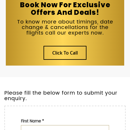
Book Now For Exclusive
Offers And Deals!
To know more about timings, date
change & cancellations for the
flights call our experts now.
Click To Call
Please fill the below form to submit your
enquiry.
First Name
*