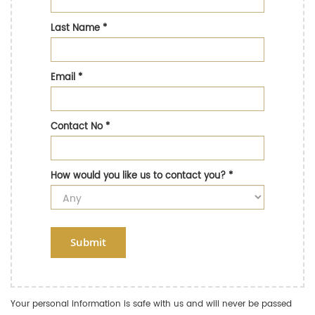
Last Name
*
Email
*
Contact No
*
How would you like us to contact you?
*
Submit
Your personal information is safe with us and will never be passed