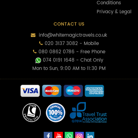
Conditions
Privacy & Legal
CONTACT US
info@whitemagictravels.co.uk
020 3137 3082 - Mobile
080 0862 0786 - Free Phone
074 0191 1648
- Chat Only
Mon to Sun, 9:00 AM to 11:30 PM