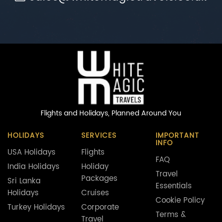
Flights and Holidays,
Planned Around You
HOLIDAYS
SERVICES
IMPORTANT
INFO
USA Holidays
Flights
FAQ
India Holidays
Holiday
Travel
Packages
Sri Lanka
Essentials
Holidays
Cruises
Cookie Policy
Turkey Holidays
Corporate
Terms &
Travel