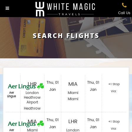
Call Us
SEARCH FLIGHTS
LHR
Thu, 01
MIA
Thu, 01
+1 Stop
Jan
Jan
Via:
London
Miami
Aer
Lingus
Heathrow
Miami
Airport
Heathrow
MIA
Thu, 01
LHR
Thu, 01
+1 Stop
Jan
Jan
Via:
Miami
London
Aer