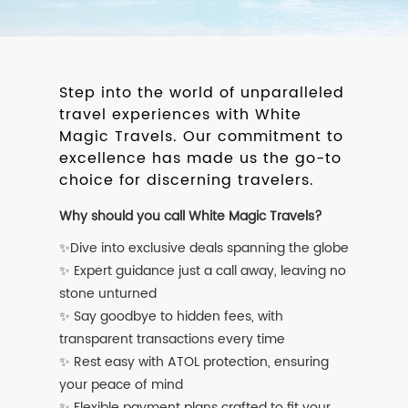
Step into the world of unparalleled
travel experiences with White
Magic Travels. Our commitment to
excellence has made us the go-to
choice for discerning travelers.
Why should you call White Magic Travels?
✨Dive into exclusive deals spanning the globe
✨ Expert guidance just a call away, leaving no
stone unturned
✨ Say goodbye to hidden fees, with
transparent transactions every time
✨ Rest easy with ATOL protection, ensuring
your peace of mind
✨ Flexible payment plans crafted to fit your