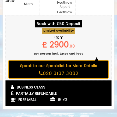
Atlantic
Heathrow
Miami
Airport
Heathrow
Book with £50 Deposit
Limited Availability
From
£ 2900
.00
per person incl. taxes and fees
Speak to our Specialist for More Details
020 3137 3082
BUSINESS CLASS
PARTIALLY REFUNDABLE
FREE MEAL
15 KG