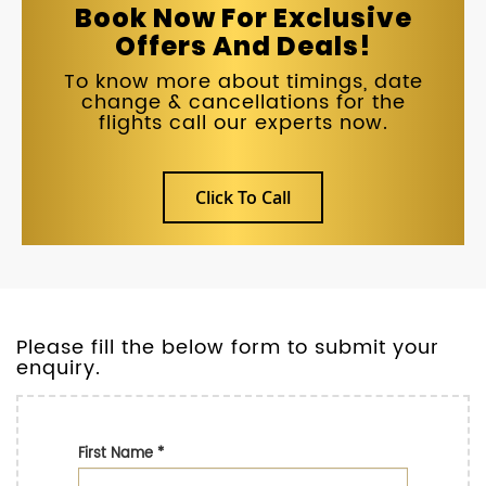
Book Now For Exclusive
Offers And Deals!
To know more about timings, date
change & cancellations for the
flights call our experts now.
Click To Call
Please fill the below form to submit your
enquiry.
First Name
*