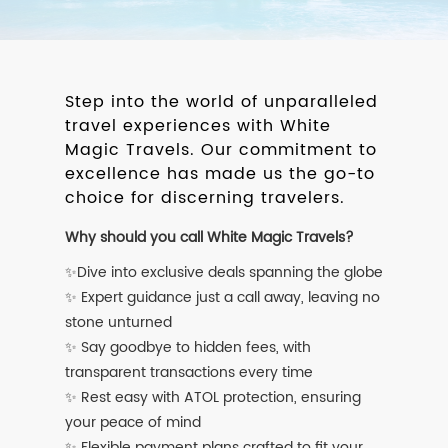
Step into the world of unparalleled
travel experiences with White
Magic Travels. Our commitment to
excellence has made us the go-to
choice for discerning travelers.
Why should you call White Magic Travels?
✨Dive into exclusive deals spanning the globe
✨ Expert guidance just a call away, leaving no
stone unturned
✨ Say goodbye to hidden fees, with
transparent transactions every time
✨ Rest easy with ATOL protection, ensuring
your peace of mind
✨ Flexible payment plans crafted to fit your