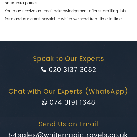
on to third parties.
You may receive an email acknowledgement after submitting this
form and our email newsletter which we send from time to time.
Speak to Our Experts
020 3137 3082
Chat with Our Experts (WhatsApp)
074 0191 1648
Send Us an Email
sales@whitemagictravels.co.uk