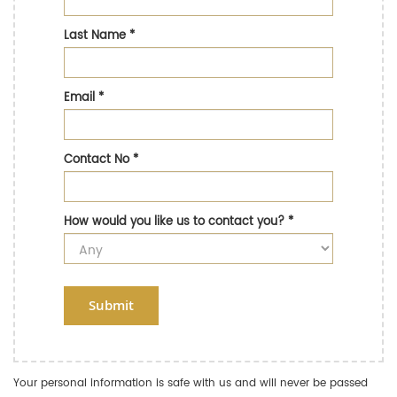
Last Name
*
Email
*
Contact No
*
How would you like us to contact you?
*
Submit
Your personal information is safe with us and will never be passed