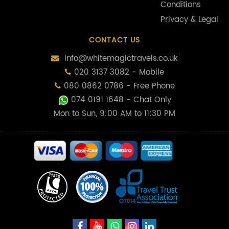
Conditions
Privacy & Legal
CONTACT US
info@whitemagictravels.co.uk
020 3137 3082 - Mobile
080 0862 0786 - Free Phone
074 0191 1648
- Chat Only
Mon to Sun, 9:00 AM to 11:30 PM