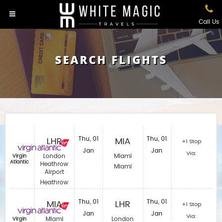
Call Us
SEARCH FLIGHTS
LHR
Thu, 01
MIA
Thu, 01
+1 Stop
Jan
Jan
Via:
London
Miami
Virgin
Atlantic
Heathrow
Miami
Airport
Heathrow
MIA
Thu, 01
LHR
Thu, 01
+1 Stop
Jan
Jan
Via:
Miami
London
Virgin