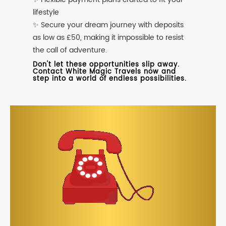
lifestyle
✨ Secure your dream journey with deposits
as low as £50, making it impossible to resist
the call of adventure.
Don't let these opportunities slip away.
Contact White Magic Travels now and
step into a world of endless possibilities.