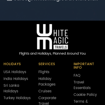
Flights and Holidays,
Planned Around You
HOLIDAYS
SERVICES
IMPORTANT
INFO
USA Holidays
Flights
FAQ
India Holidays
Holiday
Travel
Packages
Sri Lanka
Essentials
Holidays
Cruises
Cookie Policy
Turkey Holidays
Corporate
Terms &
Travel