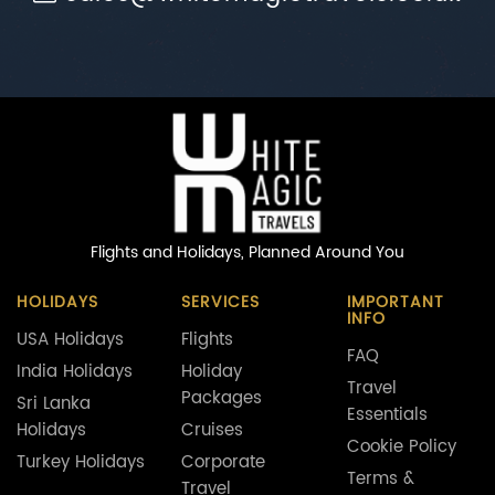
Flights and Holidays,
Planned Around You
HOLIDAYS
SERVICES
IMPORTANT
INFO
USA Holidays
Flights
FAQ
India Holidays
Holiday
Travel
Packages
Sri Lanka
Essentials
Holidays
Cruises
Cookie Policy
Turkey Holidays
Corporate
Terms &
Travel