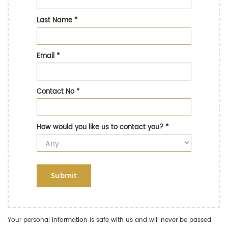
Last Name
*
Email
*
Contact No
*
How would you like us to contact you?
*
Submit
Your personal information is safe with us and will never be passed