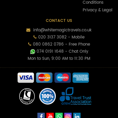
Conditions
Privacy & Legal
CONTACT US
info@whitemagictravels.co.uk
020 3137 3082 - Mobile
080 0862 0786 - Free Phone
074 0191 1648
- Chat Only
Mon to Sun, 9:00 AM to 11:30 PM