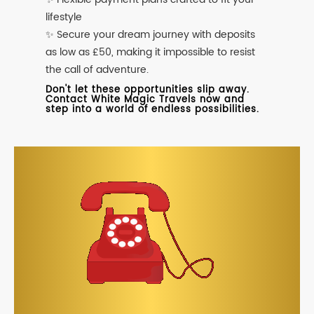
lifestyle
✨ Secure your dream journey with deposits
as low as £50, making it impossible to resist
the call of adventure.
Don't let these opportunities slip away.
Contact White Magic Travels now and
step into a world of endless possibilities.