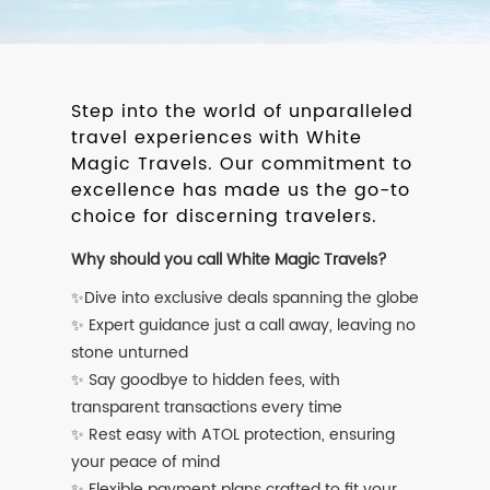
Step into the world of unparalleled
travel experiences with White
Magic Travels. Our commitment to
excellence has made us the go-to
choice for discerning travelers.
Why should you call White Magic Travels?
✨Dive into exclusive deals spanning the globe
✨ Expert guidance just a call away, leaving no
stone unturned
✨ Say goodbye to hidden fees, with
transparent transactions every time
✨ Rest easy with ATOL protection, ensuring
your peace of mind
✨ Flexible payment plans crafted to fit your