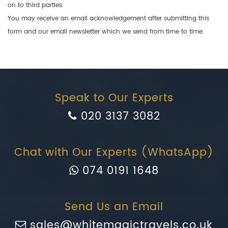
on to third parties.
You may receive an email acknowledgement after submitting this
form and our email newsletter which we send from time to time.
Speak to Our Experts
020 3137 3082
Chat with Our Experts (WhatsApp)
074 0191 1648
Send Us an Email
sales@whitemagictravels.co.uk