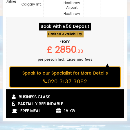
Airlines
Heathrow
Calgary Intl.
Airport
Heathrow
Book with £50 Deposit
Limited Availability
From
£ 2850
.00
per person incl. taxes and fees
Speak to our Specialist for More Details
020 3137 3082
BUSINESS CLASS
PARTIALLY REFUNDABLE
FREE MEAL
15 KG