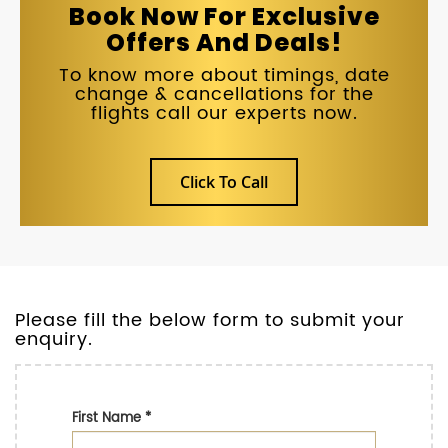
Book Now For Exclusive
Offers And Deals!
To know more about timings, date
change & cancellations for the
flights call our experts now.
Click To Call
Please fill the below form to submit your
enquiry.
First Name
*