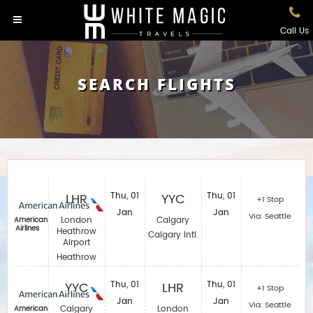
Call Us
SEARCH FLIGHTS
LHR
Thu, 01
YYC
Thu, 01
+1 Stop
Jan
Jan
Via: Seattle
London
Calgary
American
Airlines
Heathrow
Calgary Intl.
Airport
Heathrow
YYC
Thu, 01
LHR
Thu, 01
+1 Stop
Jan
Jan
Via: Seattle
Calgary
London
American