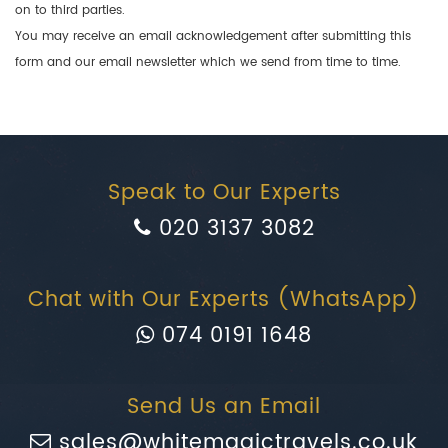
on to third parties.
You may receive an email acknowledgement after submitting this
form and our email newsletter which we send from time to time.
Speak to Our Experts
020 3137 3082
Chat with Our Experts (WhatsApp)
074 0191 1648
Send Us an Email
sales@whitemagictravels.co.uk