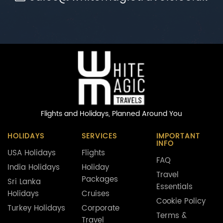
Flights and Holidays,
Planned Around You
HOLIDAYS
SERVICES
IMPORTANT
INFO
USA Holidays
Flights
FAQ
India Holidays
Holiday
Travel
Packages
Sri Lanka
Essentials
Holidays
Cruises
Cookie Policy
Turkey Holidays
Corporate
Terms &
Travel