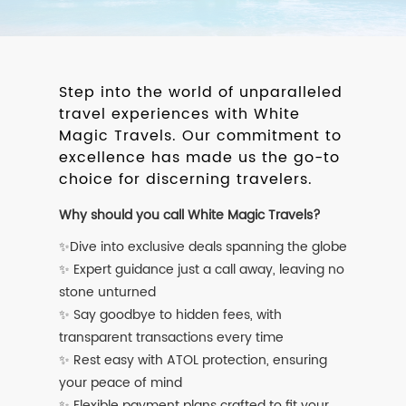
Step into the world of unparalleled
travel experiences with White
Magic Travels. Our commitment to
excellence has made us the go-to
choice for discerning travelers.
Why should you call White Magic Travels?
✨Dive into exclusive deals spanning the globe
✨ Expert guidance just a call away, leaving no
stone unturned
✨ Say goodbye to hidden fees, with
transparent transactions every time
✨ Rest easy with ATOL protection, ensuring
your peace of mind
✨ Flexible payment plans crafted to fit your