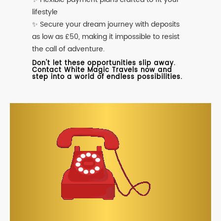
lifestyle
✨ Secure your dream journey with deposits
as low as £50, making it impossible to resist
the call of adventure.
Don't let these opportunities slip away.
Contact White Magic Travels now and
step into a world of endless possibilities.