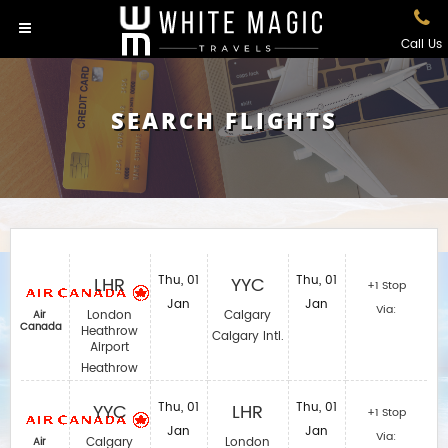
Call Us
SEARCH FLIGHTS
LHR
Thu, 01
YYC
Thu, 01
+1 Stop
Jan
Jan
Via:
London
Calgary
Air
Canada
Heathrow
Calgary Intl.
Airport
Heathrow
YYC
Thu, 01
LHR
Thu, 01
+1 Stop
Jan
Jan
Via:
Calgary
London
Air