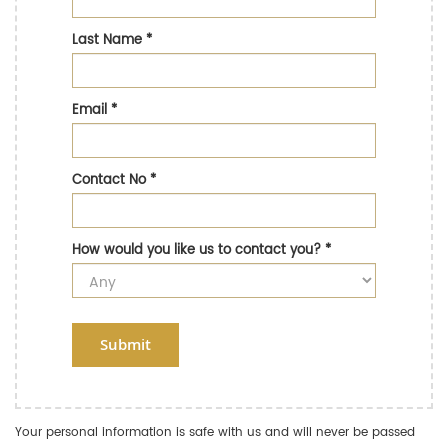
Last Name
*
Email
*
Contact No
*
How would you like us to contact you?
*
Submit
Your personal information is safe with us and will never be passed