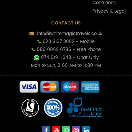
Conditions
Privacy & Legal
CONTACT US
info@whitemagictravels.co.uk
020 3137 3082 - Mobile
080 0862 0786 - Free Phone
074 0191 1648
- Chat Only
Mon to Sun, 9:00 AM to 11:30 PM