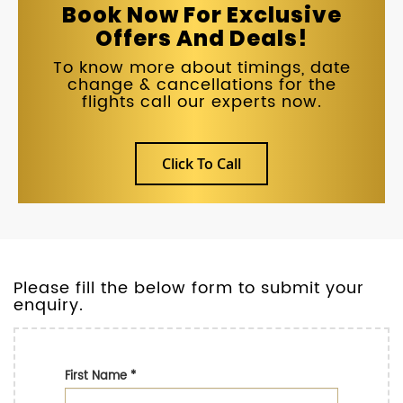
Book Now For Exclusive
Offers And Deals!
To know more about timings, date
change & cancellations for the
flights call our experts now.
Click To Call
Please fill the below form to submit your
enquiry.
First Name
*