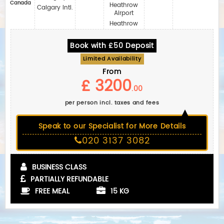
Canada
Heathrow
Calgary Intl.
Airport
Heathrow
Book with £50 Deposit
Limited Availability
From
£ 3200
.00
per person incl. taxes and fees
Speak to our Specialist for More Details
020 3137 3082
BUSINESS CLASS
PARTIALLY REFUNDABLE
FREE MEAL
15 KG