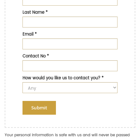
Last Name
*
Email
*
Contact No
*
How would you like us to contact you?
*
Submit
Your personal information is safe with us and will never be passed