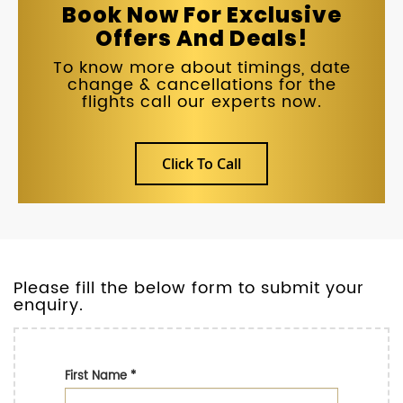
Book Now For Exclusive
Offers And Deals!
To know more about timings, date
change & cancellations for the
flights call our experts now.
Click To Call
Please fill the below form to submit your
enquiry.
First Name
*