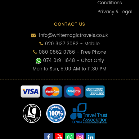
Conditions
Privacy & Legal
CONTACT US
info@whitemagictravels.co.uk
020 3137 3082 - Mobile
080 0862 0786 - Free Phone
074 0191 1648
- Chat Only
Mon to Sun, 9:00 AM to 11:30 PM