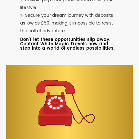
lifestyle
✨ Secure your dream journey with deposits
as low as £50, making it impossible to resist
the call of adventure.
Don't let these opportunities slip away.
Contact White Magic Travels now and
step into a world of endless possibilities.