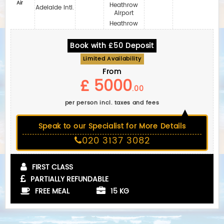
Air
Heathrow
Adelaide Intl.
Airport
Heathrow
Book with £50 Deposit
Limited Availability
From
£ 5000
.00
per person incl. taxes and fees
Speak to our Specialist for More Details
020 3137 3082
FIRST CLASS
PARTIALLY REFUNDABLE
FREE MEAL
15 KG