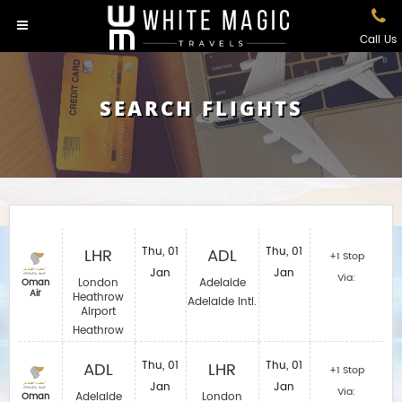
Call Us
SEARCH FLIGHTS
LHR
Thu, 01
ADL
Thu, 01
+1 Stop
Jan
Jan
Via:
London
Adelaide
Oman
Air
Heathrow
Adelaide Intl.
Airport
Heathrow
ADL
Thu, 01
LHR
Thu, 01
+1 Stop
Jan
Jan
Via:
Adelaide
London
Oman