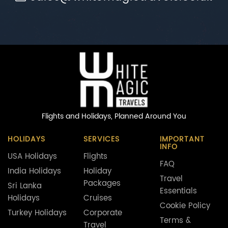
Flights and Holidays,
Planned Around You
HOLIDAYS
SERVICES
IMPORTANT
INFO
USA Holidays
Flights
FAQ
India Holidays
Holiday
Travel
Packages
Sri Lanka
Essentials
Holidays
Cruises
Cookie Policy
Turkey Holidays
Corporate
Terms &
Travel