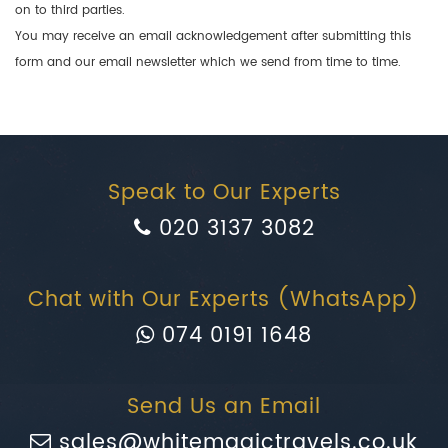
on to third parties.
You may receive an email acknowledgement after submitting this
form and our email newsletter which we send from time to time.
Speak to Our Experts
020 3137 3082
Chat with Our Experts (WhatsApp)
074 0191 1648
Send Us an Email
sales@whitemagictravels.co.uk