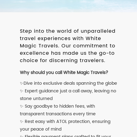
Step into the world of unparalleled
travel experiences with White
Magic Travels. Our commitment to
excellence has made us the go-to
choice for discerning travelers.
Why should you call White Magic Travels?
✨Dive into exclusive deals spanning the globe
✨ Expert guidance just a call away, leaving no
stone unturned
✨ Say goodbye to hidden fees, with
transparent transactions every time
✨ Rest easy with ATOL protection, ensuring
your peace of mind
✨ Flexible payment plans crafted to fit your