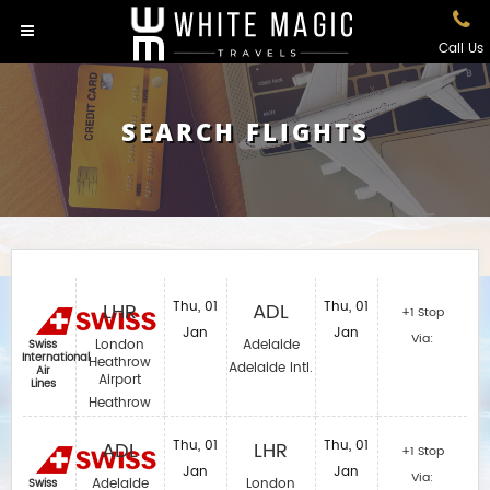
Call Us
SEARCH FLIGHTS
LHR
Thu, 01
ADL
Thu, 01
+1 Stop
Jan
Jan
Via:
London
Adelaide
Swiss
International
Heathrow
Adelaide Intl.
Air
Airport
Lines
Heathrow
ADL
Thu, 01
LHR
Thu, 01
+1 Stop
Jan
Jan
Via:
Adelaide
London
Swiss