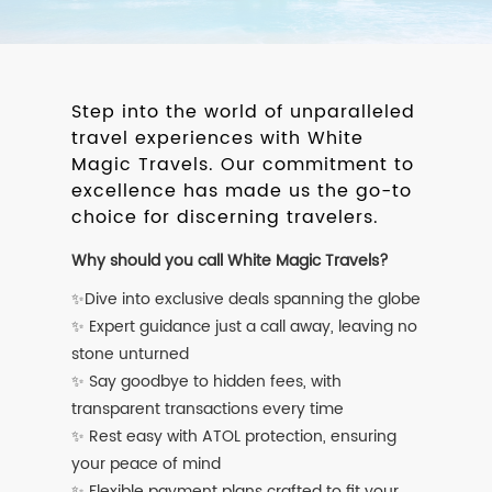
Step into the world of unparalleled
travel experiences with White
Magic Travels. Our commitment to
excellence has made us the go-to
choice for discerning travelers.
Why should you call White Magic Travels?
✨Dive into exclusive deals spanning the globe
✨ Expert guidance just a call away, leaving no
stone unturned
✨ Say goodbye to hidden fees, with
transparent transactions every time
✨ Rest easy with ATOL protection, ensuring
your peace of mind
✨ Flexible payment plans crafted to fit your