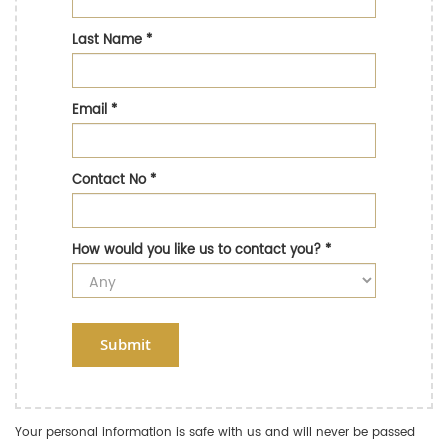
Last Name
*
Email
*
Contact No
*
How would you like us to contact you?
*
Submit
Your personal information is safe with us and will never be passed