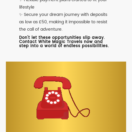
lifestyle
✨ Secure your dream journey with deposits
as low as £50, making it impossible to resist
the call of adventure.
Don't let these opportunities slip away.
Contact White Magic Travels now and
step into a world of endless possibilities.