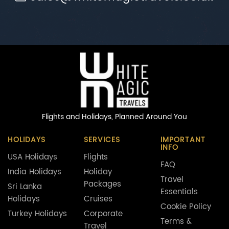
Flights and Holidays,
Planned Around You
HOLIDAYS
SERVICES
IMPORTANT
INFO
USA Holidays
Flights
FAQ
India Holidays
Holiday
Travel
Packages
Sri Lanka
Essentials
Holidays
Cruises
Cookie Policy
Turkey Holidays
Corporate
Terms &
Travel