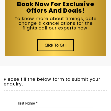
Book Now For Exclusive
Offers And Deals!
To know more about timings, date
change & cancellations for the
flights call our experts now.
Click To Call
Please fill the below form to submit your
enquiry.
First Name
*