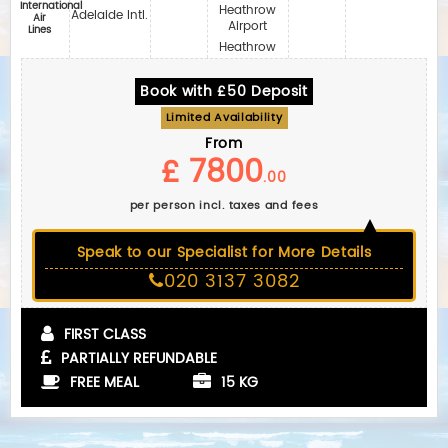
International
Heathrow
Adelaide Intl.
Air
Airport
Lines
Heathrow
Book with £50 Deposit
Limited Availability
From
£ 7800
.00
per person incl. taxes and fees
Speak to our Specialist for More Details
020 3137 3082
FIRST CLASS
PARTIALLY REFUNDABLE
FREE MEAL
15 KG