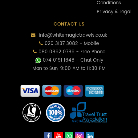
Conditions
Privacy & Legal
CONTACT US
info@whitemagictravels.co.uk
020 3137 3082 - Mobile
080 0862 0786 - Free Phone
074 0191 1648
- Chat Only
Mon to Sun, 9:00 AM to 11:30 PM