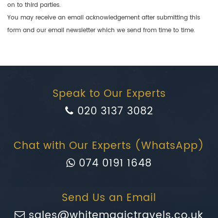
on to third parties.
You may receive an email acknowledgement after submitting this
form and our email newsletter which we send from time to time.
Speak to Our Experts
020 3137 3082
Chat with Our Experts (WhatsApp)
074 0191 1648
Send Us an Email
sales@whitemagictravels.co.uk