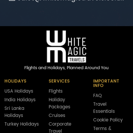
Flights and Holidays,
Planned Around You
HOLIDAYS
SERVICES
IMPORTANT
INFO
USA Holidays
Flights
FAQ
India Holidays
Holiday
Travel
Packages
Sri Lanka
Essentials
Holidays
Cruises
Cookie Policy
Turkey Holidays
Corporate
Terms &
Travel