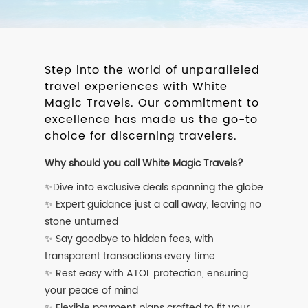
Step into the world of unparalleled
travel experiences with White
Magic Travels. Our commitment to
excellence has made us the go-to
choice for discerning travelers.
Why should you call White Magic Travels?
✨Dive into exclusive deals spanning the globe
✨ Expert guidance just a call away, leaving no
stone unturned
✨ Say goodbye to hidden fees, with
transparent transactions every time
✨ Rest easy with ATOL protection, ensuring
your peace of mind
✨ Flexible payment plans crafted to fit your