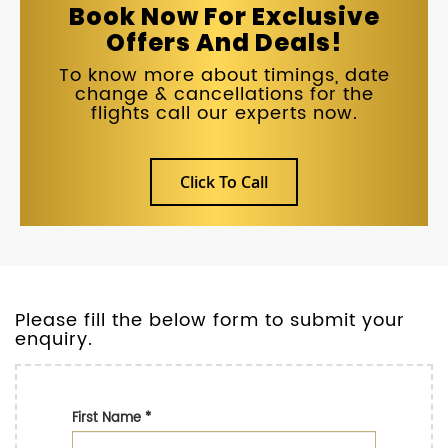
Book Now For Exclusive
Offers And Deals!
To know more about timings, date
change & cancellations for the
flights call our experts now.
Click To Call
Please fill the below form to submit your
enquiry.
First Name
*