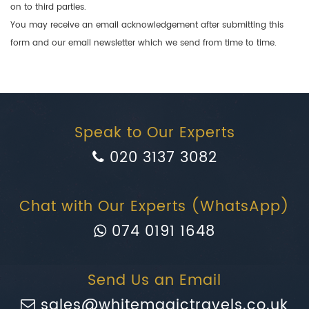
on to third parties.
You may receive an email acknowledgement after submitting this
form and our email newsletter which we send from time to time.
Speak to Our Experts
020 3137 3082
Chat with Our Experts (WhatsApp)
074 0191 1648
Send Us an Email
sales@whitemagictravels.co.uk