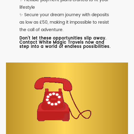
lifestyle
✨ Secure your dream journey with deposits
as low as £50, making it impossible to resist
the call of adventure.
Don't let these opportunities slip away.
Contact White Magic Travels now and
step into a world of endless possibilities.