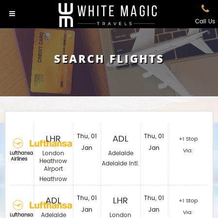
Call Us
SEARCH FLIGHTS
LHR
Thu, 01
ADL
Thu, 01
+1 Stop
Jan
Jan
Via:
London
Adelaide
Lufthansa
Airlines
Heathrow
Adelaide Intl.
Airport
Heathrow
ADL
Thu, 01
LHR
Thu, 01
+1 Stop
Jan
Jan
Via:
Adelaide
London
Lufthansa