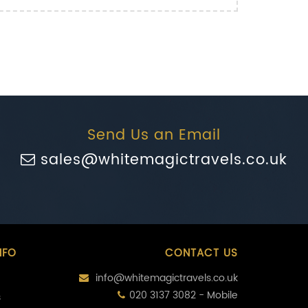
Send Us an Email
sales@whitemagictravels.co.uk
NFO
CONTACT US
info@whitemagictravels.co.uk
020 3137 3082 - Mobile
s