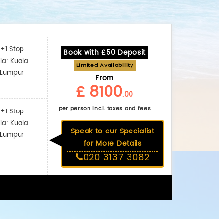
+1 Stop
Book with £50 Deposit
ia: Kuala
Limited Availability
Lumpur
From
£ 8100
.00
per person incl. taxes and fees
+1 Stop
ia: Kuala
Speak to our Specialist
Lumpur
for More Details
020 3137 3082