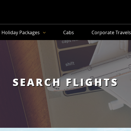
Holiday Packages
Cabs
Corporate Travel
SEARCH FLIGHTS