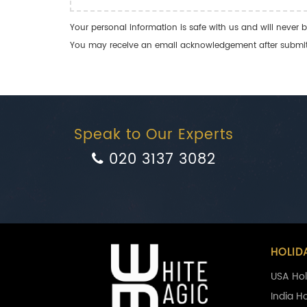
Your personal information is safe with us and will never b
You may receive an email acknowledgement after submitti
Speak to Our Experts
020 3137 3082
HOLID
USA Hol
India H