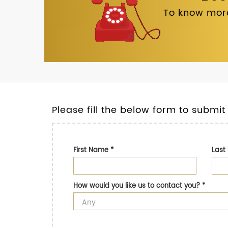
To know more
Please fill the below form to submit
First Name
*
Las
How would you like us to contact you?
*