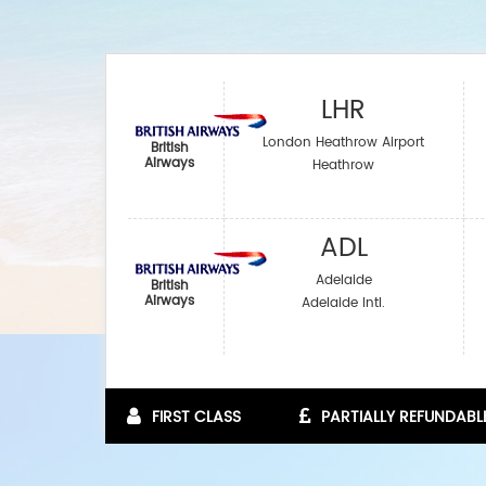
LHR
London Heathrow Airport
British
Airways
Heathrow
ADL
Adelaide
British
Airways
Adelaide Intl.
FIRST CLASS
PARTIALLY REFUNDABL