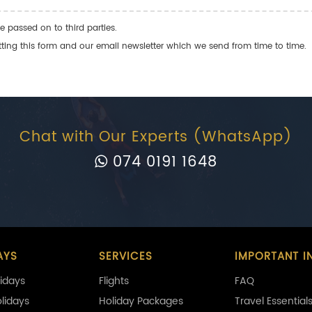
e passed on to third parties.
ng this form and our email newsletter which we send from time to time.
Chat with Our Experts (WhatsApp)
074 0191 1648
AYS
SERVICES
IMPORTANT I
idays
Flights
FAQ
olidays
Holiday Packages
Travel Essential