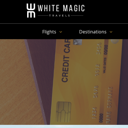
Flights
Destinations