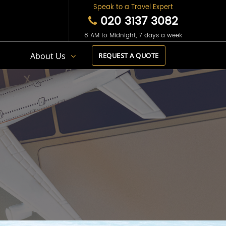
Speak to a Travel Expert
020 3137 3082
8 AM to Midnight, 7 days a week
s
About Us
REQUEST A QUOTE