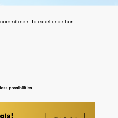
ur commitment to excellence has
ss possibilities.
als!