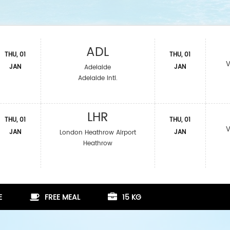
ADL
THU, 01
THU, 01
V
JAN
JAN
Adelaide
Adelaide Intl.
LHR
THU, 01
THU, 01
V
JAN
JAN
London Heathrow Airport
Heathrow
E
FREE MEAL
15 KG