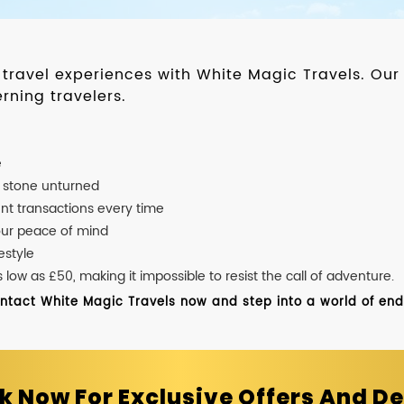
d travel experiences with White Magic Travels. O
rning travelers.
e
o stone unturned
nt transactions every time
our peace of mind
estyle
ow as £50, making it impossible to resist the call of adventure.
ontact White Magic Travels now and step into a world of endle
k Now For Exclusive Offers And De