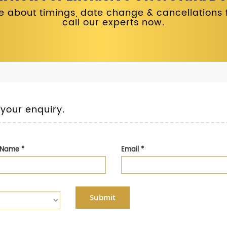
 about timings, date change & cancellations fo
call our experts now.
 your enquiry.
t Name
*
Email
*
Submit