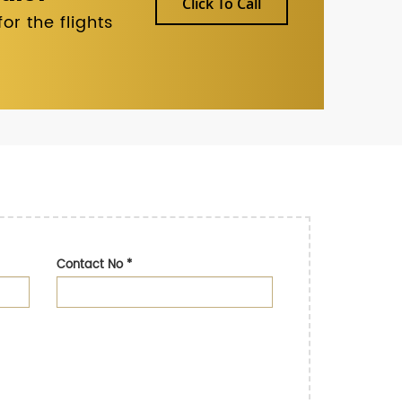
Click To Call
r the flights
Contact No
*