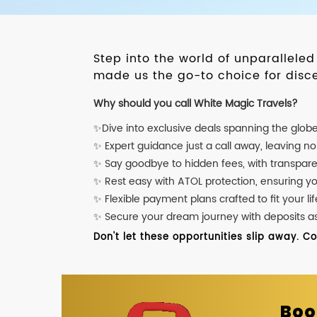
Step into the world of unparallele
made us the go-to choice for disce
Why should you call White Magic Travels?
✨Dive into exclusive deals spanning the glob
✨ Expert guidance just a call away, leaving n
✨ Say goodbye to hidden fees, with transpare
✨ Rest easy with ATOL protection, ensuring y
✨ Flexible payment plans crafted to fit your lif
✨ Secure your dream journey with deposits as l
Don't let these opportunities slip away. C
Boo