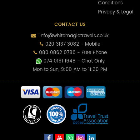
Conditions
Privacy & Legal
CONTACT US
info@whitemagictravels.co.uk
020 3137 3082 - Mobile
080 0862 0786 - Free Phone
074 0191 1648
- Chat Only
Mon to Sun, 9:00 AM to 11:30 PM