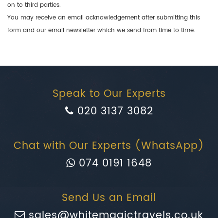
on to third parties.
You may receive an email acknowledgement after submitting this
form and our email newsletter which we send from time to time.
Speak to Our Experts
020 3137 3082
Chat with Our Experts (WhatsApp)
074 0191 1648
Send Us an Email
sales@whitemagictravels.co.uk