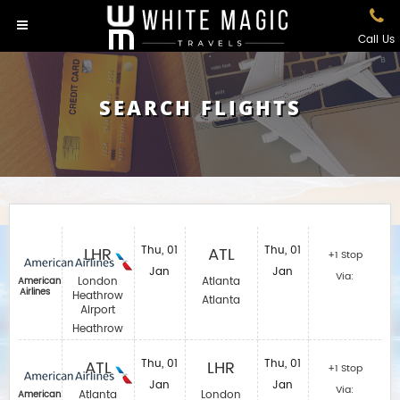
Call Us
SEARCH FLIGHTS
LHR
Thu, 01
ATL
Thu, 01
+1 Stop
Jan
Jan
Via:
London
Atlanta
American
Airlines
Heathrow
Atlanta
Airport
Heathrow
ATL
Thu, 01
LHR
Thu, 01
+1 Stop
Jan
Jan
Via:
Atlanta
London
American