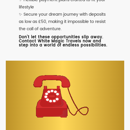
lifestyle
✨ Secure your dream journey with deposits
as low as £50, making it impossible to resist
the call of adventure.
Don't let these opportunities slip away.
Contact White Magic Travels now and
step into a world of endless possibilities.