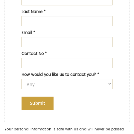
Last Name
*
Email
*
Contact No
*
How would you like us to contact you?
*
Submit
Your personal information is safe with us and will never be passed