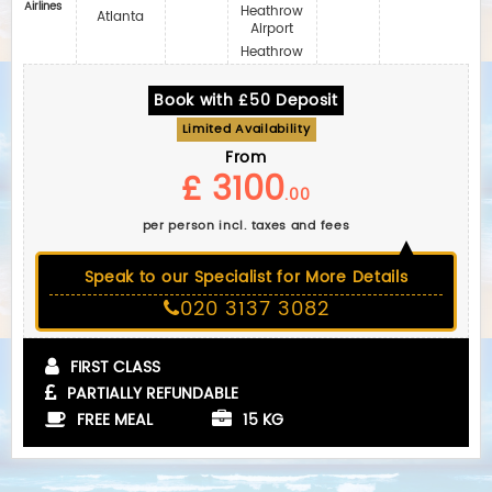
Airlines
Heathrow
Atlanta
Airport
Heathrow
Book with £50 Deposit
Limited Availability
From
£ 3100
.00
per person incl. taxes and fees
Speak to our Specialist for More Details
020 3137 3082
FIRST CLASS
PARTIALLY REFUNDABLE
FREE MEAL
15 KG