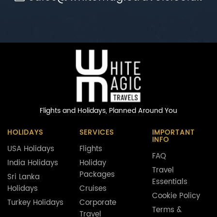
Flights and Holidays,
Planned Around You
HOLIDAYS
SERVICES
IMPORTANT
INFO
USA Holidays
Flights
FAQ
India Holidays
Holiday
Travel
Packages
Sri Lanka
Essentials
Holidays
Cruises
Cookie Policy
Turkey Holidays
Corporate
Terms &
Travel