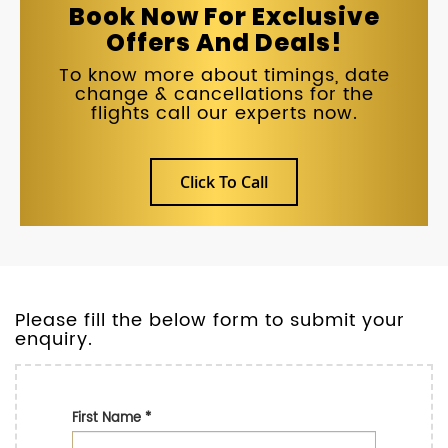
Book Now For Exclusive
Offers And Deals!
To know more about timings, date
change & cancellations for the
flights call our experts now.
Click To Call
Please fill the below form to submit your
enquiry.
First Name
*