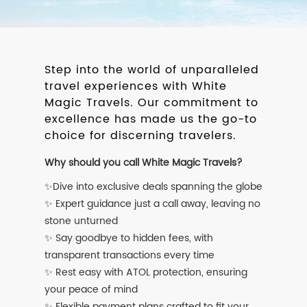
Step into the world of unparalleled
travel experiences with White
Magic Travels. Our commitment to
excellence has made us the go-to
choice for discerning travelers.
Why should you call White Magic Travels?
✨Dive into exclusive deals spanning the globe
✨ Expert guidance just a call away, leaving no
stone unturned
✨ Say goodbye to hidden fees, with
transparent transactions every time
✨ Rest easy with ATOL protection, ensuring
your peace of mind
✨ Flexible payment plans crafted to fit your