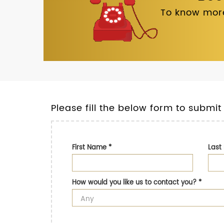
To know more
Please fill the below form to submit
First Name
*
Las
How would you like us to contact you?
*