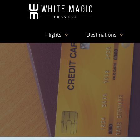
Flights
Destinations