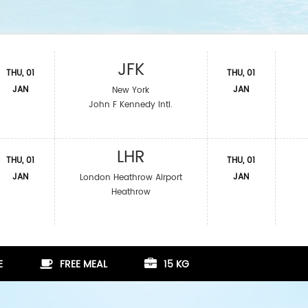
JFK
THU, 01
THU, 01
JAN
JAN
New York
John F Kennedy Intl.
LHR
THU, 01
THU, 01
JAN
JAN
London Heathrow Airport
Heathrow
E
FREE MEAL
15 KG