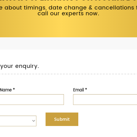
 about timings, date change & cancellations fo
call our experts now.
 your enquiry.
t Name
*
Email
*
Submit