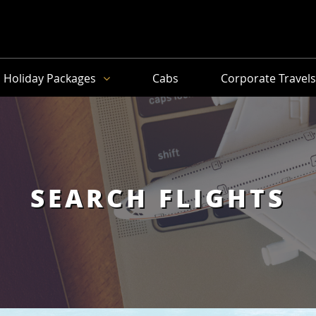
Holiday Packages
Cabs
Corporate Travel
SEARCH FLIGHTS