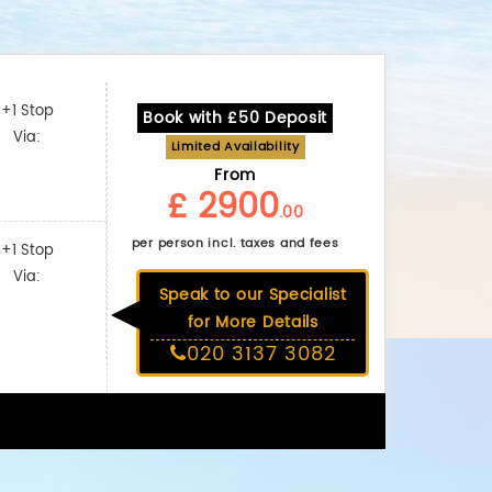
+1 Stop
Book with £50 Deposit
Via:
Limited Availability
From
£ 2900
.00
per person incl. taxes and fees
+1 Stop
Via:
Speak to our Specialist
for More Details
020 3137 3082