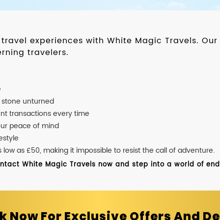
d travel experiences with White Magic Travels. O
rning travelers.
e
o stone unturned
nt transactions every time
our peace of mind
estyle
ow as £50, making it impossible to resist the call of adventure.
ontact White Magic Travels now and step into a world of endle
k Now For Exclusive Offers And De