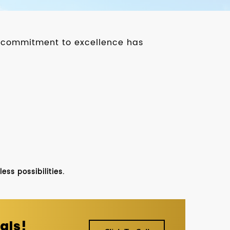
ur commitment to excellence has
ss possibilities.
als!