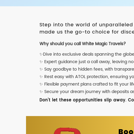
Step into the world of unparallele
made us the go-to choice for disce
Why should you call White Magic Travels?
✨Dive into exclusive deals spanning the glob
✨ Expert guidance just a call away, leaving n
✨ Say goodbye to hidden fees, with transpare
✨ Rest easy with ATOL protection, ensuring y
✨ Flexible payment plans crafted to fit your lif
✨ Secure your dream journey with deposits as l
Don't let these opportunities slip away. C
Boo