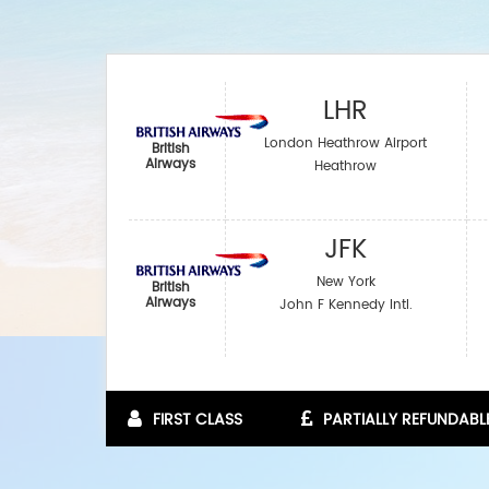
LHR
London Heathrow Airport
British
Airways
Heathrow
JFK
New York
British
Airways
John F Kennedy Intl.
FIRST CLASS
PARTIALLY REFUNDABL