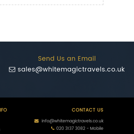
Send Us an Email
sales@whitemagictravels.co.uk
NFO
CONTACT US
info@whitemagictravels.co.uk
020 3137 3082 - Mobile
s