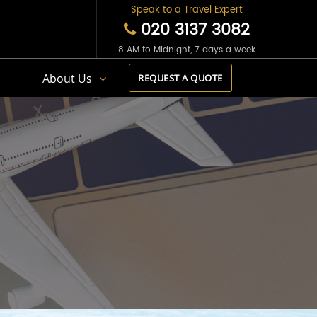
Speak to a Travel Expert
020 3137 3082
8 AM to Midnight, 7 days a week
s
About Us
REQUEST A QUOTE