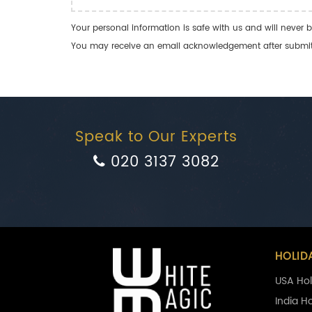
Your personal information is safe with us and will never b
You may receive an email acknowledgement after submitti
Speak to Our Experts
020 3137 3082
HOLID
USA Hol
India H