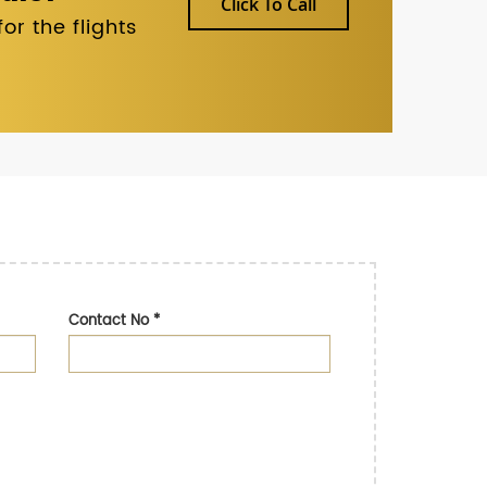
Click To Call
r the flights
Contact No
*