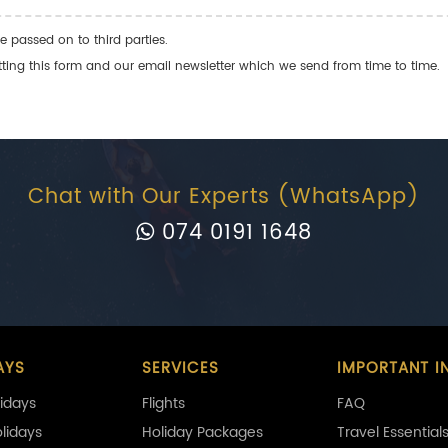
e passed on to third parties.
ng this form and our email newsletter which we send from time to time.
Chat with Our Experts (WhatsApp)
074 0191 1648
AYS
SERVICES
IMPORTANT I
idays
Flights
FAQ
olidays
Holiday Packages
Travel Essential