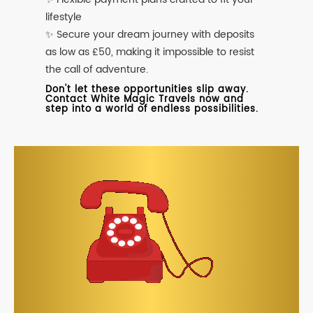
lifestyle
✨ Secure your dream journey with deposits
as low as £50, making it impossible to resist
the call of adventure.
Don't let these opportunities slip away.
Contact White Magic Travels now and
step into a world of endless possibilities.