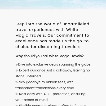
Step into the world of unparalleled
travel experiences with White
Magic Travels. Our commitment to
excellence has made us the go-to
choice for discerning travelers.
Why should you call White Magic Travels?
✨Dive into exclusive deals spanning the globe
✨ Expert guidance just a call away, leaving no
stone unturned
✨ Say goodbye to hidden fees, with
transparent transactions every time
✨ Rest easy with ATOL protection, ensuring
your peace of mind
✨ Flexible payment plans crafted to fit your