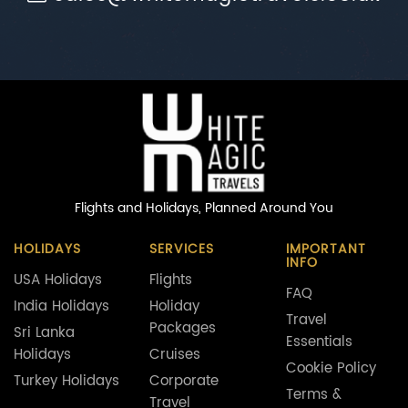
Flights and Holidays,
Planned Around You
HOLIDAYS
SERVICES
IMPORTANT
INFO
USA Holidays
Flights
FAQ
India Holidays
Holiday
Travel
Packages
Sri Lanka
Essentials
Holidays
Cruises
Cookie Policy
Turkey Holidays
Corporate
Terms &
Travel