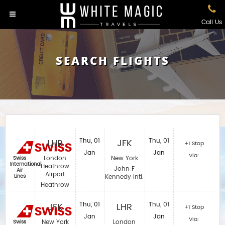
Call Us
SEARCH FLIGHTS
LHR
Thu, 01
JFK
Thu, 01
+1 Stop
Jan
Jan
Via:
London
New York
Swiss
International
Heathrow
John F
Air
Airport
Lines
Kennedy Intl.
Heathrow
JFK
Thu, 01
LHR
Thu, 01
+1 Stop
Jan
Jan
Via:
New York
London
Swiss