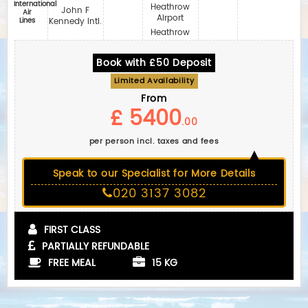
International
Heathrow
John F
Air
Airport
Lines
Kennedy Intl.
Heathrow
Book with £50 Deposit
Limited Availability
From
£ 5400
.00
per person incl. taxes and fees
Speak to our Specialist for More Details
020 3137 3082
FIRST CLASS
PARTIALLY REFUNDABLE
FREE MEAL
15 KG