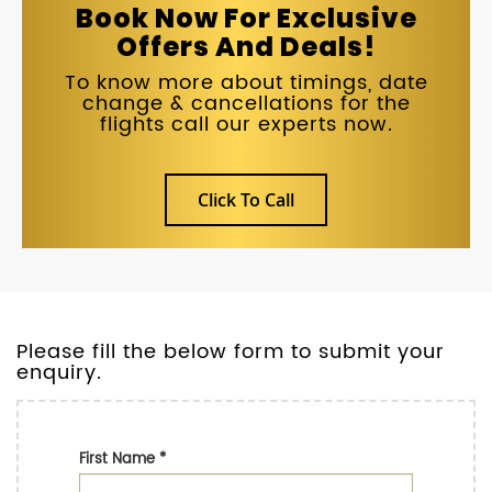
Book Now For Exclusive
Offers And Deals!
To know more about timings, date
change & cancellations for the
flights call our experts now.
Click To Call
Please fill the below form to submit your
enquiry.
First Name
*