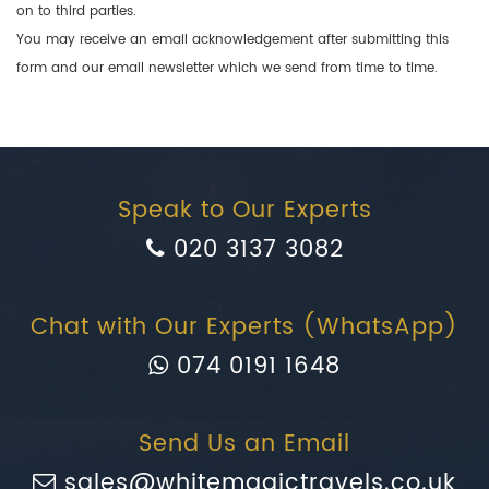
on to third parties.
You may receive an email acknowledgement after submitting this
form and our email newsletter which we send from time to time.
Speak to Our Experts
020 3137 3082
Chat with Our Experts (WhatsApp)
074 0191 1648
Send Us an Email
sales@whitemagictravels.co.uk