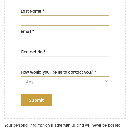
Last Name
*
Email
*
Contact No
*
How would you like us to contact you?
*
Submit
Your personal information is safe with us and will never be passed