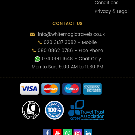
Conditions
Privacy & Legal
CONTACT US
info@whitemagictravels.co.uk
020 3137 3082 - Mobile
080 0862 0786 - Free Phone
074 0191 1648
- Chat Only
Mon to Sun, 9:00 AM to 11:30 PM