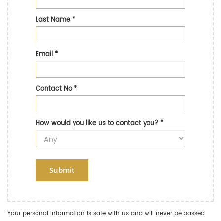
Last Name
*
Email
*
Contact No
*
How would you like us to contact you?
*
Submit
Your personal information is safe with us and will never be passed