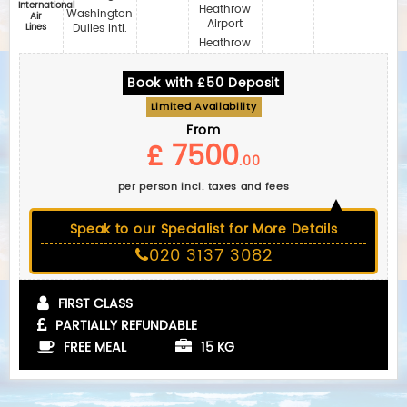
International
Heathrow
Washington
Air
Airport
Lines
Dulles Intl.
Heathrow
Book with £50 Deposit
Limited Availability
From
£ 7500
.00
per person incl. taxes and fees
Speak to our Specialist for More Details
020 3137 3082
FIRST CLASS
PARTIALLY REFUNDABLE
FREE MEAL
15 KG