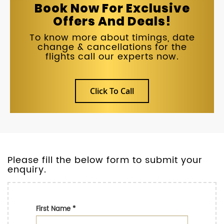
Book Now For Exclusive
Offers And Deals!
To know more about timings, date
change & cancellations for the
flights call our experts now.
Click To Call
Please fill the below form to submit your
enquiry.
First Name
*