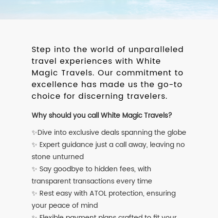
Step into the world of unparalleled
travel experiences with White
Magic Travels. Our commitment to
excellence has made us the go-to
choice for discerning travelers.
Why should you call White Magic Travels?
✨Dive into exclusive deals spanning the globe
✨ Expert guidance just a call away, leaving no
stone unturned
✨ Say goodbye to hidden fees, with
transparent transactions every time
✨ Rest easy with ATOL protection, ensuring
your peace of mind
✨ Flexible payment plans crafted to fit your