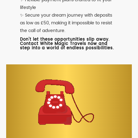
lifestyle
✨ Secure your dream journey with deposits
as low as £50, making it impossible to resist
the call of adventure.
Don't let these opportunities slip away.
Contact White Magic Travels now and
step into a world of endless possibilities.