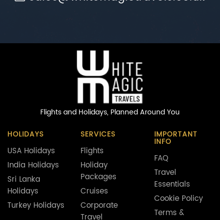
Flights and Holidays,
Planned Around You
HOLIDAYS
SERVICES
IMPORTANT
INFO
USA Holidays
Flights
FAQ
India Holidays
Holiday
Travel
Packages
Sri Lanka
Essentials
Holidays
Cruises
Cookie Policy
Turkey Holidays
Corporate
Terms &
Travel