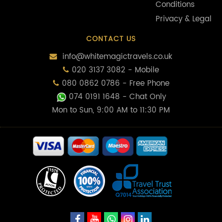
Conditions
Privacy & Legal
CONTACT US
info@whitemagictravels.co.uk
020 3137 3082 - Mobile
080 0862 0786 - Free Phone
074 0191 1648
- Chat Only
Mon to Sun, 9:00 AM to 11:30 PM