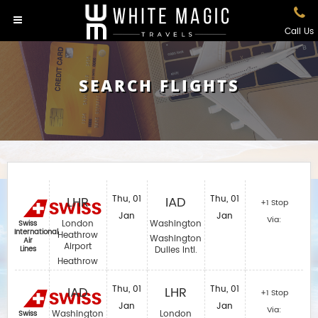
Call Us
SEARCH FLIGHTS
LHR
Thu, 01
IAD
Thu, 01
+1 Stop
Jan
Jan
Via:
London
Washington
Swiss
International
Heathrow
Washington
Air
Airport
Lines
Dulles Intl.
Heathrow
IAD
Thu, 01
LHR
Thu, 01
+1 Stop
Jan
Jan
Via:
Washington
London
Swiss