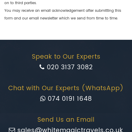
on to third parties.
You may receive an email acknowledgement after submitting this
form and our email newsletter which we send from time to time.
Speak to Our Experts
020 3137 3082
Chat with Our Experts (WhatsApp)
074 0191 1648
Send Us an Email
sales@whitemagictravels.co.uk