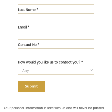
Last Name
*
Email
*
Contact No
*
How would you like us to contact you?
*
Submit
Your personal information is safe with us and will never be passed