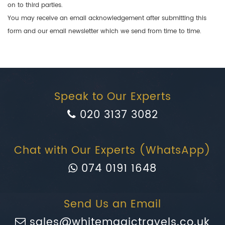
on to third parties.
You may receive an email acknowledgement after submitting this
form and our email newsletter which we send from time to time.
Speak to Our Experts
020 3137 3082
Chat with Our Experts (WhatsApp)
074 0191 1648
Send Us an Email
sales@whitemagictravels.co.uk