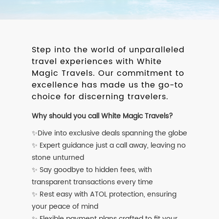
Step into the world of unparalleled
travel experiences with White
Magic Travels. Our commitment to
excellence has made us the go-to
choice for discerning travelers.
Why should you call White Magic Travels?
✨Dive into exclusive deals spanning the globe
✨ Expert guidance just a call away, leaving no
stone unturned
✨ Say goodbye to hidden fees, with
transparent transactions every time
✨ Rest easy with ATOL protection, ensuring
your peace of mind
✨ Flexible payment plans crafted to fit your