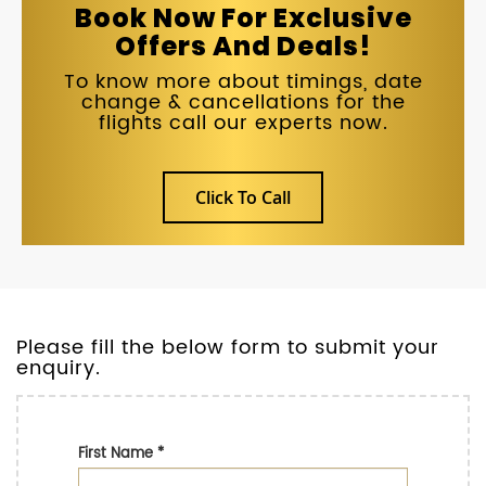
Book Now For Exclusive
Offers And Deals!
To know more about timings, date
change & cancellations for the
flights call our experts now.
Click To Call
Please fill the below form to submit your
enquiry.
First Name
*