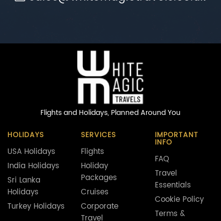
Flights and Holidays,
Planned Around You
HOLIDAYS
SERVICES
IMPORTANT
INFO
USA Holidays
Flights
FAQ
India Holidays
Holiday
Travel
Packages
Sri Lanka
Essentials
Holidays
Cruises
Cookie Policy
Turkey Holidays
Corporate
Terms &
Travel