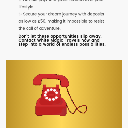
lifestyle
✨ Secure your dream journey with deposits
as low as £50, making it impossible to resist
the call of adventure.
Don't let these opportunities slip away.
Contact White Magic Travels now and
step into a world of endless possibilities.