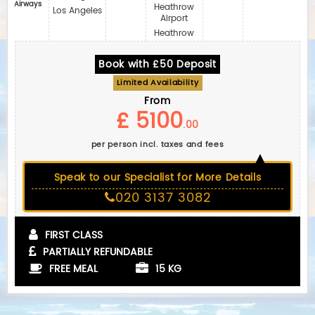
Airways
Heathrow
Los Angeles
Airport
Heathrow
Book with £50 Deposit
Limited Availability
From
£ 5100
.00
per person incl. taxes and fees
Speak to our Specialist for More Details
020 3137 3082
FIRST CLASS
PARTIALLY REFUNDABLE
FREE MEAL
15 KG