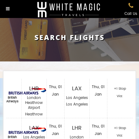
Call Us
SEARCH FLIGHTS
LHR
Thu, 01
LAX
Thu, 01
+1 Stop
Jan
Jan
Via:
London
Los Angeles
British
Airways
Heathrow
Los Angeles
Airport
Heathrow
LAX
Thu, 01
LHR
Thu, 01
+1 Stop
Jan
Jan
Via:
Los Angeles
London
British