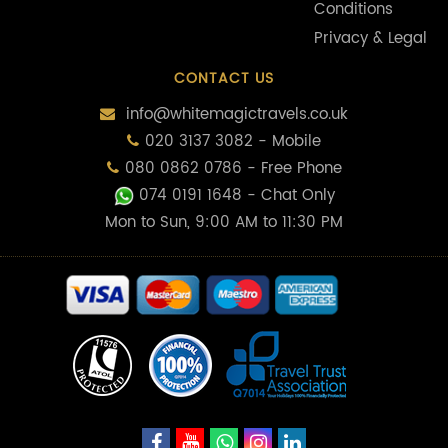
Conditions
Privacy & Legal
CONTACT US
info@whitemagictravels.co.uk
020 3137 3082 - Mobile
080 0862 0786 - Free Phone
074 0191 1648
- Chat Only
Mon to Sun, 9:00 AM to 11:30 PM