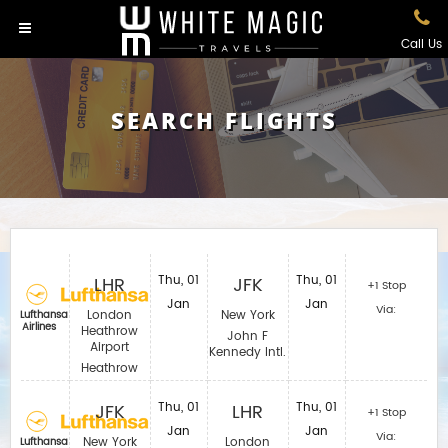
Call Us
SEARCH FLIGHTS
LHR
Thu, 01
JFK
Thu, 01
+1 Stop
Jan
Jan
Via:
London
New York
Lufthansa
Airlines
Heathrow
John F
Airport
Kennedy Intl.
Heathrow
JFK
Thu, 01
LHR
Thu, 01
+1 Stop
Jan
Jan
Via:
New York
London
Lufthansa