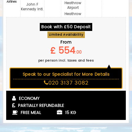
Airlines
Heathrow
John F
Airport
Kennedy Intl.
Heathrow
Book with £50 Deposit
Limited Availability
From
£ 554
.00
per person incl. taxes and fees
Speak to our Specialist for More Details
020 3137 3082
ECONOMY
PARTIALLY REFUNDABLE
FREE MEAL
15 KG