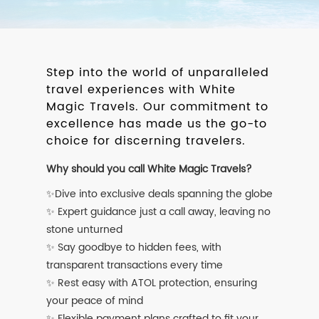
Step into the world of unparalleled
travel experiences with White
Magic Travels. Our commitment to
excellence has made us the go-to
choice for discerning travelers.
Why should you call White Magic Travels?
✨Dive into exclusive deals spanning the globe
✨ Expert guidance just a call away, leaving no
stone unturned
✨ Say goodbye to hidden fees, with
transparent transactions every time
✨ Rest easy with ATOL protection, ensuring
your peace of mind
✨ Flexible payment plans crafted to fit your