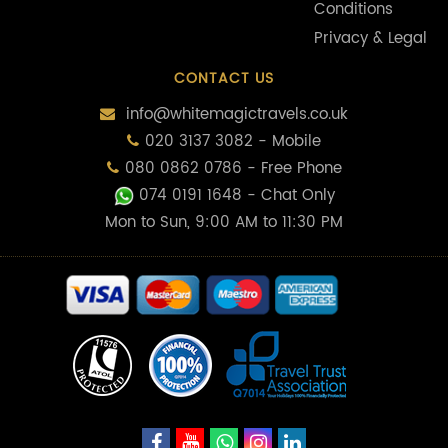
Conditions
Privacy & Legal
CONTACT US
info@whitemagictravels.co.uk
020 3137 3082 - Mobile
080 0862 0786 - Free Phone
074 0191 1648
- Chat Only
Mon to Sun, 9:00 AM to 11:30 PM