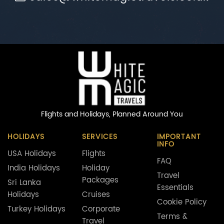
Flights and Holidays,
Planned Around You
HOLIDAYS
SERVICES
IMPORTANT
INFO
USA Holidays
Flights
FAQ
India Holidays
Holiday
Travel
Packages
Sri Lanka
Essentials
Holidays
Cruises
Cookie Policy
Turkey Holidays
Corporate
Terms &
Travel