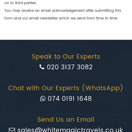
on to third parties.
You may receive an email acknowledgement after submitting this
form and our email newsletter which we send from time to time.
Speak to Our Experts
020 3137 3082
Chat with Our Experts (WhatsApp)
074 0191 1648
Send Us an Email
sales@whitemagictravels.co.uk