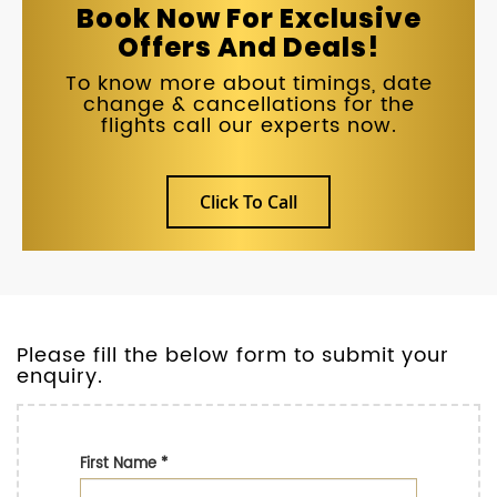
Book Now For Exclusive
Offers And Deals!
To know more about timings, date
change & cancellations for the
flights call our experts now.
Click To Call
Please fill the below form to submit your
enquiry.
First Name
*