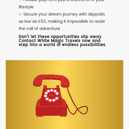
lifestyle
✨ Secure your dream journey with deposits
as low as £50, making it impossible to resist
the call of adventure.
Don't let these opportunities slip away.
Contact White Magic Travels now and
step into a world of endless possibilities.