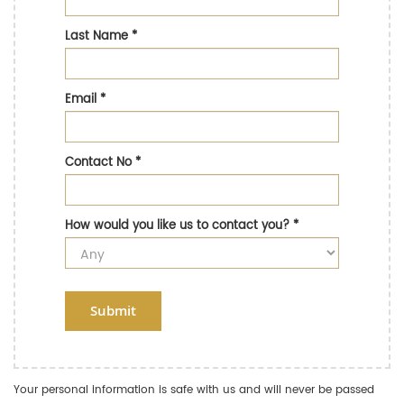
Last Name
*
Email
*
Contact No
*
How would you like us to contact you?
*
Submit
Your personal information is safe with us and will never be passed