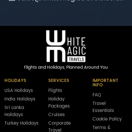
Flights and Holidays,
Planned Around You
HOLIDAYS
SERVICES
IMPORTANT
INFO
USA Holidays
Flights
FAQ
India Holidays
Holiday
Travel
Packages
Sri Lanka
Essentials
Holidays
Cruises
Cookie Policy
Turkey Holidays
Corporate
Terms &
Travel