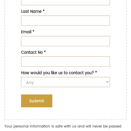
Last Name
*
Email
*
Contact No
*
How would you like us to contact you?
*
Submit
Your personal information is safe with us and will never be passed