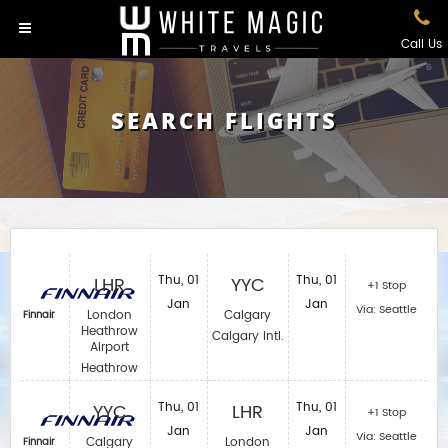
Call Us
SEARCH FLIGHTS
LHR
Thu, 01
YYC
Thu, 01
+1 Stop
Jan
Jan
Via: Seattle
London
Calgary
Finnair
Heathrow
Calgary Intl.
Airport
Heathrow
YYC
Thu, 01
LHR
Thu, 01
+1 Stop
Jan
Jan
Via: Seattle
Calgary
London
Finnair