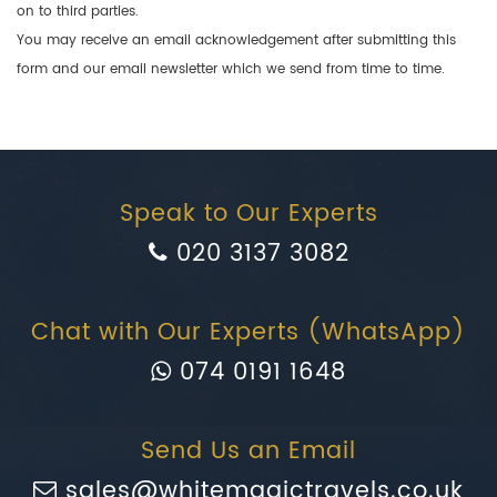
on to third parties.
You may receive an email acknowledgement after submitting this
form and our email newsletter which we send from time to time.
Speak to Our Experts
020 3137 3082
Chat with Our Experts (WhatsApp)
074 0191 1648
Send Us an Email
sales@whitemagictravels.co.uk