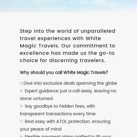
Step into the world of unparalleled
travel experiences with White
Magic Travels. Our commitment to
excellence has made us the go-to
choice for discerning travelers.
Why should you call White Magic Travels?
✨Dive into exclusive deals spanning the globe
✨ Expert guidance just a call away, leaving no
stone unturned
✨ Say goodbye to hidden fees, with
transparent transactions every time
✨ Rest easy with ATOL protection, ensuring
your peace of mind
✨ Flexible payment plans crafted to fit your