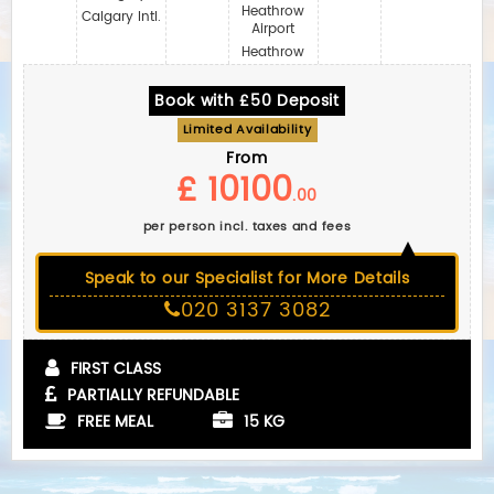
Heathrow
Calgary Intl.
Airport
Heathrow
Book with £50 Deposit
Limited Availability
From
£ 10100
.00
per person incl. taxes and fees
Speak to our Specialist for More Details
020 3137 3082
FIRST CLASS
PARTIALLY REFUNDABLE
FREE MEAL
15 KG