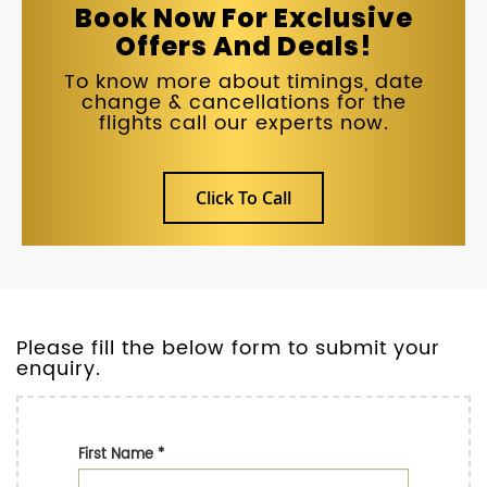
Book Now For Exclusive
Offers And Deals!
To know more about timings, date
change & cancellations for the
flights call our experts now.
Click To Call
Please fill the below form to submit your
enquiry.
First Name
*