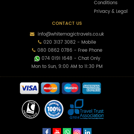
Conditions
Privacy & Legal
CONTACT US
info@whitemagictravels.co.uk
020 3137 3082 - Mobile
080 0862 0786 - Free Phone
074 0191 1648
- Chat Only
Mon to Sun, 9:00 AM to 11:30 PM