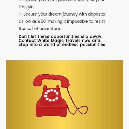
lifestyle
✨ Secure your dream journey with deposits
as low as £50, making it impossible to resist
the call of adventure.
Don't let these opportunities slip away.
Contact White Magic Travels now and
step into a world of endless possibilities.