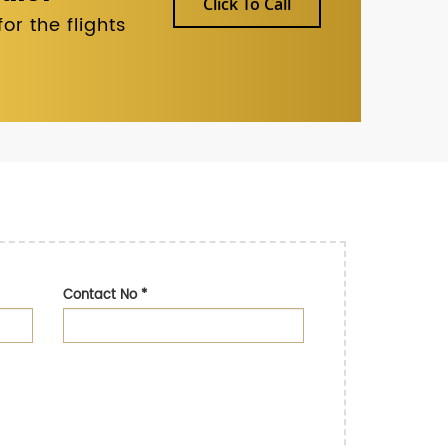
Click To Call
r the flights
Contact No
*