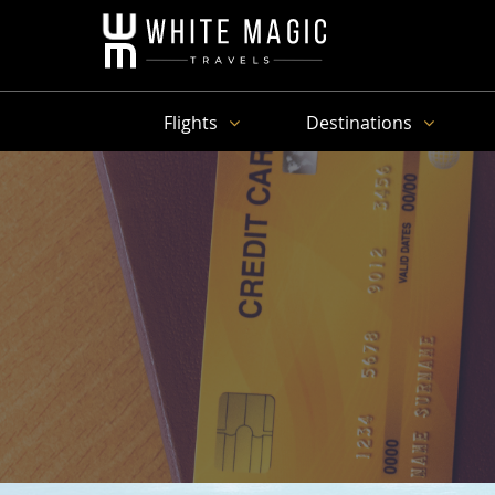
Flights
Destinations