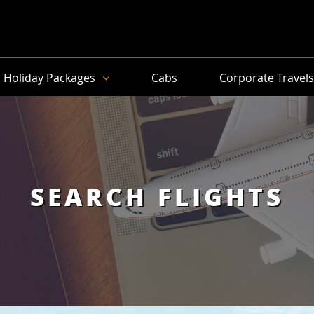
Holiday Packages
Cabs
Corporate Travel
SEARCH FLIGHTS