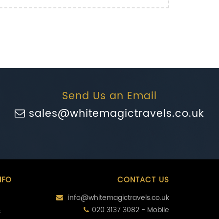
Send Us an Email
sales@whitemagictravels.co.uk
NFO
CONTACT US
info@whitemagictravels.co.uk
020 3137 3082 - Mobile
s