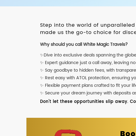
Step into the world of unparallele
made us the go-to choice for disce
Why should you call White Magic Travels?
✨Dive into exclusive deals spanning the glob
✨ Expert guidance just a call away, leaving n
✨ Say goodbye to hidden fees, with transpare
✨ Rest easy with ATOL protection, ensuring y
✨ Flexible payment plans crafted to fit your lif
✨ Secure your dream journey with deposits as l
Don't let these opportunities slip away. C
Boo