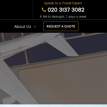
Speak to a Travel Expert
020 3137 3082
8 AM to Midnight, 7 days a week
s
About Us
REQUEST A QUOTE