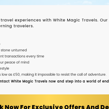
d travel experiences with White Magic Travels. O
rning travelers.
e
o stone unturned
nt transactions every time
our peace of mind
estyle
ow as £50, making it impossible to resist the call of adventure.
ontact White Magic Travels now and step into a world of endle
k Now For Exclusive Offers And De