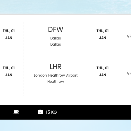
DFW
THU, 01
THU, 01
Vi
JAN
JAN
Dallas
Dallas
LHR
THU, 01
THU, 01
Vi
JAN
JAN
London Heathrow Airport
Heathrow
15 KG