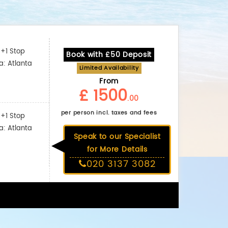
+1 Stop
Book with £50 Deposit
a: Atlanta
Limited Availability
From
£ 1500
.00
per person incl. taxes and fees
+1 Stop
a: Atlanta
Speak to our Specialist
for More Details
020 3137 3082