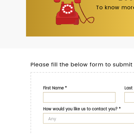
To know more
Please fill the below form to submit
First Name
*
Las
How would you like us to contact you?
*