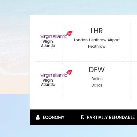
LHR
London Heathrow Airport
Virgin
Atlantic
Heathrow
DFW
Dallas
Virgin
Atlantic
Dallas
ECONOMY
PARTIALLY REFUNDABLE