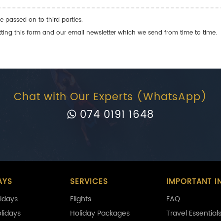
e passed on to third parties.
ng this form and our email newsletter which we send from time to time.
Chat with Our Experts (WhatsApp)
074 0191 1648
AYS
SERVICES
IMPORTANT I
idays
Flights
FAQ
olidays
Holiday Packages
Travel Essential