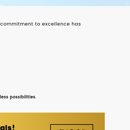
ur commitment to excellence has
ss possibilities.
als!