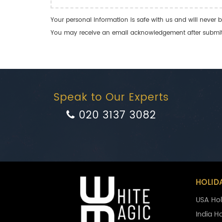
Your personal information is safe with us and will never b
You may receive an email acknowledgement after submitti
Speak to Our Experts
020 3137 3082
HOLID
USA Hol
India H