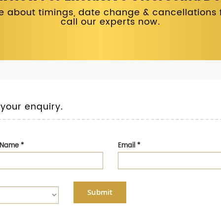
 about timings, date change & cancellations fo
call our experts now.
 your enquiry.
t Name
*
Email
*
Submit