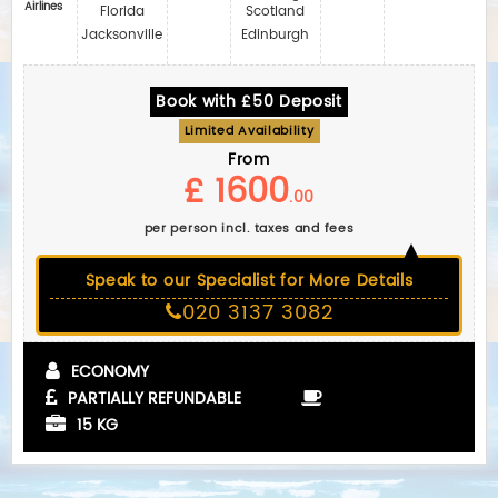
Airlines
Florida
Scotland
Jacksonville
Edinburgh
Book with £50 Deposit
Limited Availability
From
£ 1600
.00
per person incl. taxes and fees
Speak to our Specialist for More Details
020 3137 3082
ECONOMY
PARTIALLY REFUNDABLE
15 KG