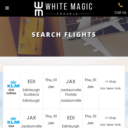
Call Us
SEARCH FLIGHTS
EDI
Thu, 01
JAX
Thu, 01
+1 Stop
Jan
Jan
Via: New York
Edinburgh
Jacksonville
KLM
Airlines
Scotland
Florida
Edinburgh
Jacksonville
JAX
Thu, 01
EDI
Thu, 01
+1 Stop
Jan
Jan
Via: New York
Jacksonville
Edinburgh
KLM