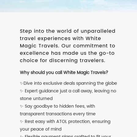
Step into the world of unparalleled
travel experiences with White
Magic Travels. Our commitment to
excellence has made us the go-to
choice for discerning travelers.
Why should you call White Magic Travels?
✨Dive into exclusive deals spanning the globe
✨ Expert guidance just a call away, leaving no
stone unturned
✨ Say goodbye to hidden fees, with
transparent transactions every time
✨ Rest easy with ATOL protection, ensuring
your peace of mind
✨ Flexible payment plans crafted to fit your