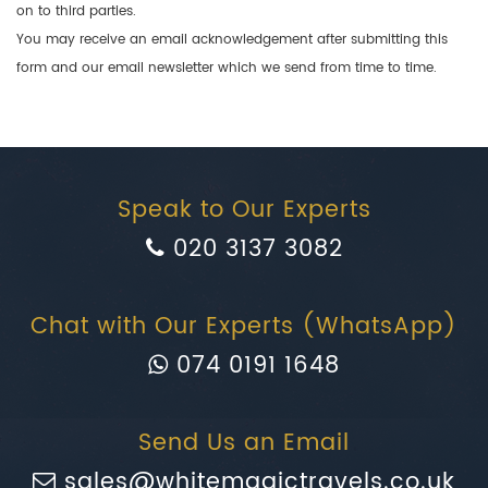
on to third parties.
You may receive an email acknowledgement after submitting this
form and our email newsletter which we send from time to time.
Speak to Our Experts
020 3137 3082
Chat with Our Experts (WhatsApp)
074 0191 1648
Send Us an Email
sales@whitemagictravels.co.uk