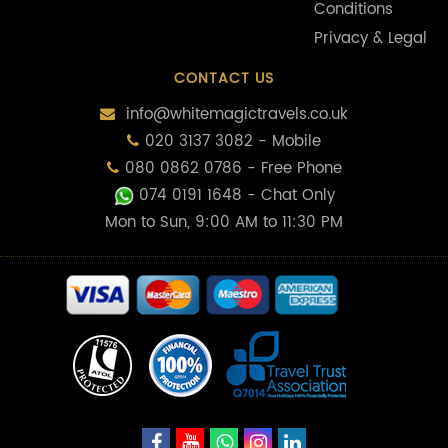
Conditions
Privacy & Legal
CONTACT US
info@whitemagictravels.co.uk
020 3137 3082 - Mobile
080 0862 0786 - Free Phone
074 0191 1648
- Chat Only
Mon to Sun, 9:00 AM to 11:30 PM