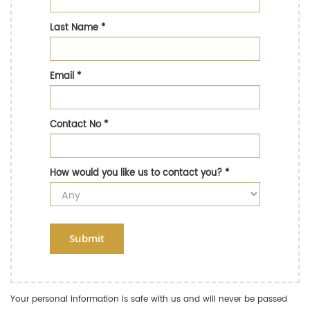
Last Name
*
Email
*
Contact No
*
How would you like us to contact you?
*
Submit
Your personal information is safe with us and will never be passed