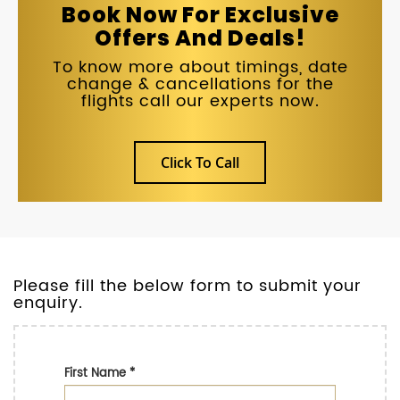
Book Now For Exclusive
Offers And Deals!
To know more about timings, date
change & cancellations for the
flights call our experts now.
Click To Call
Please fill the below form to submit your
enquiry.
First Name
*