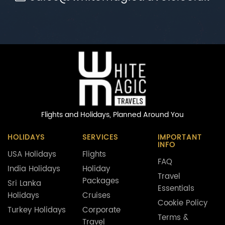
Flights and Holidays,
Planned Around You
HOLIDAYS
SERVICES
IMPORTANT
INFO
USA Holidays
Flights
FAQ
India Holidays
Holiday
Travel
Packages
Sri Lanka
Essentials
Holidays
Cruises
Cookie Policy
Turkey Holidays
Corporate
Terms &
Travel