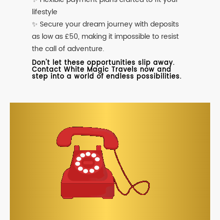
lifestyle
✨ Secure your dream journey with deposits
as low as £50, making it impossible to resist
the call of adventure.
Don't let these opportunities slip away.
Contact White Magic Travels now and
step into a world of endless possibilities.