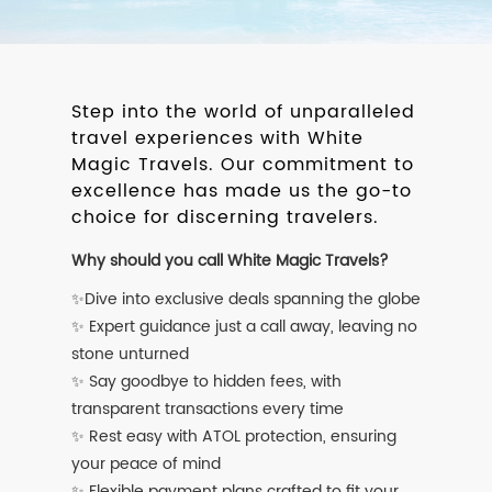
Step into the world of unparalleled
travel experiences with White
Magic Travels. Our commitment to
excellence has made us the go-to
choice for discerning travelers.
Why should you call White Magic Travels?
✨Dive into exclusive deals spanning the globe
✨ Expert guidance just a call away, leaving no
stone unturned
✨ Say goodbye to hidden fees, with
transparent transactions every time
✨ Rest easy with ATOL protection, ensuring
your peace of mind
✨ Flexible payment plans crafted to fit your