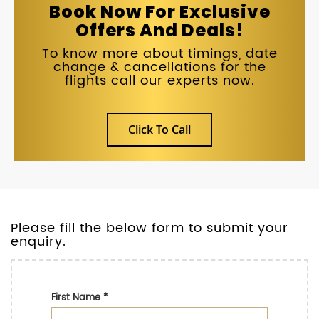
Book Now For Exclusive
Offers And Deals!
To know more about timings, date
change & cancellations for the
flights call our experts now.
Click To Call
Please fill the below form to submit your
enquiry.
First Name
*