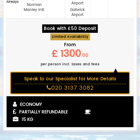
Airways
Airport
Norman
Manley Intl.
Gatwick
Airport
Book with £50 Deposit
Limited Availability
From
£ 1300
.00
per person incl. taxes and fees
Speak to our Specialist for More Details
020 3137 3082
ECONOMY
PARTIALLY REFUNDABLE
15 KG