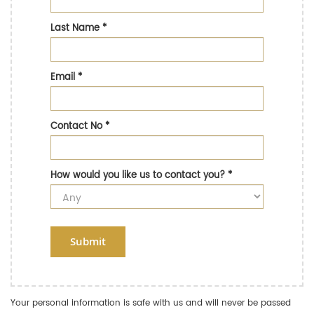
Last Name
*
Email
*
Contact No
*
How would you like us to contact you?
*
Submit
Your personal information is safe with us and will never be passed