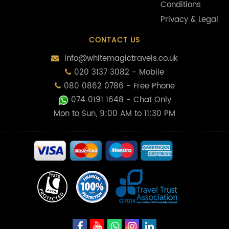
Conditions
Privacy & Legal
CONTACT US
info@whitemagictravels.co.uk
020 3137 3082 - Mobile
080 0862 0786 - Free Phone
074 0191 1648
- Chat Only
Mon to Sun, 9:00 AM to 11:30 PM