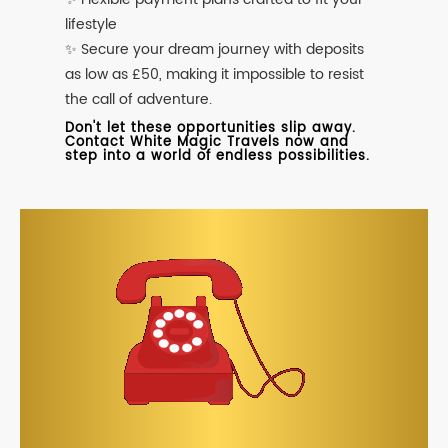
lifestyle
✨ Secure your dream journey with deposits
as low as £50, making it impossible to resist
the call of adventure.
Don't let these opportunities slip away.
Contact White Magic Travels now and
step into a world of endless possibilities.