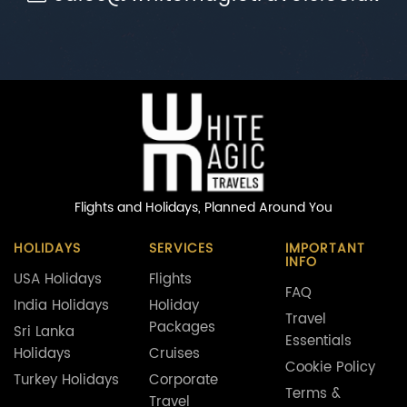
Flights and Holidays,
Planned Around You
HOLIDAYS
SERVICES
IMPORTANT
INFO
USA Holidays
Flights
FAQ
India Holidays
Holiday
Travel
Packages
Sri Lanka
Essentials
Holidays
Cruises
Cookie Policy
Turkey Holidays
Corporate
Terms &
Travel