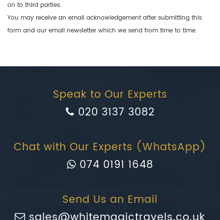
on to third parties.
You may receive an email acknowledgement after submitting this
form and our email newsletter which we send from time to time.
Speak to Our Experts
020 3137 3082
Chat with Our Experts (WhatsApp)
074 0191 1648
Send Us an Email
sales@whitemagictravels.co.uk