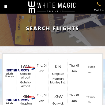
Call Us
SEARCH FLIGHTS
LGW
Thu, 01
KIN
Thu, 01
+1 Stop
Jan
Jan
Via:
Gatwick
Kingston
British
Airways
Airport
Norman
Gatwick
Manley Intl.
Airport
KIN
Thu, 01
LGW
Thu, 01
+1 Stop
Jan
Jan
Via:
Kingston
Gatwick
British