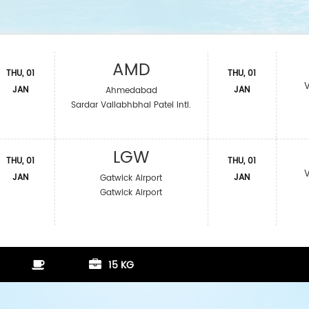
AMD
THU, 01
THU, 01
JAN
JAN
Ahmedabad
Sardar Vallabhbhai Patel Intl.
LGW
THU, 01
THU, 01
JAN
JAN
Gatwick Airport
Gatwick Airport
15 KG