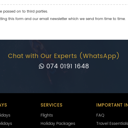
e passed on to third parties.
ng this form and our email newsletter which we send from time to time.
Chat with Our Experts (WhatsApp)
074 0191 1648
AYS
SERVICES
IMPORTANT I
idays
Flights
FAQ
olidays
Holiday Packages
Travel Essential