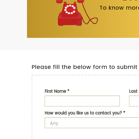
To know more
Please fill the below form to submit
First Name
*
Las
How would you like us to contact you?
*