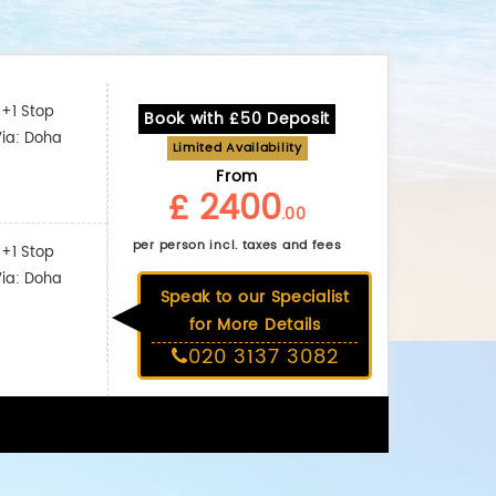
+1 Stop
Book with £50 Deposit
Via: Doha
Limited Availability
From
£ 2400
.00
per person incl. taxes and fees
+1 Stop
Via: Doha
Speak to our Specialist
for More Details
020 3137 3082