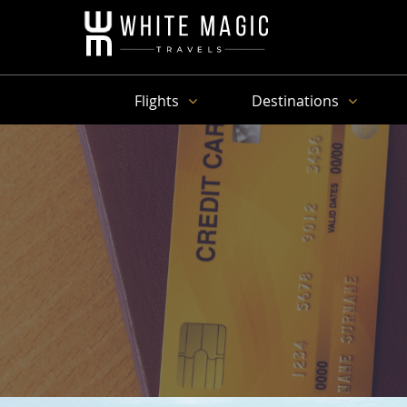
Flights
Destinations