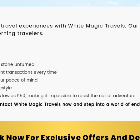
d travel experiences with White Magic Travels. O
rning travelers.
e
o stone unturned
nt transactions every time
our peace of mind
estyle
ow as £50, making it impossible to resist the call of adventure.
ontact White Magic Travels now and step into a world of endle
k Now For Exclusive Offers And De