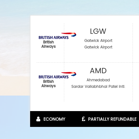
LGW
Gatwick Airport
British
Airways
Gatwick Airport
AMD
Ahmedabad
British
Airways
Sardar Vallabhbhai Patel Intl.
ECONOMY
PARTIALLY REFUNDABLE