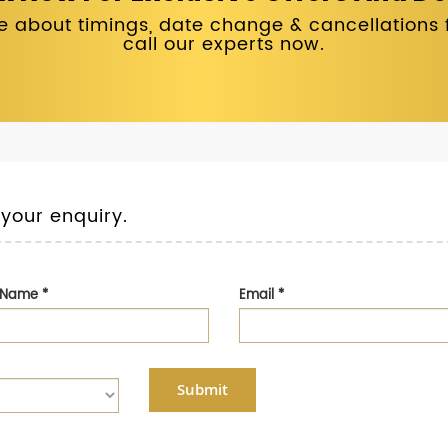
 about timings, date change & cancellations fo
call our experts now.
 your enquiry.
t Name
*
Email
*
Submit