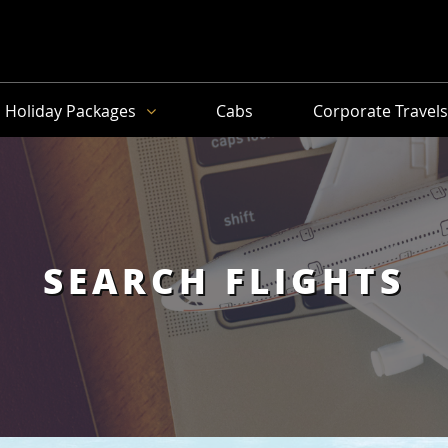
Holiday Packages
Cabs
Corporate Travel
SEARCH FLIGHTS