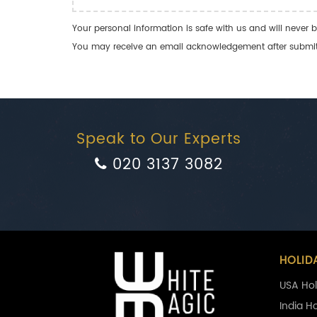
Your personal information is safe with us and will never b
You may receive an email acknowledgement after submitti
Speak to Our Experts
020 3137 3082
HOLID
USA Hol
India H