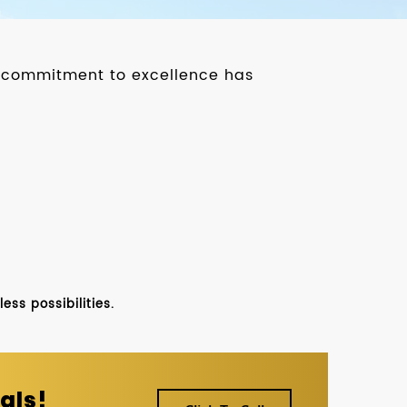
ur commitment to excellence has
ss possibilities.
als!