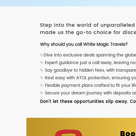
Step into the world of unparallele
made us the go-to choice for disce
Why should you call White Magic Travels?
✨Dive into exclusive deals spanning the glob
✨ Expert guidance just a call away, leaving n
✨ Say goodbye to hidden fees, with transpare
✨ Rest easy with ATOL protection, ensuring y
✨ Flexible payment plans crafted to fit your lif
✨ Secure your dream journey with deposits as l
Don't let these opportunities slip away. C
Boo