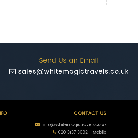
Send Us an Email
sales@whitemagictravels.co.uk
NFO
CONTACT US
info@whitemagictravels.co.uk
020 3137 3082 - Mobile
s