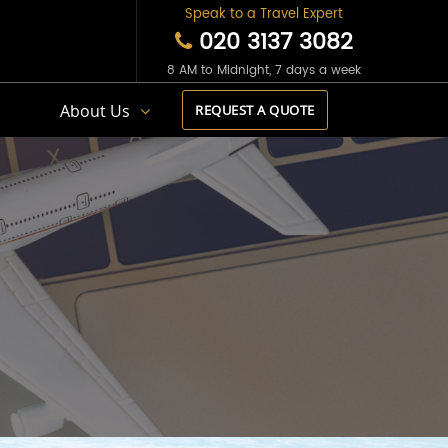
Speak to a Travel Expert
020 3137 3082
8 AM to Midnight, 7 days a week
s
About Us
REQUEST A QUOTE