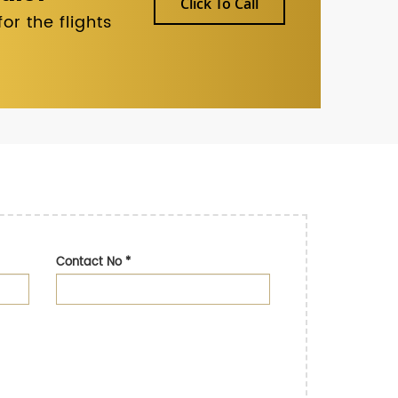
Click To Call
r the flights
Contact No
*