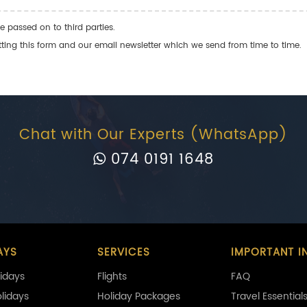
e passed on to third parties.
ng this form and our email newsletter which we send from time to time.
Chat with Our Experts (WhatsApp)
074 0191 1648
AYS
SERVICES
IMPORTANT I
idays
Flights
FAQ
olidays
Holiday Packages
Travel Essential