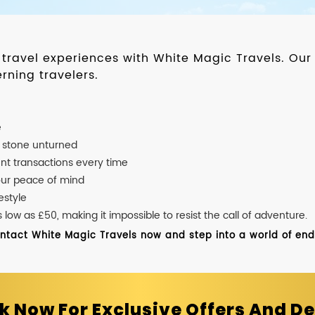
d travel experiences with White Magic Travels. O
rning travelers.
e
o stone unturned
nt transactions every time
our peace of mind
estyle
ow as £50, making it impossible to resist the call of adventure.
ontact White Magic Travels now and step into a world of endle
k Now For Exclusive Offers And De