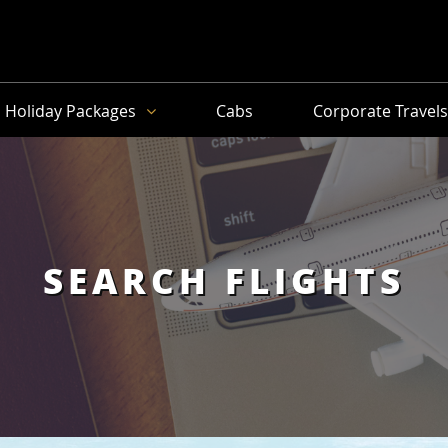
Holiday Packages
Cabs
Corporate Travel
SEARCH FLIGHTS