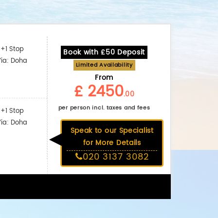
+1 Stop
Book with £50 Deposit
Via: Doha
Limited Availability
From
£ 2450
.00
per person incl. taxes and fees
+1 Stop
Via: Doha
Speak to our Specialist
for More Details
020 3137 3082