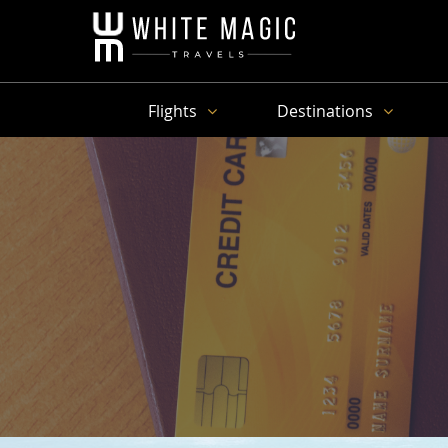
Flights
Destinations