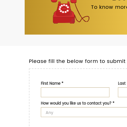
To know more
Please fill the below form to submit
First Name
*
Las
How would you like us to contact you?
*