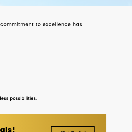
ur commitment to excellence has
ss possibilities.
als!