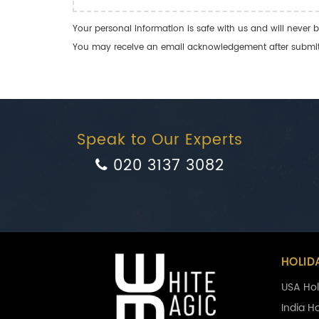
Your personal information is safe with us and will never b
You may receive an email acknowledgement after submitti
Speak to Our Experts
020 3137 3082
HOLID
USA Hol
India H