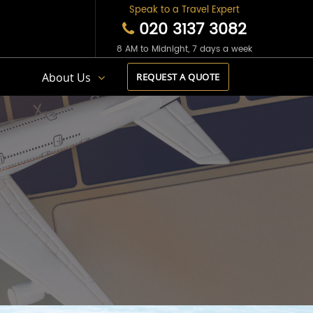
Speak to a Travel Expert
020 3137 3082
8 AM to Midnight, 7 days a week
s
About Us
REQUEST A QUOTE