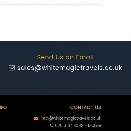
Send Us an Email
sales@whitemagictravels.co.uk
NFO
CONTACT US
info@whitemagictravels.co.uk
020 3137 3082 - Mobile
s