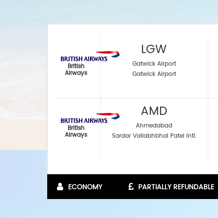
LGW
Gatwick Airport
British
Airways
Gatwick Airport
AMD
Ahmedabad
British
Airways
Sardar Vallabhbhai Patel Intl.
ECONOMY
PARTIALLY REFUNDABLE