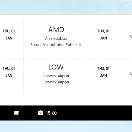
AMD
THU, 01
THU, 01
JAN
JAN
Ahmedabad
Sardar Vallabhbhai Patel Intl.
LGW
THU, 01
THU, 01
JAN
JAN
Gatwick Airport
Gatwick Airport
15 KG