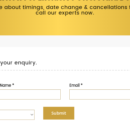
 about timings, date change & cancellations fo
call our experts now.
 your enquiry.
t Name
*
Email
*
Submit