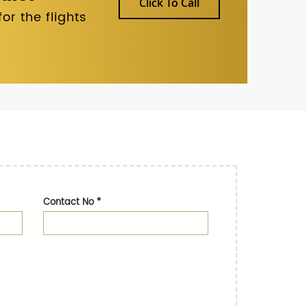
Click To Call
r the flights
Contact No
*