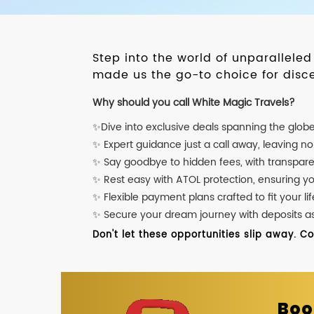
Step into the world of unparallele
made us the go-to choice for disce
Why should you call White Magic Travels?
✨Dive into exclusive deals spanning the glob
✨ Expert guidance just a call away, leaving n
✨ Say goodbye to hidden fees, with transpare
✨ Rest easy with ATOL protection, ensuring y
✨ Flexible payment plans crafted to fit your lif
✨ Secure your dream journey with deposits as l
Don't let these opportunities slip away. C
Boo