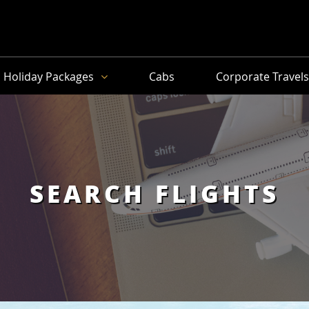
Holiday Packages
Cabs
Corporate Travel
SEARCH FLIGHTS