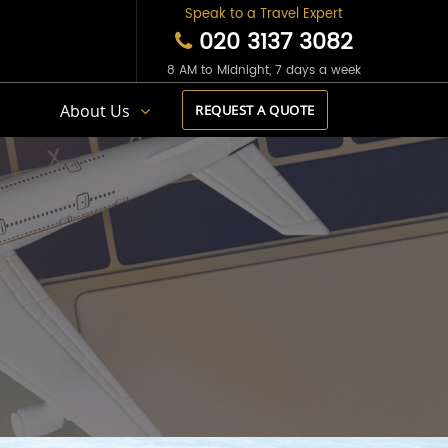
Speak to a Travel Expert
020 3137 3082
8 AM to Midnight, 7 days a week
s
About Us
REQUEST A QUOTE