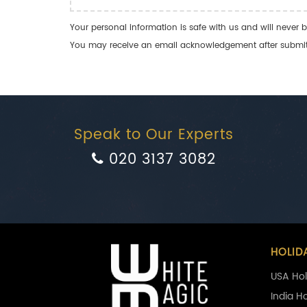
Your personal information is safe with us and will never b
You may receive an email acknowledgement after submitti
Speak to Our Experts
020 3137 3082
HOLID
USA Hol
India H