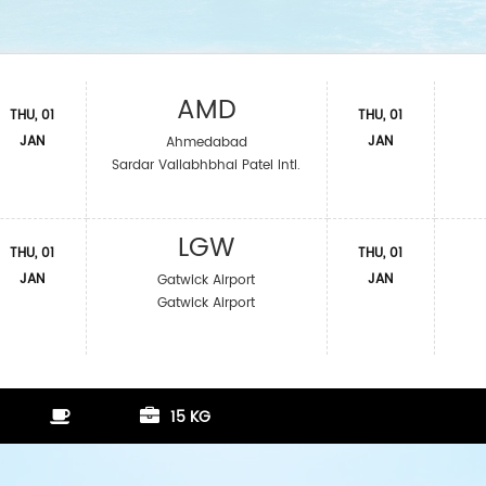
AMD
THU, 01
THU, 01
JAN
JAN
Ahmedabad
Sardar Vallabhbhai Patel Intl.
LGW
THU, 01
THU, 01
JAN
JAN
Gatwick Airport
Gatwick Airport
15 KG