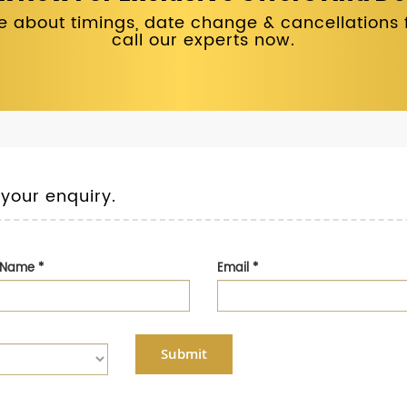
 about timings, date change & cancellations fo
call our experts now.
 your enquiry.
t Name
*
Email
*
Submit