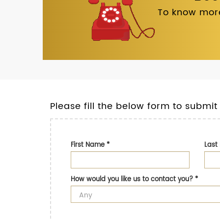
To know more
Please fill the below form to submit
First Name
*
Las
How would you like us to contact you?
*