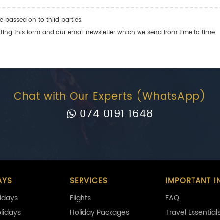
e passed on to third parties.
ng this form and our email newsletter which we send from time to time.
Chat with Our Experts (WhatsApp)
074 0191 1648
AYS
SERVICES
IMPORTANT I
idays
Flights
FAQ
olidays
Holiday Packages
Travel Essential