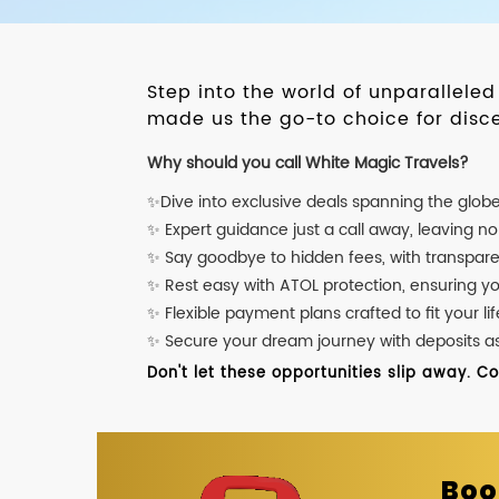
Step into the world of unparallele
made us the go-to choice for disce
Why should you call White Magic Travels?
✨Dive into exclusive deals spanning the glob
✨ Expert guidance just a call away, leaving n
✨ Say goodbye to hidden fees, with transpare
✨ Rest easy with ATOL protection, ensuring y
✨ Flexible payment plans crafted to fit your lif
✨ Secure your dream journey with deposits as l
Don't let these opportunities slip away. C
Boo