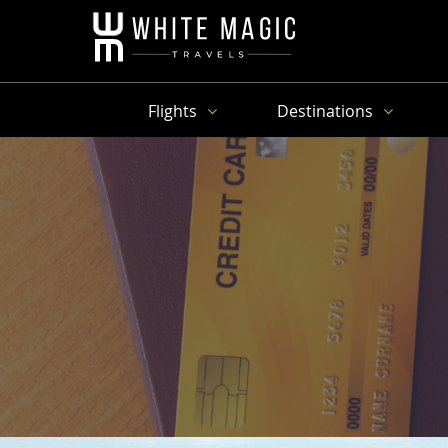
Flights
Destinations