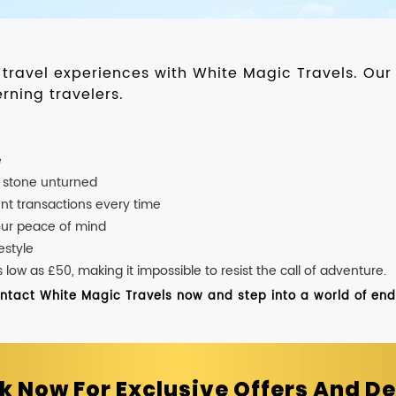
d travel experiences with White Magic Travels. O
rning travelers.
e
o stone unturned
nt transactions every time
our peace of mind
estyle
ow as £50, making it impossible to resist the call of adventure.
ontact White Magic Travels now and step into a world of endle
k Now For Exclusive Offers And De