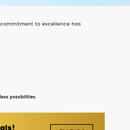
ur commitment to excellence has
ss possibilities.
als!