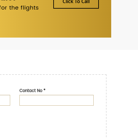
Click To Call
r the flights
Contact No
*