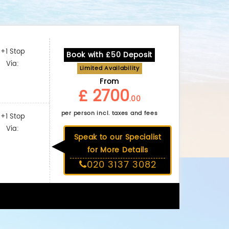
+1 Stop
Book with £50 Deposit
Via:
Limited Availability
From
£ 2700
.00
per person incl. taxes and fees
+1 Stop
Via:
Speak to our Specialist
for More Details
020 3137 3082