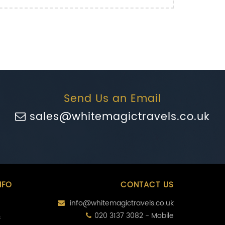
Send Us an Email
sales@whitemagictravels.co.uk
NFO
CONTACT US
info@whitemagictravels.co.uk
020 3137 3082 - Mobile
s