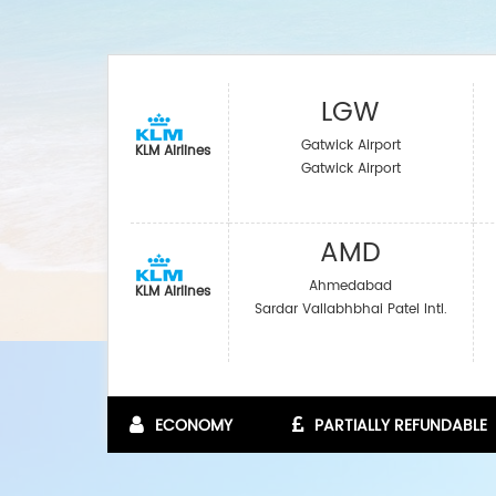
LGW
Gatwick Airport
KLM Airlines
Gatwick Airport
AMD
Ahmedabad
KLM Airlines
Sardar Vallabhbhai Patel Intl.
ECONOMY
PARTIALLY REFUNDABLE