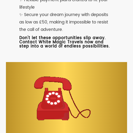
lifestyle
✨ Secure your dream journey with deposits
as low as £50, making it impossible to resist
the call of adventure.
Don't let these opportunities slip away.
Contact White Magic Travels now and
step into a world of endless possibilities.