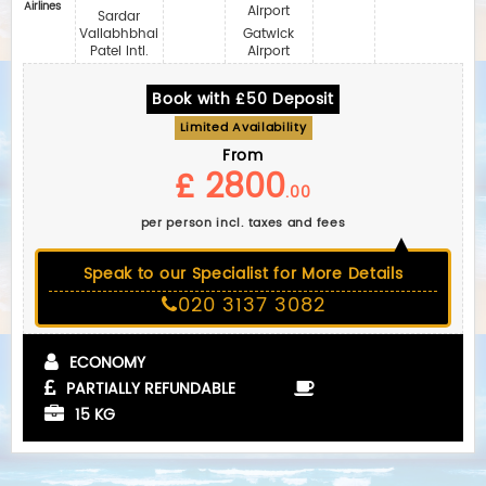
Airlines
Airport
Sardar
Vallabhbhai
Gatwick
Patel Intl.
Airport
Book with £50 Deposit
Limited Availability
From
£ 2800
.00
per person incl. taxes and fees
Speak to our Specialist for More Details
020 3137 3082
ECONOMY
PARTIALLY REFUNDABLE
15 KG