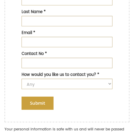
Last Name
*
Email
*
Contact No
*
How would you like us to contact you?
*
Submit
Your personal information is safe with us and will never be passed