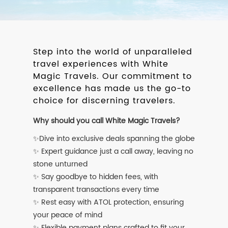
Step into the world of unparalleled
travel experiences with White
Magic Travels. Our commitment to
excellence has made us the go-to
choice for discerning travelers.
Why should you call White Magic Travels?
✨Dive into exclusive deals spanning the globe
✨ Expert guidance just a call away, leaving no
stone unturned
✨ Say goodbye to hidden fees, with
transparent transactions every time
✨ Rest easy with ATOL protection, ensuring
your peace of mind
✨ Flexible payment plans crafted to fit your