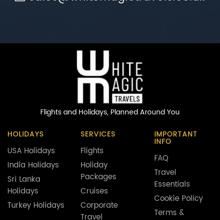
Flights and Holidays,
Planned Around You
HOLIDAYS
SERVICES
IMPORTANT
INFO
USA Holidays
Flights
FAQ
India Holidays
Holiday
Travel
Packages
Sri Lanka
Essentials
Holidays
Cruises
Cookie Policy
Turkey Holidays
Corporate
Terms &
Travel