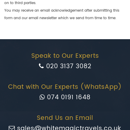
on to third parties.
You may receive an email acknowledgement after submitting this
form and our email newsletter which we send from time to time.
Speak to Our Experts
020 3137 3082
Chat with Our Experts (WhatsApp)
074 0191 1648
Send Us an Email
sales@whitemagictravels.co.uk