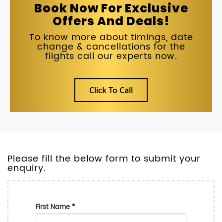
Book Now For Exclusive
Offers And Deals!
To know more about timings, date
change & cancellations for the
flights call our experts now.
Click To Call
Please fill the below form to submit your
enquiry.
First Name
*