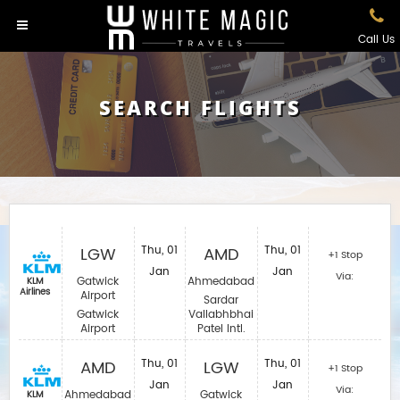
Call Us
SEARCH FLIGHTS
LGW
Thu, 01
AMD
Thu, 01
+1 Stop
Jan
Jan
Via:
Gatwick
Ahmedabad
KLM
Airlines
Airport
Sardar
Gatwick
Vallabhbhai
Airport
Patel Intl.
AMD
Thu, 01
LGW
Thu, 01
+1 Stop
Jan
Jan
Via:
Ahmedabad
Gatwick
KLM