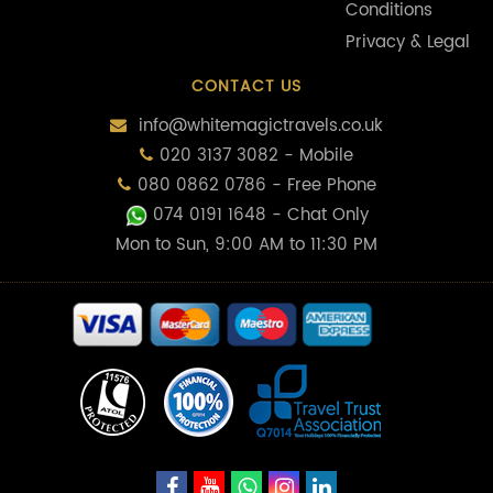
Conditions
Privacy & Legal
CONTACT US
info@whitemagictravels.co.uk
020 3137 3082 - Mobile
080 0862 0786 - Free Phone
074 0191 1648
- Chat Only
Mon to Sun, 9:00 AM to 11:30 PM