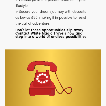
lifestyle
✨ Secure your dream journey with deposits
as low as £50, making it impossible to resist
the call of adventure.
Don't let these opportunities slip away.
Contact White Magic Travels now and
step into a world of endless possibilities.