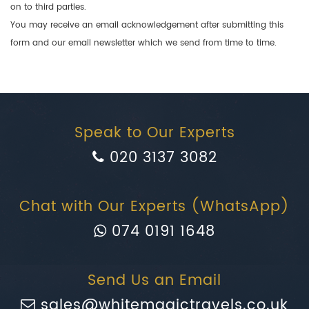
on to third parties.
You may receive an email acknowledgement after submitting this
form and our email newsletter which we send from time to time.
Speak to Our Experts
020 3137 3082
Chat with Our Experts (WhatsApp)
074 0191 1648
Send Us an Email
sales@whitemagictravels.co.uk