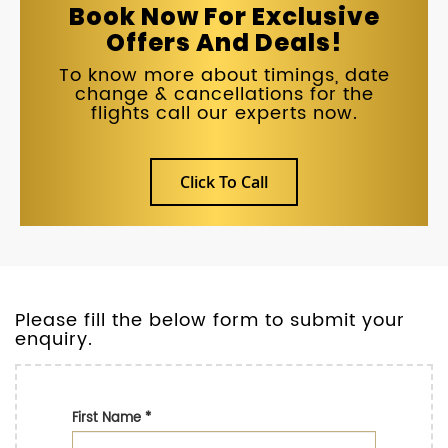
Book Now For Exclusive
Offers And Deals!
To know more about timings, date
change & cancellations for the
flights call our experts now.
Click To Call
Please fill the below form to submit your
enquiry.
First Name
*