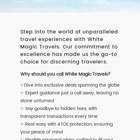
Step into the world of unparalleled
travel experiences with White
Magic Travels. Our commitment to
excellence has made us the go-to
choice for discerning travelers.
Why should you call White Magic Travels?
✨Dive into exclusive deals spanning the globe
✨ Expert guidance just a call away, leaving no
stone unturned
✨ Say goodbye to hidden fees, with
transparent transactions every time
✨ Rest easy with ATOL protection, ensuring
your peace of mind
✨ Flexible payment plans crafted to fit your