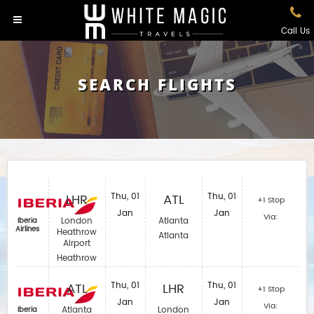
Call Us
SEARCH FLIGHTS
LHR
Thu, 01
ATL
Thu, 01
+1 Stop
Jan
Jan
Via:
London
Atlanta
Iberia
Airlines‎
Heathrow
Atlanta
Airport
Heathrow
ATL
Thu, 01
LHR
Thu, 01
+1 Stop
Jan
Jan
Via:
Atlanta
London
Iberia