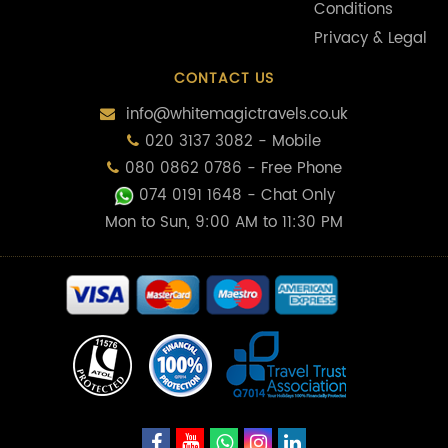
Conditions
Privacy & Legal
CONTACT US
info@whitemagictravels.co.uk
020 3137 3082 - Mobile
080 0862 0786 - Free Phone
074 0191 1648
- Chat Only
Mon to Sun, 9:00 AM to 11:30 PM