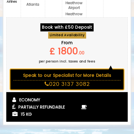
Airlines‎
Heathrow
Atlanta
Airport
Heathrow
Book with £50 Deposit
Limited Availability
From
£ 1800
.00
per person incl. taxes and fees
Speak to our Specialist for More Details
020 3137 3082
ECONOMY
PARTIALLY REFUNDABLE
15 KG