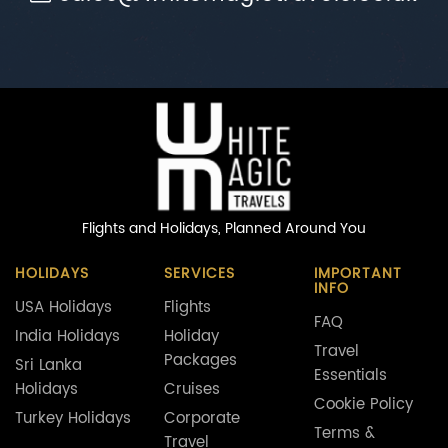
Flights and Holidays,
Planned Around You
HOLIDAYS
SERVICES
IMPORTANT
INFO
USA Holidays
Flights
FAQ
India Holidays
Holiday
Travel
Packages
Sri Lanka
Essentials
Holidays
Cruises
Cookie Policy
Turkey Holidays
Corporate
Terms &
Travel