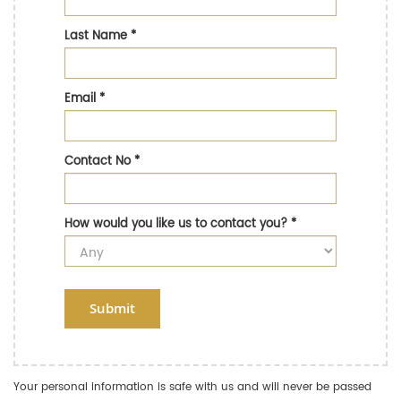
Last Name
*
Email
*
Contact No
*
How would you like us to contact you?
*
Submit
Your personal information is safe with us and will never be passed