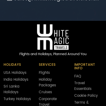
Flights and Holidays,
Planned Around You
HOLIDAYS
SERVICES
IMPORTANT
INFO
USA Holidays
Flights
FAQ
India Holidays
Holiday
Travel
Packages
Sri Lanka
Essentials
Holidays
Cruises
Cookie Policy
Turkey Holidays
Corporate
Terms &
Travel