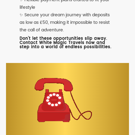
lifestyle
✨ Secure your dream journey with deposits
as low as £50, making it impossible to resist
the call of adventure.
Don't let these opportunities slip away.
Contact White Magic Travels now and
step into a world of endless possibilities.