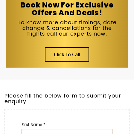
Book Now For Exclusive
Offers And Deals!
To know more about timings, date
change & cancellations for the
flights call our experts now.
Click To Call
Please fill the below form to submit your
enquiry.
First Name
*