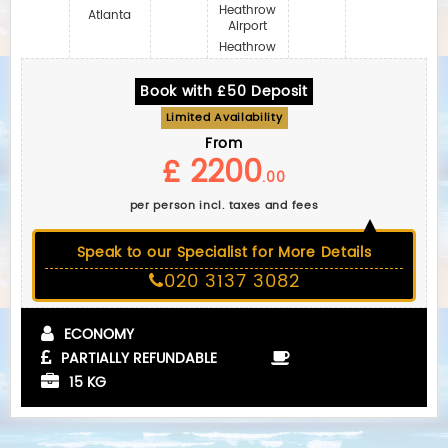
Heathrow
Atlanta
Airport
Heathrow
Book with £50 Deposit
Limited Availability
From
£ 2200
.00
per person incl. taxes and fees
Speak to our Specialist for More Details
020 3137 3082
ECONOMY
PARTIALLY REFUNDABLE
15 KG