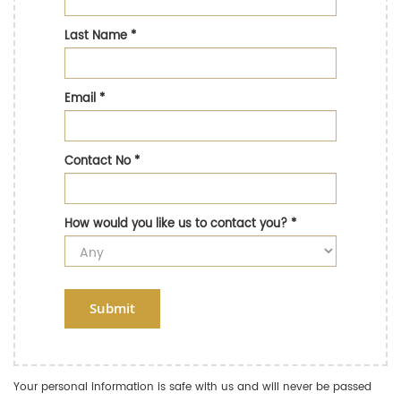
Last Name
*
Email
*
Contact No
*
How would you like us to contact you?
*
Submit
Your personal information is safe with us and will never be passed