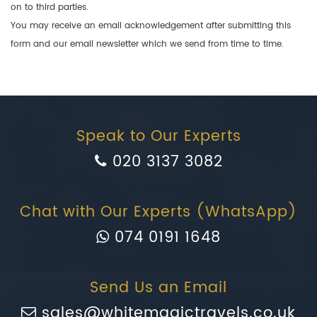
on to third parties.
You may receive an email acknowledgement after submitting this
form and our email newsletter which we send from time to time.
Speak to Our Experts
020 3137 3082
Chat with Our Experts (WhatsApp)
074 0191 1648
Send Us an Email
sales@whitemagictravels.co.uk