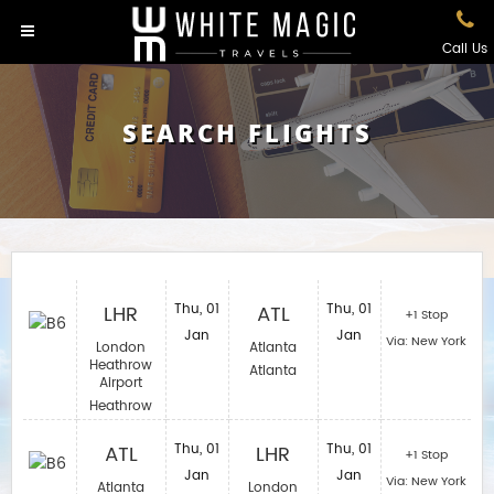
Call Us
SEARCH FLIGHTS
LHR
Thu, 01
ATL
Thu, 01
+1 Stop
Jan
Jan
Via: New York
London
Atlanta
Heathrow
Atlanta
Airport
Heathrow
ATL
Thu, 01
LHR
Thu, 01
+1 Stop
Jan
Jan
Via: New York
Atlanta
London