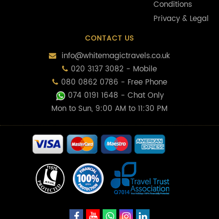
Conditions
Privacy & Legal
CONTACT US
info@whitemagictravels.co.uk
020 3137 3082 - Mobile
080 0862 0786 - Free Phone
074 0191 1648
- Chat Only
Mon to Sun, 9:00 AM to 11:30 PM