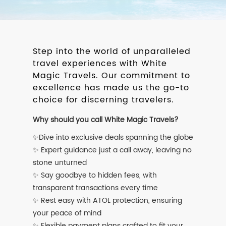
Step into the world of unparalleled
travel experiences with White
Magic Travels. Our commitment to
excellence has made us the go-to
choice for discerning travelers.
Why should you call White Magic Travels?
✨Dive into exclusive deals spanning the globe
✨ Expert guidance just a call away, leaving no
stone unturned
✨ Say goodbye to hidden fees, with
transparent transactions every time
✨ Rest easy with ATOL protection, ensuring
your peace of mind
✨ Flexible payment plans crafted to fit your