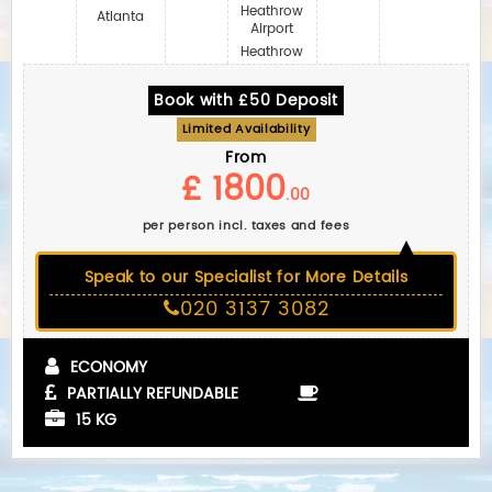
Heathrow
Atlanta
Airport
Heathrow
Book with £50 Deposit
Limited Availability
From
£ 1800
.00
per person incl. taxes and fees
Speak to our Specialist for More Details
020 3137 3082
ECONOMY
PARTIALLY REFUNDABLE
15 KG