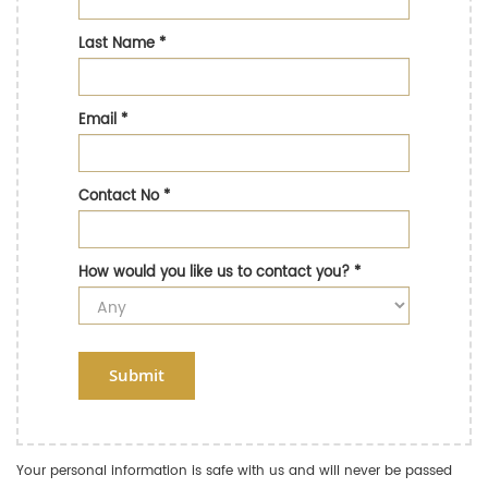
Last Name
*
Email
*
Contact No
*
How would you like us to contact you?
*
Submit
Your personal information is safe with us and will never be passed