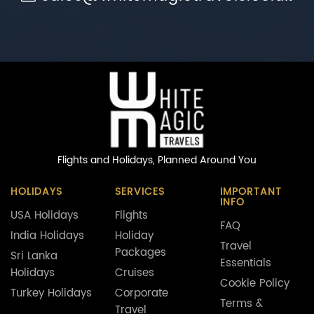
Flights and Holidays,
Planned Around You
HOLIDAYS
SERVICES
IMPORTANT
INFO
USA Holidays
Flights
FAQ
India Holidays
Holiday
Travel
Packages
Sri Lanka
Essentials
Holidays
Cruises
Cookie Policy
Turkey Holidays
Corporate
Terms &
Travel