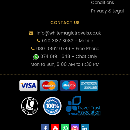
Conditions
Privacy & Legal
CONTACT US
info@whitemagictravels.co.uk
020 3137 3082 - Mobile
080 0862 0786 - Free Phone
074 0191 1648
- Chat Only
Mon to Sun, 9:00 AM to 11:30 PM