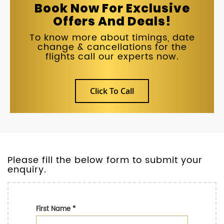
Book Now For Exclusive
Offers And Deals!
To know more about timings, date
change & cancellations for the
flights call our experts now.
Click To Call
Please fill the below form to submit your
enquiry.
First Name
*