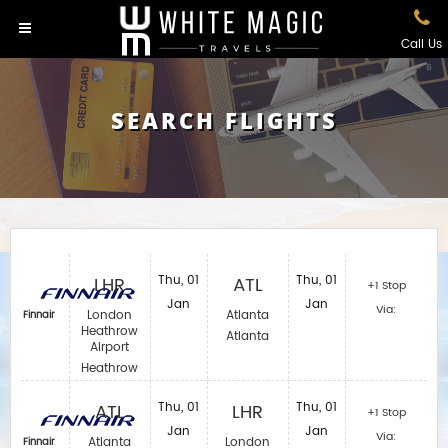
Call Us
SEARCH FLIGHTS
LHR
Thu, 01
ATL
Thu, 01
+1 Stop
Jan
Jan
Via:
London
Atlanta
Finnair
Heathrow
Atlanta
Airport
Heathrow
ATL
Thu, 01
LHR
Thu, 01
+1 Stop
Jan
Jan
Via:
Atlanta
London
Finnair