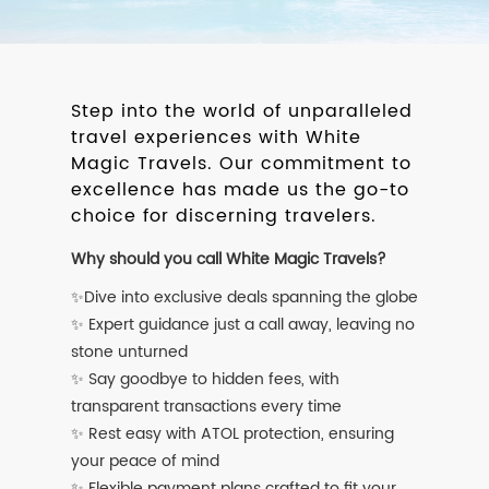
Step into the world of unparalleled
travel experiences with White
Magic Travels. Our commitment to
excellence has made us the go-to
choice for discerning travelers.
Why should you call White Magic Travels?
✨Dive into exclusive deals spanning the globe
✨ Expert guidance just a call away, leaving no
stone unturned
✨ Say goodbye to hidden fees, with
transparent transactions every time
✨ Rest easy with ATOL protection, ensuring
your peace of mind
✨ Flexible payment plans crafted to fit your