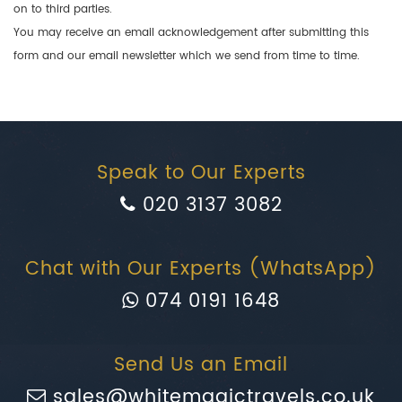
on to third parties.
You may receive an email acknowledgement after submitting this
form and our email newsletter which we send from time to time.
Speak to Our Experts
020 3137 3082
Chat with Our Experts (WhatsApp)
074 0191 1648
Send Us an Email
sales@whitemagictravels.co.uk