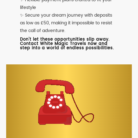
lifestyle
✨ Secure your dream journey with deposits
as low as £50, making it impossible to resist
the call of adventure.
Don't let these opportunities slip away.
Contact White Magic Travels now and
step into a world of endless possibilities.