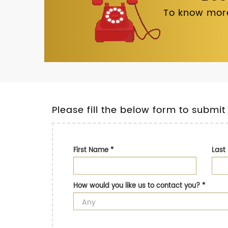
To know more
Please fill the below form to submit
First Name
*
Las
How would you like us to contact you?
*