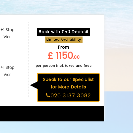
+1 Stop
Book with £50 Deposit
Via:
Limited Availability
From
£ 1150
.00
per person incl. taxes and fees
+1 Stop
Via:
Speak to our Specialist
for More Details
020 3137 3082