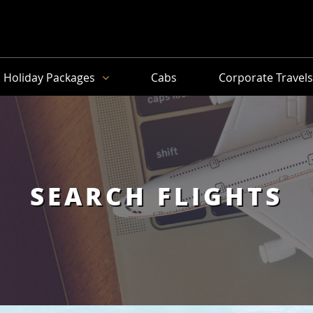
Holiday Packages
Cabs
Corporate Travel
SEARCH FLIGHTS