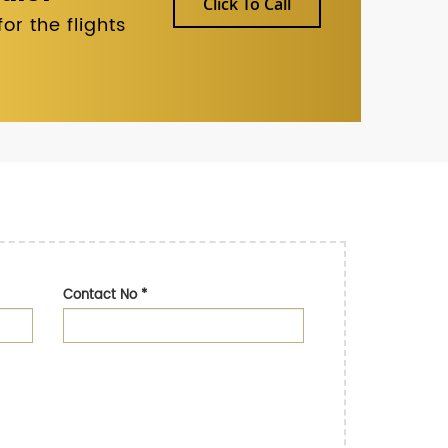
Click To Call
r the flights
Contact No
*