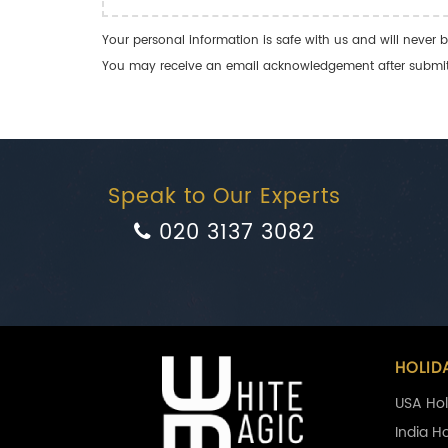
Your personal information is safe with us and will never b
You may receive an email acknowledgement after submitti
Speak to Our Experts
020 3137 3082
HOLID
USA Hol
India H