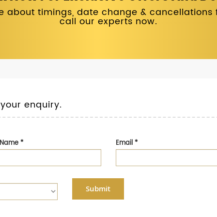
 about timings, date change & cancellations fo
call our experts now.
 your enquiry.
t Name
*
Email
*
Submit