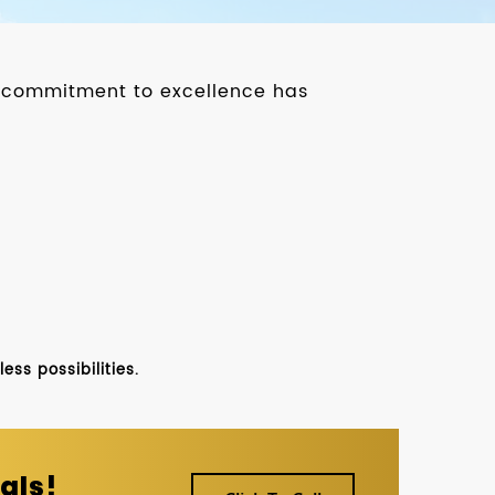
ur commitment to excellence has
ss possibilities.
als!