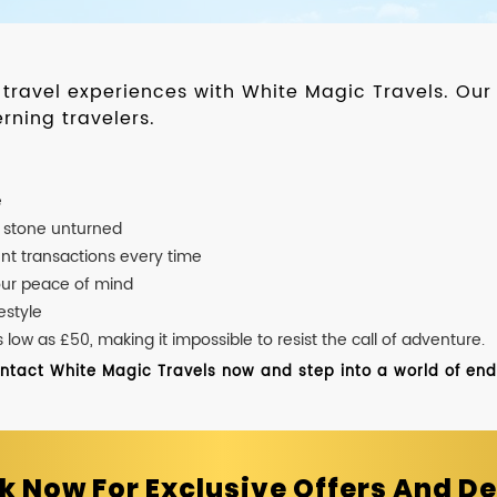
d travel experiences with White Magic Travels. O
rning travelers.
e
o stone unturned
nt transactions every time
our peace of mind
estyle
ow as £50, making it impossible to resist the call of adventure.
ontact White Magic Travels now and step into a world of endle
k Now For Exclusive Offers And De