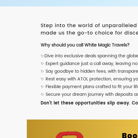
Step into the world of unparallele
made us the go-to choice for disce
Why should you call White Magic Travels?
✨Dive into exclusive deals spanning the glob
✨ Expert guidance just a call away, leaving n
✨ Say goodbye to hidden fees, with transpare
✨ Rest easy with ATOL protection, ensuring y
✨ Flexible payment plans crafted to fit your lif
✨ Secure your dream journey with deposits as l
Don't let these opportunities slip away. C
Boo