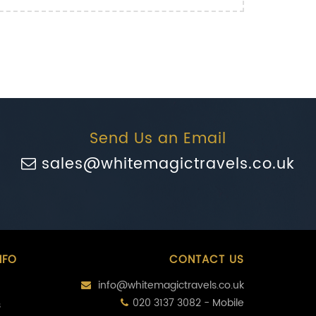
Send Us an Email
sales@whitemagictravels.co.uk
NFO
CONTACT US
info@whitemagictravels.co.uk
020 3137 3082 - Mobile
s