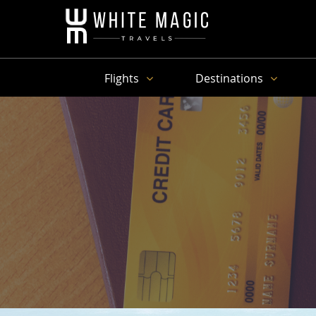
Flights
Destinations