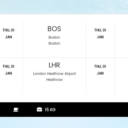
BOS
THU, 01
THU, 01
JAN
JAN
Boston
Boston
LHR
THU, 01
THU, 01
JAN
JAN
London Heathrow Airport
Heathrow
15 KG