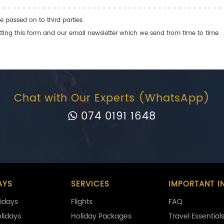
e passed on to third parties.
ng this form and our email newsletter which we send from time to time.
Chat with Our Experts (WhatsApp)
074 0191 1648
AYS
SERVICES
IMPORTANT I
idays
Flights
FAQ
olidays
Holiday Packages
Travel Essential