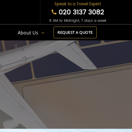
Speak to a Travel Expert
020 3137 3082
8 AM to Midnight, 7 days a week
s
About Us
REQUEST A QUOTE