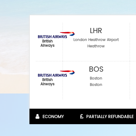
LHR
London Heathrow Airport
British
Airways
Heathrow
BOS
Boston
British
Airways
Boston
ECONOMY
PARTIALLY REFUNDABLE