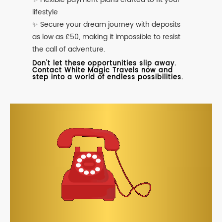
lifestyle
✨ Secure your dream journey with deposits
as low as £50, making it impossible to resist
the call of adventure.
Don't let these opportunities slip away.
Contact White Magic Travels now and
step into a world of endless possibilities.