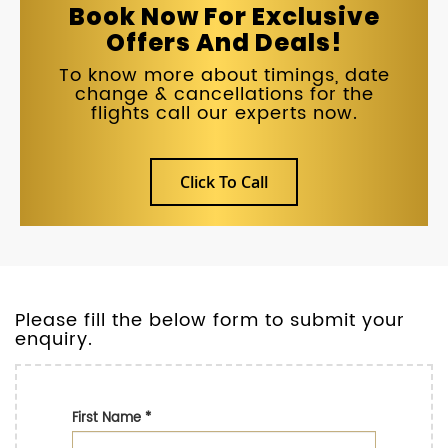
Book Now For Exclusive
Offers And Deals!
To know more about timings, date
change & cancellations for the
flights call our experts now.
Click To Call
Please fill the below form to submit your
enquiry.
First Name
*