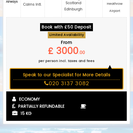
Airways
Scotland
Heathrow
Cairns Intl.
Edinburgh
Airport
Book with £50 Deposit
Limited Availability
From
£ 3000
.00
per person incl. taxes and fees
Speak to our Specialist for More Details
020 3137 3082
ECONOMY
PARTIALLY REFUNDABLE
15 KG