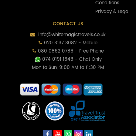
Conditions
Privacy & Legal
CONTACT US
info@whitemagictravels.co.uk
020 3137 3082 - Mobile
080 0862 0786 - Free Phone
074 0191 1648
- Chat Only
Mon to Sun, 9:00 AM to 11:30 PM