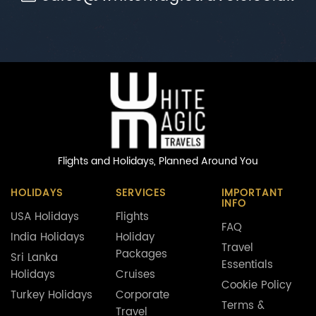
Flights and Holidays,
Planned Around You
HOLIDAYS
SERVICES
IMPORTANT
INFO
USA Holidays
Flights
FAQ
India Holidays
Holiday
Travel
Packages
Sri Lanka
Essentials
Holidays
Cruises
Cookie Policy
Turkey Holidays
Corporate
Terms &
Travel