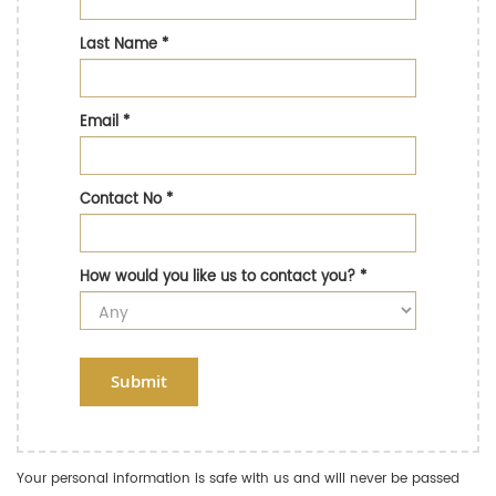
Last Name
*
Email
*
Contact No
*
How would you like us to contact you?
*
Submit
Your personal information is safe with us and will never be passed