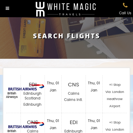
Call Us
SEARCH FLIGHTS
EDI
Thu, 01
CNS
Thu, 01
+1 Stop
Jan
Jan
Via: London
Edinburgh
Cairns
British
Airways
Scotland
Heathrow
Cairns Intl.
Edinburgh
Airport
CNS
Thu, 01
EDI
Thu, 01
+1 Stop
Jan
Jan
Via: London
Cairns
Edinburgh
British