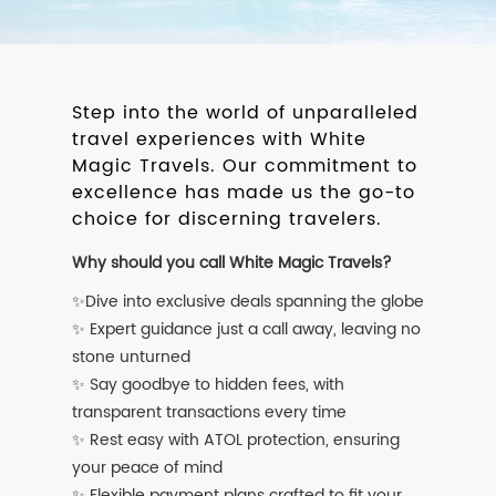
Step into the world of unparalleled
travel experiences with White
Magic Travels. Our commitment to
excellence has made us the go-to
choice for discerning travelers.
Why should you call White Magic Travels?
✨Dive into exclusive deals spanning the globe
✨ Expert guidance just a call away, leaving no
stone unturned
✨ Say goodbye to hidden fees, with
transparent transactions every time
✨ Rest easy with ATOL protection, ensuring
your peace of mind
✨ Flexible payment plans crafted to fit your