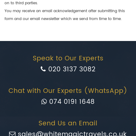
on to third parties.
You may receive an email acknowledgement after submitting this
form and our email newsletter which we send from time to time.
Speak to Our Experts
020 3137 3082
Chat with Our Experts (WhatsApp)
074 0191 1648
Send Us an Email
sales@whitemagictravels.co.uk