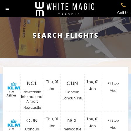
Call Us
SEARCH FLIGHTS
NCL
Thu, 01
CUN
Thu, 01
+1 Stop
Jan
Jan
Via:
Newcastle
Cancun
KLM
Airlines
International
Cancun Intl.
Airport
Newcastle
CUN
Thu, 01
NCL
Thu, 01
+1 Stop
Jan
Jan
Via:
Cancun
Newcastle
KLM