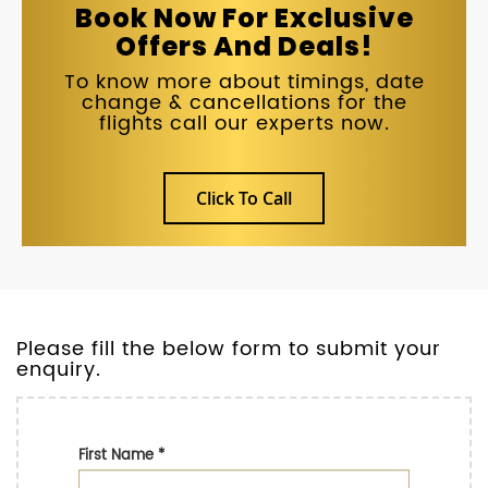
Book Now For Exclusive
Offers And Deals!
To know more about timings, date
change & cancellations for the
flights call our experts now.
Click To Call
Please fill the below form to submit your
enquiry.
First Name
*