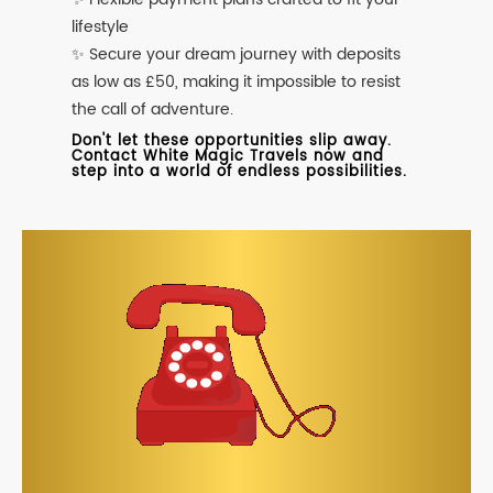
lifestyle
✨ Secure your dream journey with deposits
as low as £50, making it impossible to resist
the call of adventure.
Don't let these opportunities slip away.
Contact White Magic Travels now and
step into a world of endless possibilities.