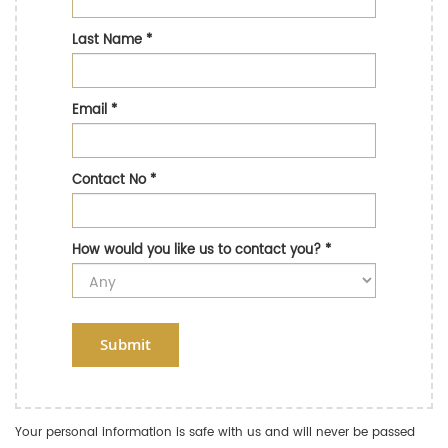
Last Name
*
Email
*
Contact No
*
How would you like us to contact you?
*
Submit
Your personal information is safe with us and will never be passed