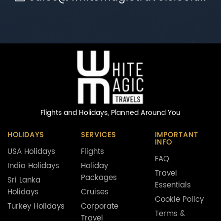
Flights and Holidays,
Planned Around You
HOLIDAYS
SERVICES
IMPORTANT
INFO
USA Holidays
Flights
FAQ
India Holidays
Holiday
Travel
Packages
Sri Lanka
Essentials
Holidays
Cruises
Cookie Policy
Turkey Holidays
Corporate
Terms &
Travel