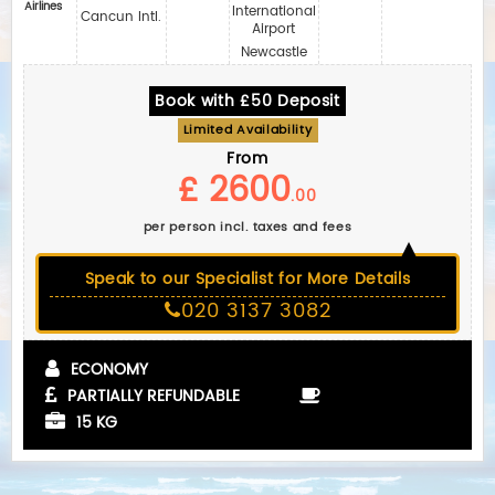
Airlines
International
Cancun Intl.
Airport
Newcastle
Book with £50 Deposit
Limited Availability
From
£ 2600
.00
per person incl. taxes and fees
Speak to our Specialist for More Details
020 3137 3082
ECONOMY
PARTIALLY REFUNDABLE
15 KG