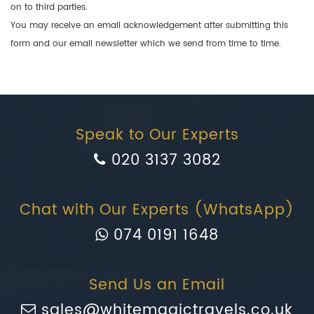
on to third parties.
You may receive an email acknowledgement after submitting this
form and our email newsletter which we send from time to time.
Speak to Our Experts
020 3137 3082
Chat with Our Experts (WhatsApp)
074 0191 1648
Send Us an Email
sales@whitemagictravels.co.uk