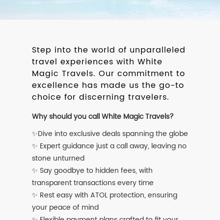
Step into the world of unparalleled
travel experiences with White
Magic Travels. Our commitment to
excellence has made us the go-to
choice for discerning travelers.
Why should you call White Magic Travels?
✨Dive into exclusive deals spanning the globe
✨ Expert guidance just a call away, leaving no
stone unturned
✨ Say goodbye to hidden fees, with
transparent transactions every time
✨ Rest easy with ATOL protection, ensuring
your peace of mind
✨ Flexible payment plans crafted to fit your