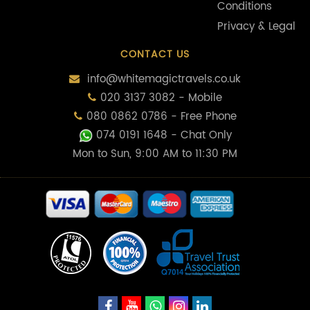
Conditions
Privacy & Legal
CONTACT US
info@whitemagictravels.co.uk
020 3137 3082 - Mobile
080 0862 0786 - Free Phone
074 0191 1648
- Chat Only
Mon to Sun, 9:00 AM to 11:30 PM