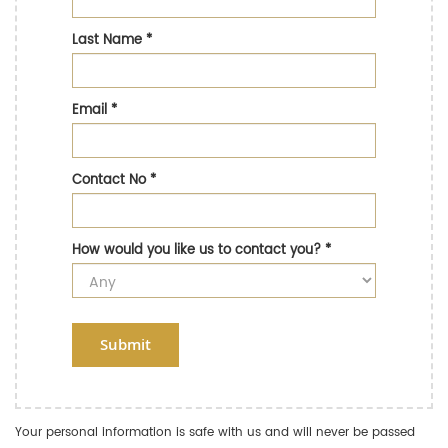
Last Name
*
Email
*
Contact No
*
How would you like us to contact you?
*
Submit
Your personal information is safe with us and will never be passed