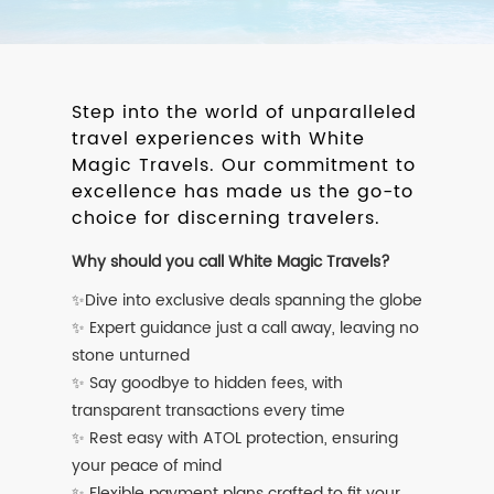
Step into the world of unparalleled
travel experiences with White
Magic Travels. Our commitment to
excellence has made us the go-to
choice for discerning travelers.
Why should you call White Magic Travels?
✨Dive into exclusive deals spanning the globe
✨ Expert guidance just a call away, leaving no
stone unturned
✨ Say goodbye to hidden fees, with
transparent transactions every time
✨ Rest easy with ATOL protection, ensuring
your peace of mind
✨ Flexible payment plans crafted to fit your