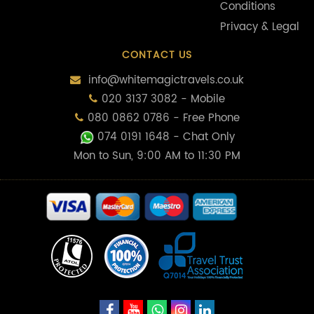
Conditions
Privacy & Legal
CONTACT US
info@whitemagictravels.co.uk
020 3137 3082 - Mobile
080 0862 0786 - Free Phone
074 0191 1648
- Chat Only
Mon to Sun, 9:00 AM to 11:30 PM