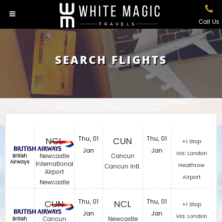
Call Us
SEARCH FLIGHTS
NCL
Thu, 01
CUN
Thu, 01
+1 Stop
Jan
Jan
Via: London
Newcastle
Cancun
British
Airways
International
Heathrow
Cancun Intl.
Airport
Airport
Newcastle
CUN
Thu, 01
NCL
Thu, 01
+1 Stop
Jan
Jan
Via: London
Cancun
Newcastle
British