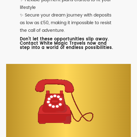
lifestyle
✨ Secure your dream journey with deposits
as low as £50, making it impossible to resist
the call of adventure.
Don't let these opportunities slip away.
Contact White Magic Travels now and
step into a world of endless possibilities.