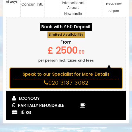
Airways
International
Heathrow
Cancun Intl.
Airport
Airport
Newcastle
Book with £50 Deposit
Limited Availability
From
£ 2500
.00
per person incl. taxes and fees
Speak to our Specialist for More Details
020 3137 3082
ECONOMY
PARTIALLY REFUNDABLE
15 KG