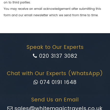
on to third parties.
You may receive an email acknowledgement after submitting this
form and our email newsletter which we send from time to time.
Speak to Our Experts
020 3137 3082
Chat with Our Experts (WhatsApp)
074 0191 1648
Send Us an Email
sales@whitemagictravels.co.uk