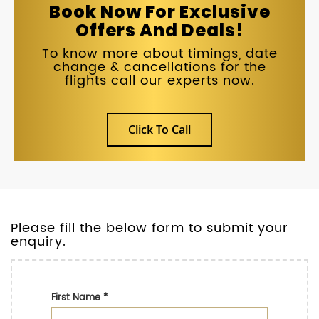
Book Now For Exclusive
Offers And Deals!
To know more about timings, date
change & cancellations for the
flights call our experts now.
Click To Call
Please fill the below form to submit your
enquiry.
First Name
*