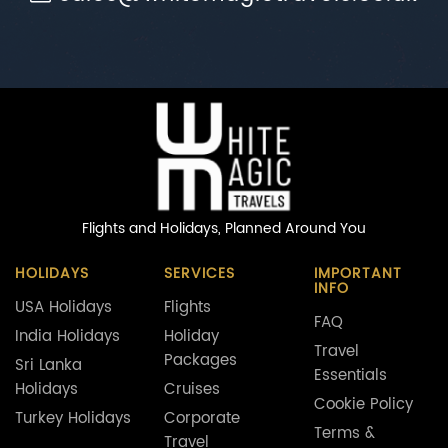
Flights and Holidays,
Planned Around You
HOLIDAYS
SERVICES
IMPORTANT
INFO
USA Holidays
Flights
FAQ
India Holidays
Holiday
Travel
Packages
Sri Lanka
Essentials
Holidays
Cruises
Cookie Policy
Turkey Holidays
Corporate
Terms &
Travel