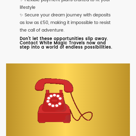
lifestyle
✨ Secure your dream journey with deposits
as low as £50, making it impossible to resist
the call of adventure.
Don't let these opportunities slip away.
Contact White Magic Travels now and
step into a world of endless possibilities.