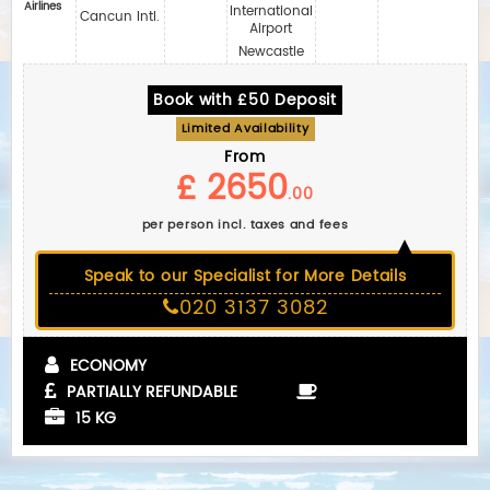
Airlines
International
Cancun Intl.
Airport
Newcastle
Book with £50 Deposit
Limited Availability
From
£ 2650
.00
per person incl. taxes and fees
Speak to our Specialist for More Details
020 3137 3082
ECONOMY
PARTIALLY REFUNDABLE
15 KG