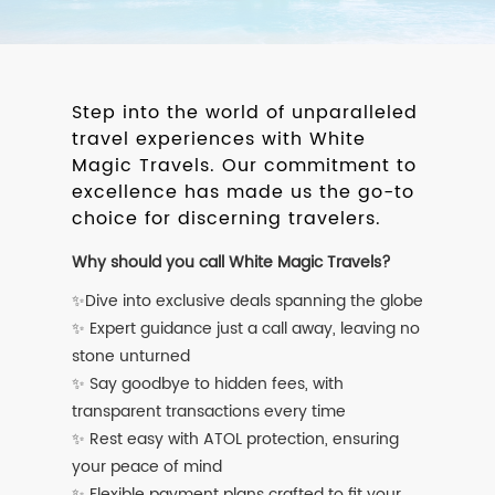
Step into the world of unparalleled
travel experiences with White
Magic Travels. Our commitment to
excellence has made us the go-to
choice for discerning travelers.
Why should you call White Magic Travels?
✨Dive into exclusive deals spanning the globe
✨ Expert guidance just a call away, leaving no
stone unturned
✨ Say goodbye to hidden fees, with
transparent transactions every time
✨ Rest easy with ATOL protection, ensuring
your peace of mind
✨ Flexible payment plans crafted to fit your