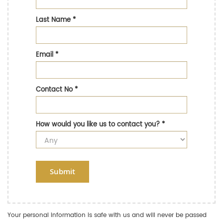
Last Name
*
Email
*
Contact No
*
How would you like us to contact you?
*
Submit
Your personal information is safe with us and will never be passed