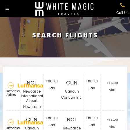
Call Us
SEARCH FLIGHTS
NCL
Thu, 01
CUN
Thu, 01
+1 Stop
Jan
Jan
Via:
Newcastle
Cancun
Lufthansa
Airlines
International
Cancun Intl.
Airport
Newcastle
CUN
Thu, 01
NCL
Thu, 01
+1 Stop
Jan
Jan
Via:
Cancun
Newcastle
Lufthansa