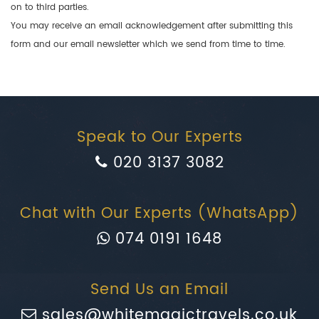
on to third parties.
You may receive an email acknowledgement after submitting this
form and our email newsletter which we send from time to time.
Speak to Our Experts
020 3137 3082
Chat with Our Experts (WhatsApp)
074 0191 1648
Send Us an Email
sales@whitemagictravels.co.uk