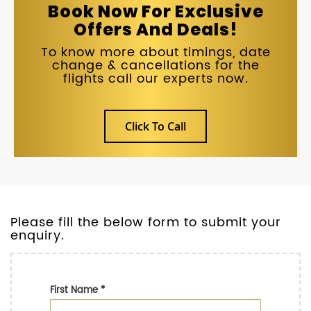
Book Now For Exclusive
Offers And Deals!
To know more about timings, date
change & cancellations for the
flights call our experts now.
Click To Call
Please fill the below form to submit your
enquiry.
First Name
*