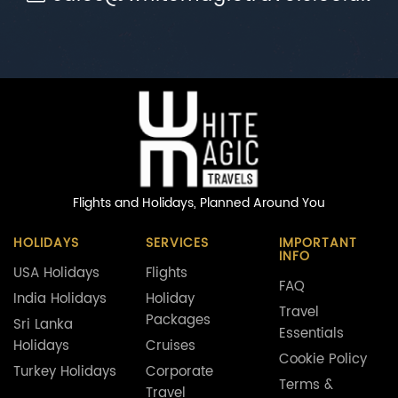
Flights and Holidays,
Planned Around You
HOLIDAYS
SERVICES
IMPORTANT
INFO
USA Holidays
Flights
FAQ
India Holidays
Holiday
Travel
Packages
Sri Lanka
Essentials
Holidays
Cruises
Cookie Policy
Turkey Holidays
Corporate
Terms &
Travel