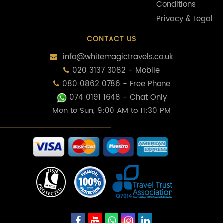
Conditions
Privacy & Legal
CONTACT US
info@whitemagictravels.co.uk
020 3137 3082 - Mobile
080 0862 0786 - Free Phone
074 0191 1648
- Chat Only
Mon to Sun, 9:00 AM to 11:30 PM