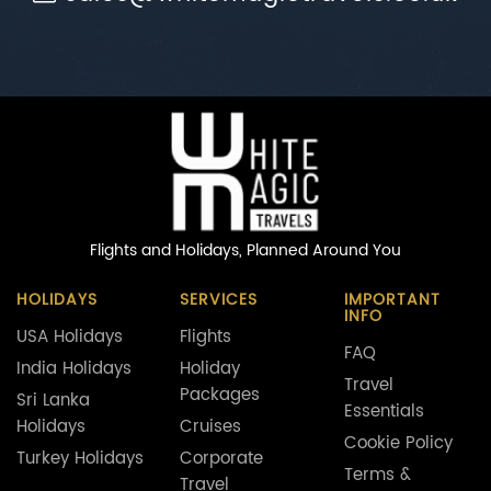
Flights and Holidays,
Planned Around You
HOLIDAYS
SERVICES
IMPORTANT
INFO
USA Holidays
Flights
FAQ
India Holidays
Holiday
Travel
Packages
Sri Lanka
Essentials
Holidays
Cruises
Cookie Policy
Turkey Holidays
Corporate
Terms &
Travel