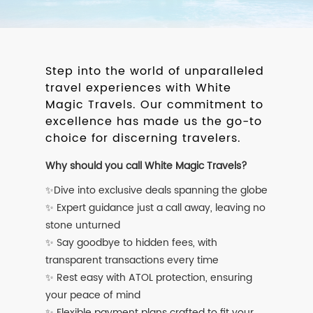
Step into the world of unparalleled
travel experiences with White
Magic Travels. Our commitment to
excellence has made us the go-to
choice for discerning travelers.
Why should you call White Magic Travels?
✨Dive into exclusive deals spanning the globe
✨ Expert guidance just a call away, leaving no
stone unturned
✨ Say goodbye to hidden fees, with
transparent transactions every time
✨ Rest easy with ATOL protection, ensuring
your peace of mind
✨ Flexible payment plans crafted to fit your