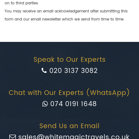
on to third parties.
You may receive an email acknowledgement after submitting this
form and our email newsletter which we send from time to time.
Speak to Our Experts
020 3137 3082
Chat with Our Experts (WhatsApp)
074 0191 1648
Send Us an Email
sales@whitemagictravels.co.uk