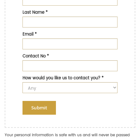
Last Name
*
Email
*
Contact No
*
How would you like us to contact you?
*
Submit
Your personal information is safe with us and will never be passed