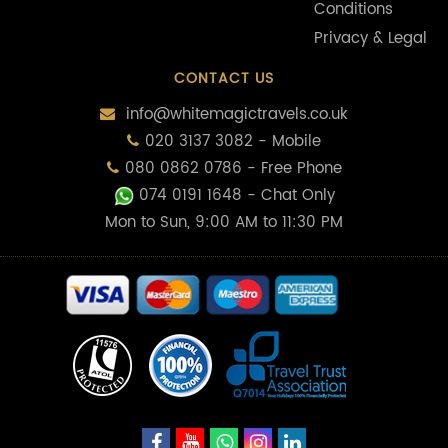
Conditions
Privacy & Legal
CONTACT US
info@whitemagictravels.co.uk
020 3137 3082 - Mobile
080 0862 0786 - Free Phone
074 0191 1648
- Chat Only
Mon to Sun, 9:00 AM to 11:30 PM