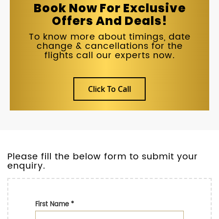
Book Now For Exclusive
Offers And Deals!
To know more about timings, date
change & cancellations for the
flights call our experts now.
Click To Call
Please fill the below form to submit your
enquiry.
First Name
*