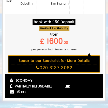
India
Dabolim
Birmingham
Book with £50 Deposit
Limited Availability
From
£ 1600
.00
per person incl. taxes and fees
Speak to our Specialist for More Details
020 3137 3082
ECONOMY
PARTIALLY REFUNDABLE
15 KG