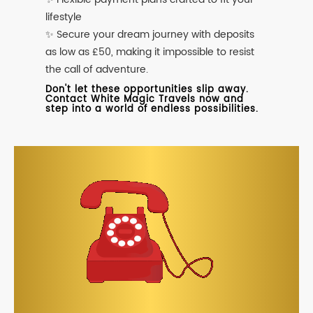
lifestyle
✨ Secure your dream journey with deposits
as low as £50, making it impossible to resist
the call of adventure.
Don't let these opportunities slip away.
Contact White Magic Travels now and
step into a world of endless possibilities.