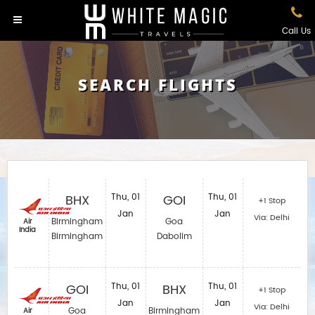
Call Us
SEARCH FLIGHTS
BHX
Thu, 01
GOI
Thu, 01
+1 Stop
Jan
Jan
Via: Delhi
Birmingham
Goa
Air
India
Birmingham
Dabolim
GOI
Thu, 01
BHX
Thu, 01
+1 Stop
Jan
Jan
Via: Delhi
Goa
Birmingham
Air