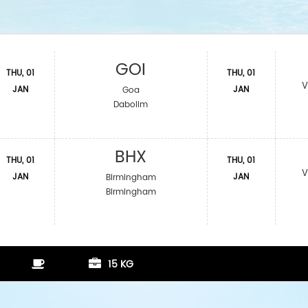
GOI
THU, 01
THU, 01
V
JAN
JAN
Goa
Dabolim
BHX
THU, 01
THU, 01
V
JAN
JAN
Birmingham
Birmingham
15 KG