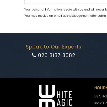
Your personal information is safe with us and will never b
You may receive an email acknowledgement after submitti
Speak to Our Experts
020 3137 3082
HOLID
USA Hol
India H