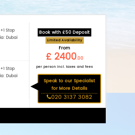
+1 Stop
Book with £50 Deposit
ia: Dubai
Limited Availability
From
£ 2400
.00
per person incl. taxes and fees
+1 Stop
ia: Dubai
Speak to our Specialist
for More Details
020 3137 3082