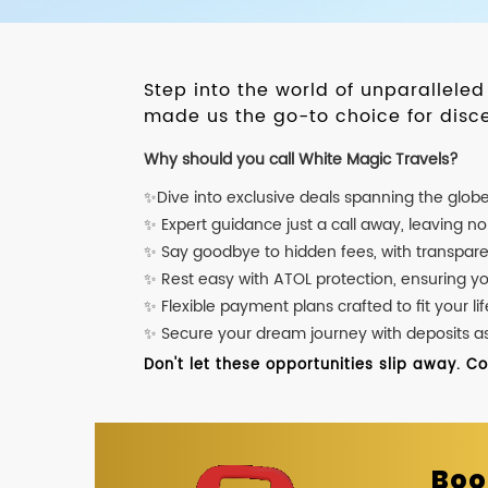
Step into the world of unparallele
made us the go-to choice for disce
Why should you call White Magic Travels?
✨Dive into exclusive deals spanning the glob
✨ Expert guidance just a call away, leaving n
✨ Say goodbye to hidden fees, with transpare
✨ Rest easy with ATOL protection, ensuring y
✨ Flexible payment plans crafted to fit your lif
✨ Secure your dream journey with deposits as l
Don't let these opportunities slip away. C
Boo