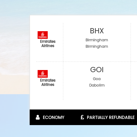
BHX
Birmingham
Emirates
Airlines
Birmingham
GOI
Goa
Emirates
Airlines
Dabolim
ECONOMY
PARTIALLY REFUNDABLE