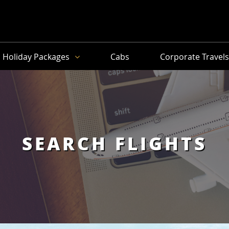
Holiday Packages
Cabs
Corporate Travel
SEARCH FLIGHTS