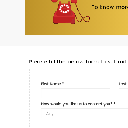
To know more
Please fill the below form to submit
First Name
*
Las
How would you like us to contact you?
*