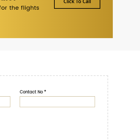
Click To Call
r the flights
Contact No
*