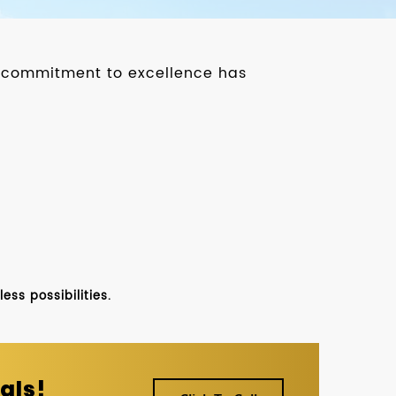
ur commitment to excellence has
ss possibilities.
als!