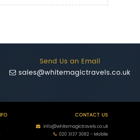
Send Us an Email
sales@whitemagictravels.co.uk
NFO
CONTACT US
info@whitemagictravels.co.uk
020 3137 3082 - Mobile
s