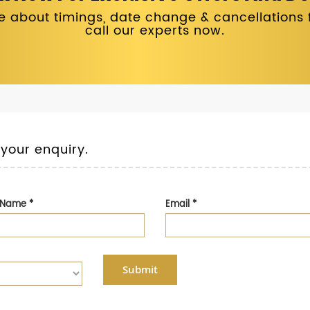
 about timings, date change & cancellations fo
call our experts now.
 your enquiry.
t Name
*
Email
*
Submit