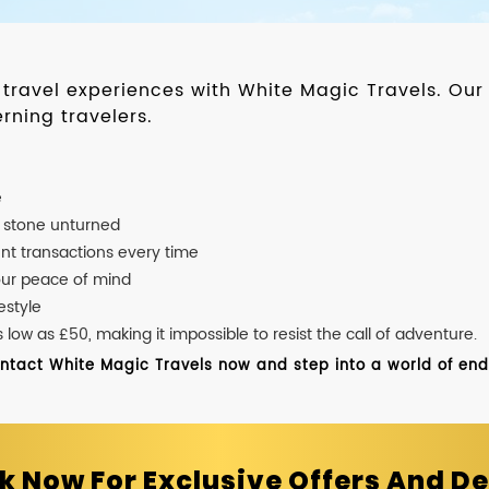
d travel experiences with White Magic Travels. O
rning travelers.
e
o stone unturned
nt transactions every time
our peace of mind
estyle
ow as £50, making it impossible to resist the call of adventure.
ontact White Magic Travels now and step into a world of endle
k Now For Exclusive Offers And De