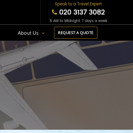
Speak to a Travel Expert
020 3137 3082
8 AM to Midnight, 7 days a week
s
About Us
REQUEST A QUOTE