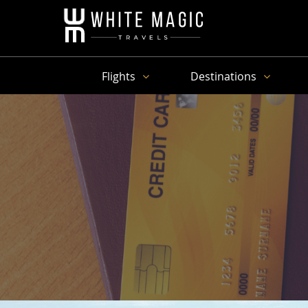
Flights
Destinations