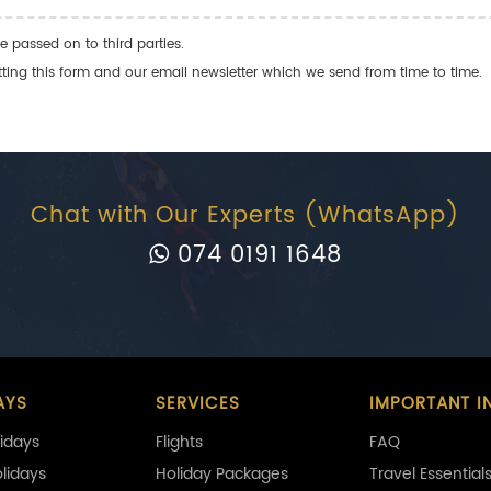
e passed on to third parties.
ng this form and our email newsletter which we send from time to time.
Chat with Our Experts (WhatsApp)
074 0191 1648
AYS
SERVICES
IMPORTANT I
idays
Flights
FAQ
olidays
Holiday Packages
Travel Essential